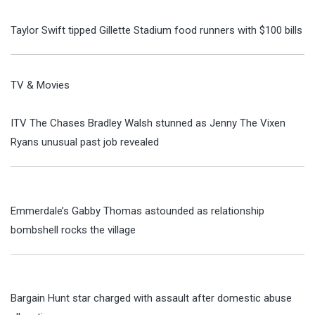
Taylor Swift tipped Gillette Stadium food runners with $100 bills
TV & Movies
ITV The Chases Bradley Walsh stunned as Jenny The Vixen
Ryans unusual past job revealed
Emmerdale’s Gabby Thomas astounded as relationship
bombshell rocks the village
Bargain Hunt star charged with assault after domestic abuse