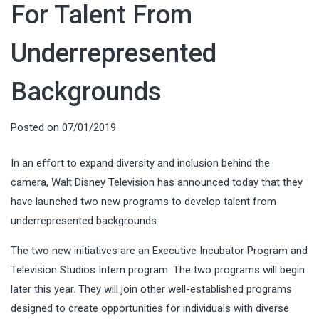
For Talent From
Underrepresented
Backgrounds
Posted on
07/01/2019
In an effort to expand diversity and inclusion behind the
camera, Walt Disney Television has announced today that they
have launched two new programs to develop talent from
underrepresented backgrounds.
The two new initiatives are an Executive Incubator Program and
Television Studios Intern program. The two programs will begin
later this year. They will join other well-established programs
designed to create opportunities for individuals with diverse