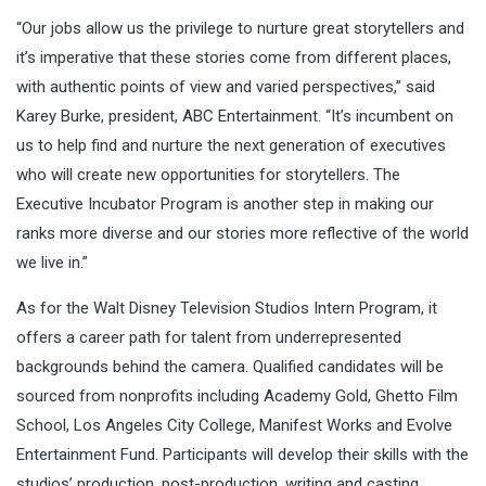
“Our jobs allow us the privilege to nurture great storytellers and
it’s imperative that these stories come from different places,
with authentic points of view and varied perspectives,” said
Karey Burke, president, ABC Entertainment. “It’s incumbent on
us to help find and nurture the next generation of executives
who will create new opportunities for storytellers. The
Executive Incubator Program is another step in making our
ranks more diverse and our stories more reflective of the world
we live in.”
As for the Walt Disney Television Studios Intern Program, it
offers a career path for talent from underrepresented
backgrounds behind the camera. Qualified candidates will be
sourced from nonprofits including Academy Gold, Ghetto Film
School, Los Angeles City College, Manifest Works and Evolve
Entertainment Fund. Participants will develop their skills with the
studios’ production, post-production, writing and casting