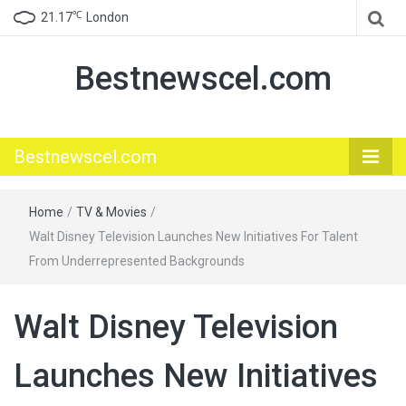
℃
21.17
London
Bestnewscel.com
Bestnewscel.com
Home
/
TV & Movies
/
Walt Disney Television Launches New Initiatives For Talent
From Underrepresented Backgrounds
Walt Disney Television
Launches New Initiatives