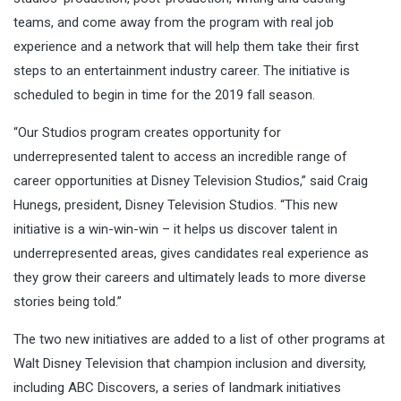
teams, and come away from the program with real job
experience and a network that will help them take their first
steps to an entertainment industry career. The initiative is
scheduled to begin in time for the 2019 fall season.
“Our Studios program creates opportunity for
underrepresented talent to access an incredible range of
career opportunities at Disney Television Studios,” said Craig
Hunegs, president, Disney Television Studios. “This new
initiative is a win-win-win – it helps us discover talent in
underrepresented areas, gives candidates real experience as
they grow their careers and ultimately leads to more diverse
stories being told.”
The two new initiatives are added to a list of other programs at
Walt Disney Television that champion inclusion and diversity,
including ABC Discovers, a series of landmark initiatives