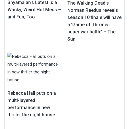
Shyamalan's Latest is a
The Walking Dead’s
Wacky, Weird Hot Mess –
Norman Reedus reveals
and Fun, Too
season 10 finale will have
a ‘Game of Thrones
super war battle’ – The
Sun
Rebecca Hall puts on a
multi-layered
performance in new
thriller the night house