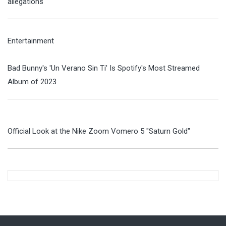
allegations
Entertainment
Bad Bunny's 'Un Verano Sin Ti' Is Spotify's Most Streamed
Album of 2023
Official Look at the Nike Zoom Vomero 5 "Saturn Gold"