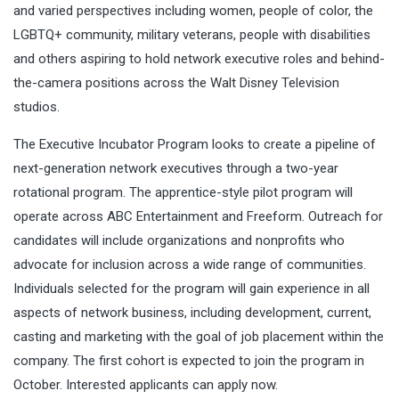
and varied perspectives including women, people of color, the
LGBTQ+ community, military veterans, people with disabilities
and others aspiring to hold network executive roles and behind-
the-camera positions across the Walt Disney Television
studios.
The Executive Incubator Program looks to create a pipeline of
next-generation network executives through a two-year
rotational program. The apprentice-style pilot program will
operate across ABC Entertainment and Freeform. Outreach for
candidates will include organizations and nonprofits who
advocate for inclusion across a wide range of communities.
Individuals selected for the program will gain experience in all
aspects of network business, including development, current,
casting and marketing with the goal of job placement within the
company. The first cohort is expected to join the program in
October. Interested applicants can apply now.