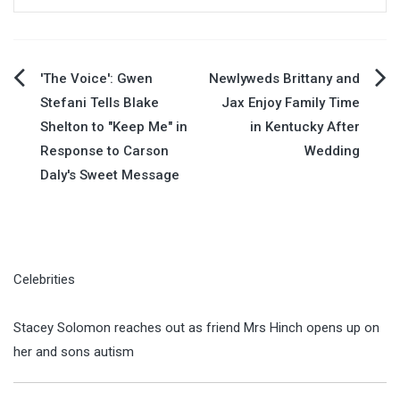
Post
'The Voice': Gwen
Newlyweds Brittany and
Stefani Tells Blake
Jax Enjoy Family Time
navigation
Shelton to "Keep Me" in
in Kentucky After
Response to Carson
Wedding
Daly's Sweet Message
Celebrities
Stacey Solomon reaches out as friend Mrs Hinch opens up on
her and sons autism