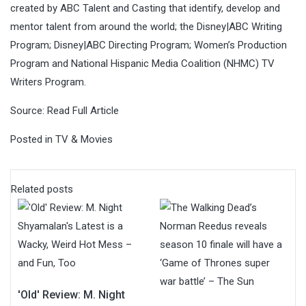
created by ABC Talent and Casting that identify, develop and
mentor talent from around the world; the Disney|ABC Writing
Program; Disney|ABC Directing Program; Women’s Production
Program and National Hispanic Media Coalition (NHMC) TV
Writers Program.
Source:
Read Full Article
Posted in
TV & Movies
Related posts
'Old' Review: M. Night