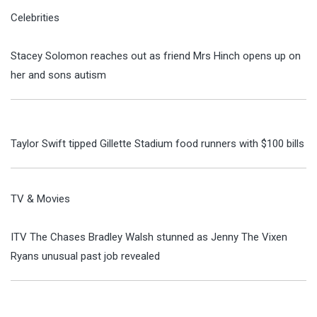
Celebrities
Stacey Solomon reaches out as friend Mrs Hinch opens up on
her and sons autism
Taylor Swift tipped Gillette Stadium food runners with $100 bills
TV & Movies
ITV The Chases Bradley Walsh stunned as Jenny The Vixen
Ryans unusual past job revealed