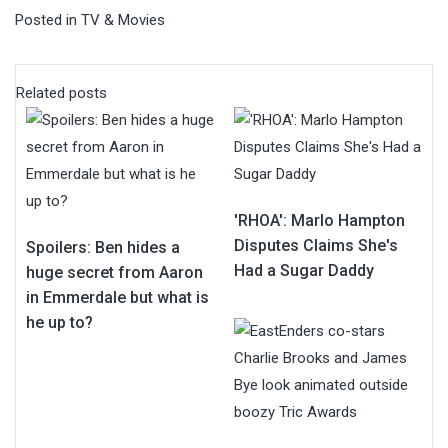
Posted in
TV & Movies
Related posts
'RHOA': Marlo Hampton
Disputes Claims She's
Spoilers: Ben hides a
Had a Sugar Daddy
huge secret from Aaron
in Emmerdale but what is
he up to?