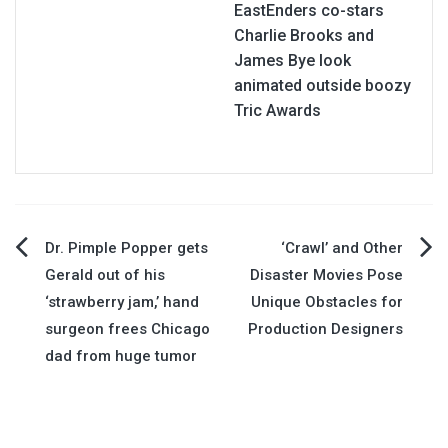
EastEnders co-stars
Charlie Brooks and
James Bye look
animated outside boozy
Tric Awards
Post
Dr. Pimple Popper gets
‘Crawl’ and Other
Gerald out of his
Disaster Movies Pose
navigation
‘strawberry jam,’ hand
Unique Obstacles for
surgeon frees Chicago
Production Designers
dad from huge tumor