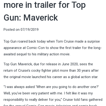
more in trailer for Top
Gun: Maverick
Posted on
07/19/2019
Top Gun roared back today when Tom Cruise made a surprise
appearance at Comic-Con to show the first trailer for the long-
awaited sequel to his military action movie.
Top Gun: Maverick, due for release in June 2020, sees the
return of Cruise’s cocky fighter pilot more than 30 years after
the original movie launched his career as a global action star.
“I was always asked ‘When are you going to do another one?’
Well, you’ve been very patient with me. I felt like it was my
responsibility to really deliver for you,” Cruise told fans gathered
for the annual Comic-Con movie, television and comic book