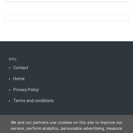
Info:
Contact
Home
Privacy Policy
Terms and conditions
We and our partners use cookies on this site to improve our
service, perform analytics, personalize advertising, measure