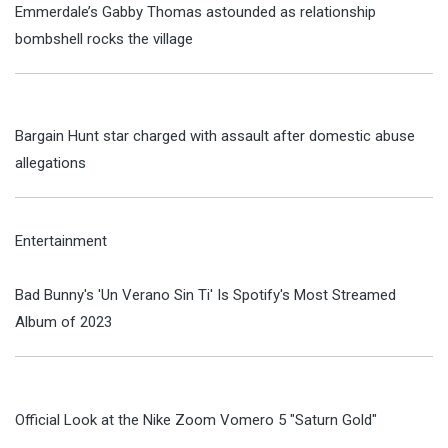
Emmerdale’s Gabby Thomas astounded as relationship
bombshell rocks the village
Bargain Hunt star charged with assault after domestic abuse
allegations
Entertainment
Bad Bunny's 'Un Verano Sin Ti' Is Spotify's Most Streamed
Album of 2023
Official Look at the Nike Zoom Vomero 5 "Saturn Gold"