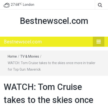
℃
27.68
London
Bestnewscel.com
Bestnewscel.com
Home
/
TV & Movies
/
WATCH: Tom Cruise takes to the skies once more in trailer
for Top Gun: Maverick
WATCH: Tom Cruise
takes to the skies once