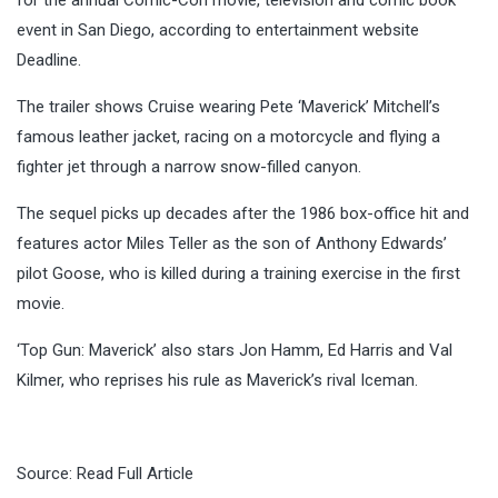
event in San Diego, according to entertainment website
Deadline.
The trailer shows Cruise wearing Pete ‘Maverick’ Mitchell’s
famous leather jacket, racing on a motorcycle and flying a
fighter jet through a narrow snow-filled canyon.
The sequel picks up decades after the 1986 box-office hit and
features actor Miles Teller as the son of Anthony Edwards’
pilot Goose, who is killed during a training exercise in the first
movie.
‘Top Gun: Maverick’ also stars Jon Hamm, Ed Harris and Val
Kilmer, who reprises his rule as Maverick’s rival Iceman.
Source:
Read Full Article