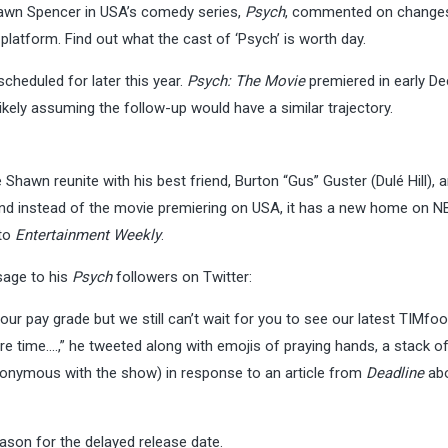
awn Spencer in USA’s comedy series,
Psych
, commented on changes
platform. Find out what the cast of ‘Psych’ is worth day.
scheduled for later this year.
Psych: The Movie
premiered in early De
ikely assuming the follow-up would have a similar trajectory.
 Shawn reunite with his best friend, Burton “Gus” Guster (Dulé Hill), 
nd instead of the movie premiering on USA, it has a new home on N
 to
Entertainment Weekly
.
sage to his
Psych
followers on Twitter:
r pay grade but we still can’t wait for you to see our latest TIMfoo
t more time….,” he tweeted along with emojis of praying hands, a stack o
nonymous with the show) in response to an article from
Deadline
abo
eason for the delayed release date.