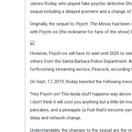
James Roday, who played fake psychic detective Sh
sequel including a delayed premiere and a change of 
Originally, the sequel to
Psych: The Movie
, had been 
with Psych-os (the nickname for fans of the show) l
However, Psych-os will have to wait until 2020 to see
others from the Santa Barbara Police Department. A
forthcoming streaming service, Peacock, according
On Sept. 17, 2019, Roday tweeted the following mes
“Hey Psych-os! This kinda stuff happens way above ou
I don’t think it will cost you anything but a little bi
pancakes, and a pineapple (a fruit that’s become sy
delay and network change.
Understandably, the changes to the sequel are the r