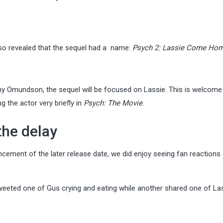
lso revealed that the sequel had a name:
Psych 2: Lassie Come Ho
thy Omundson, the sequel will be focused on Lassie. This is welcom
 the actor very briefly in
Psych: The Movie
.
the delay
ement of the later release date, we did enjoy seeing fan reactions
eeted one of Gus crying and eating while another shared one of Las