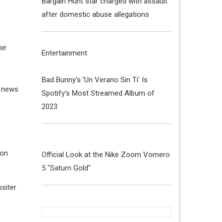
Bargain Hunt star charged with assault
after domestic abuse allegations
me
.
Entertainment
Bad Bunny's 'Un Verano Sin Ti' Is
e news
Spotify's Most Streamed Album of
2023
 on
Official Look at the Nike Zoom Vomero
5 "Saturn Gold"
siter