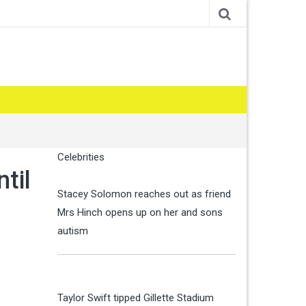
Celebrities
til
Stacey Solomon reaches out as friend
Mrs Hinch opens up on her and sons
autism
Taylor Swift tipped Gillette Stadium