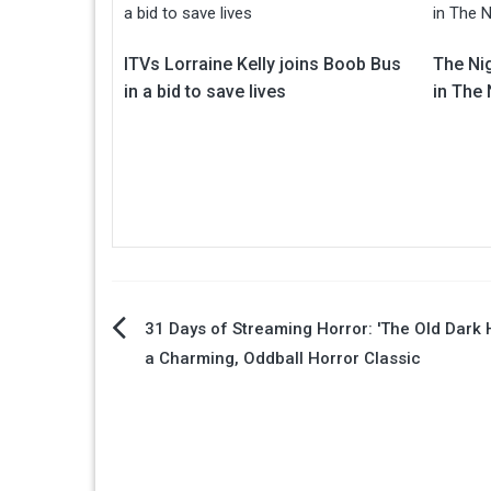
ITVs Lorraine Kelly joins Boob Bus
The Ni
in a bid to save lives
in The
Post
31 Days of Streaming Horror: 'The Old Dark 
a Charming, Oddball Horror Classic
navigation