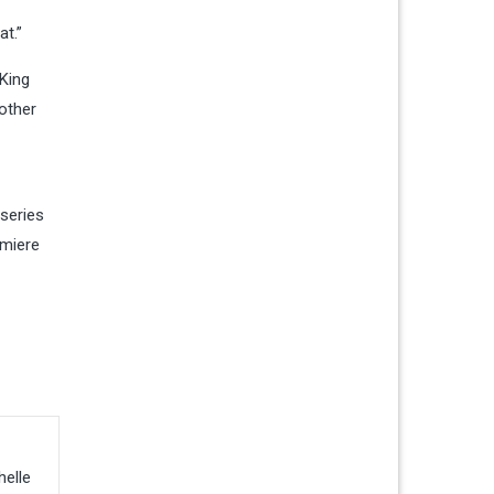
at.”
 King
other
series
emiere