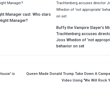
ght Manager cast: Who stars
 Night Manager?
Buffy the Vampire Slayer's Mi
Trachtenberg accuses direct
Joss Whedon of 'not appropri
behavior on set
House' is
Queen Made Donald Trump Take Down A Campa
Video Using "We Will Rock 