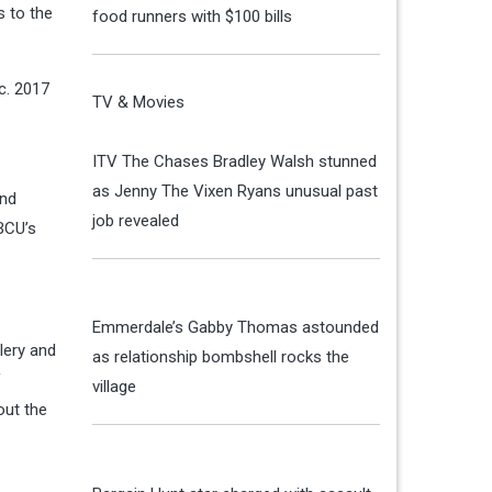
 to the
food runners with $100 bills
c. 2017
TV & Movies
ITV The Chases Bradley Walsh stunned
as Jenny The Vixen Ryans unusual past
and
job revealed
BCU’s
Emmerdale’s Gabby Thomas astounded
lery and
as relationship bombshell rocks the
f
village
ut the