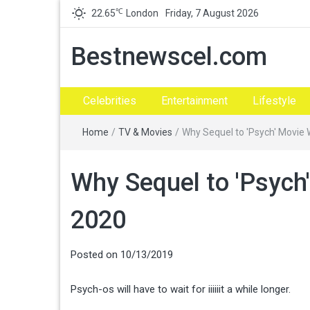
℃
22.65
London
Friday, 7 August 2026
Bestnewscel.com
Celebrities
Entertainment
Lifestyle
Home
/
TV & Movies
/
Why Sequel to 'Psych' Movie 
Why Sequel to 'Psych'
2020
Posted on
10/13/2019
Psych-os will have to wait for iiiiiit a while longer.