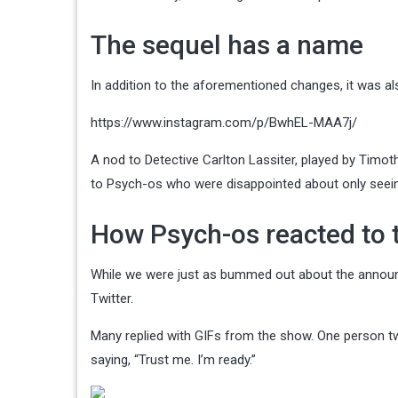
The sequel has a name
In addition to the aforementioned changes, it was a
https://www.instagram.com/p/BwhEL-MAA7j/
A nod to Detective Carlton Lassiter, played by Timo
to Psych-os who were disappointed about only seeing
How Psych-os reacted to 
While we were just as bummed out about the announc
Twitter.
Many replied with GIFs from the show. One person tw
saying, “Trust me. I’m ready.”