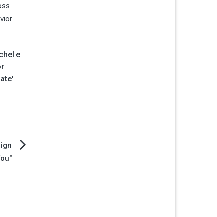
chelle
or
ate'
ign
You"