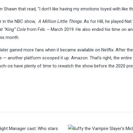
 Shawn that read, “I don’t like having my emotions toyed with like th
tar in the NBC show,
A Million Little Things
. As for Hill, he played Nat
at “King” Cole
from Feb. – March 2019. He also ended his time on an
 this month.
ater gained more fans when it became available on Netflix. After the
 — another platform scooped it up: Amazon. That’s right, the entire 
ch-os have plenty of time to rewatch the show before the 2020 pr