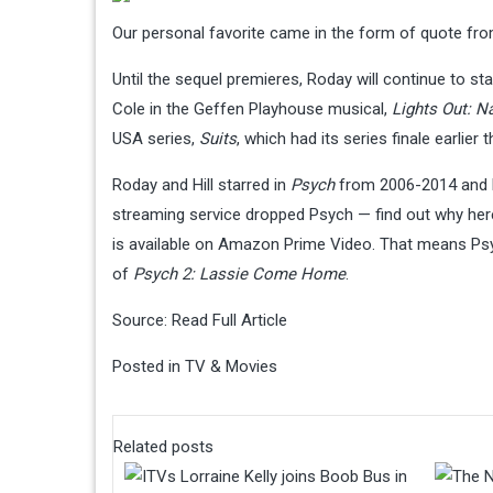
Our personal favorite came in the form of quote from
Until the sequel premieres, Roday will continue to s
Cole in the Geffen Playhouse musical,
Lights Out: N
USA series,
Suits
, which had its series finale earlier
Roday and Hill starred in
Psych
from 2006-2014 and l
streaming service dropped Psych — find out why here
is available on Amazon Prime Video. That means Psy
of
Psych 2: Lassie Come Home
.
Source:
Read Full Article
Posted in
TV & Movies
Related posts