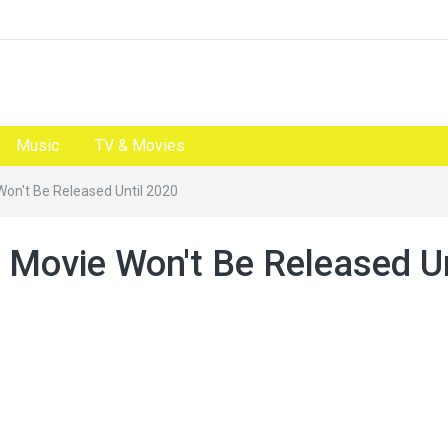
Music
TV & Movies
Won't Be Released Until 2020
 Movie Won't Be Released Un