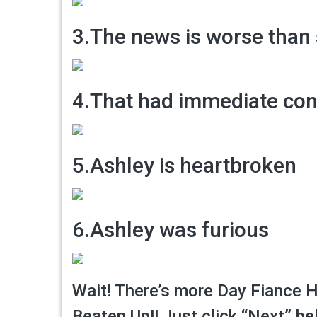
3.The news is worse than
4.That had immediate co
5.Ashley is heartbroken
6.Ashley was furious
Wait! There’s more Day Fiance H
Beaten Up!! Just click “Next” be