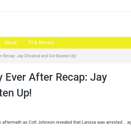
Music
TV & Movies
er Recap: Jay Cheated and Got Beaten Up!
y Ever After Recap: Jay
ten Up!
aftermath as Colt Johnson revealed that Larissa was arrested … ag