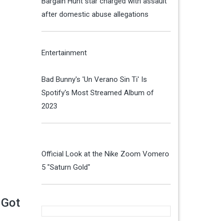
Bargain Hunt star charged with assault
after domestic abuse allegations
Entertainment
Bad Bunny's 'Un Verano Sin Ti' Is
Spotify's Most Streamed Album of
2023
Official Look at the Nike Zoom Vomero
5 "Saturn Gold"
 Got