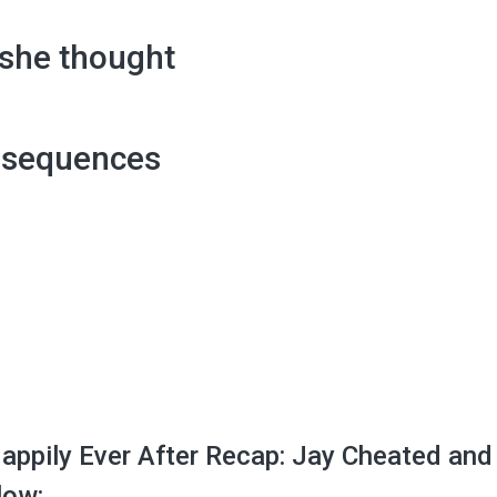
 she thought
nsequences
appily Ever After Recap: Jay Cheated and
low: