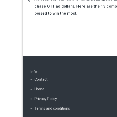
Post
chase OTT ad dollars. Here are the 13 com
navigation
poised to win the most.
Info:
Contact
Home
Privacy Policy
Terms and conditions