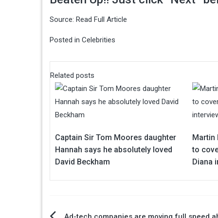
Source:
Read Full Article
Posted in
Celebrities
Related posts
Captain Sir Tom Moores daughter
Martin 
Hannah says he absolutely loved
to cove
David Beckham
Diana i
Ad-tech companies are moving full speed a