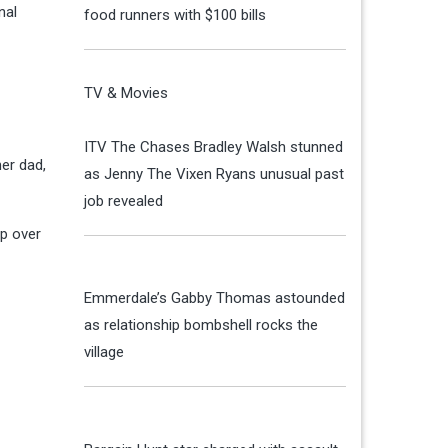
nal
food runners with $100 bills
TV & Movies
ITV The Chases Bradley Walsh stunned
er dad,
as Jenny The Vixen Ryans unusual past
job revealed
up over
Emmerdale’s Gabby Thomas astounded
as relationship bombshell rocks the
village