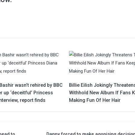
Bashir wasn’t rehired by BBC
Billie Eilish Jokingly Threaten
r up ‘deceitful’ Princess
Withhold New Album If Fans 
nterview, report finds
Making Fun Of Her Hair
head to
Danny forced to make agonising decisio