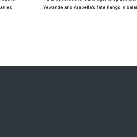
panies
Yewande and Arabella’s fate hangs in bal