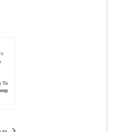
s To
Keep
n as