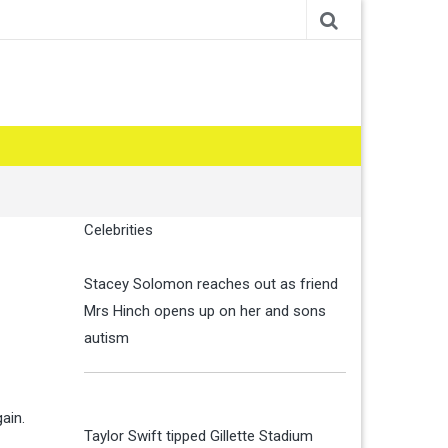
Celebrities
Stacey Solomon reaches out as friend
Mrs Hinch opens up on her and sons
autism
ain.
Taylor Swift tipped Gillette Stadium