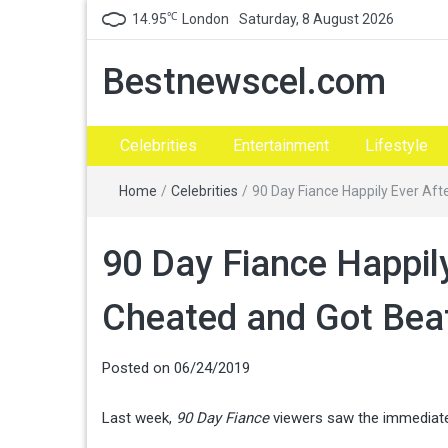
℃
14.95
London
Saturday, 8 August 2026
Bestnewscel.com
Celebrities
Entertainment
Lifestyle
Home
/
Celebrities
/
90 Day Fiance Happily Ever Aft
90 Day Fiance Happil
Cheated and Got Bea
Posted on
06/24/2019
Last week,
90 Day Fiance
viewers saw the immediate 