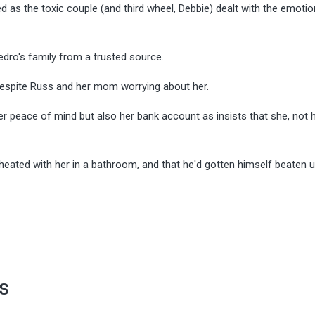
as the toxic couple (and third wheel, Debbie) dealt with the emotio
dro's family from a trusted source.
h despite Russ and her mom worrying about her.
r peace of mind but also her bank account as insists that she, not h
heated with her in a bathroom, and that he'd gotten himself beaten 
s