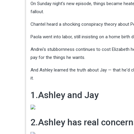
On Sunday night's new episode, things became heated 
fallout.
Chantel heard a shocking conspiracy theory about Pe
Paola went into labor, still insisting on a home birt
Andrei's stubbornness continues to cost Elizabeth he
pay for the things he wants.
And Ashley learned the truth about Jay — that he'd c
it.
1.Ashley and Jay
2.Ashley has real concern