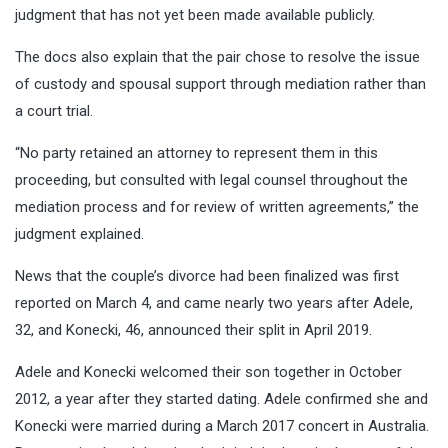
judgment that has not yet been made available publicly.
The docs also explain that the pair chose to resolve the issue
of custody and spousal support through mediation rather than
a court trial.
“No party retained an attorney to represent them in this
proceeding, but consulted with legal counsel throughout the
mediation process and for review of written agreements,” the
judgment explained.
News that the couple’s divorce had been finalized was first
reported on March 4, and came nearly two years after Adele,
32, and Konecki, 46, announced their split in April 2019.
Adele and Konecki welcomed their son together in October
2012, a year after they started dating. Adele confirmed she and
Konecki were married during a March 2017 concert in Australia.