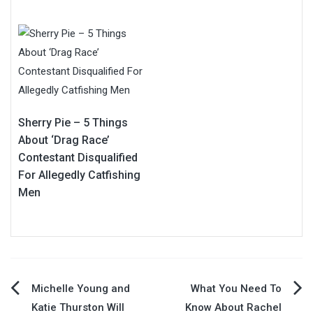
Sherry Pie – 5 Things
About ‘Drag Race’
Contestant Disqualified
For Allegedly Catfishing
Men
Post
Michelle Young and
What You Need To
Katie Thurston Will
Know About Rachel