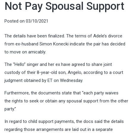
Not Pay Spousal Support
Posted on
03/10/2021
The details have been finalized. The terms of Adele’s divorce
from ex-husband Simon Konecki indicate the pair has decided
to move on amicably.
The “Hello” singer and her ex have agreed to share joint
custody of their 8-year-old son, Angelo, according to a court
judgment obtained by ET on Wednesday.
Furthermore, the documents state that “each party waives
the rights to seek or obtain any spousal support from the other
party.”
In regard to child support payments, the docs said the details
regarding those arrangements are laid out in a separate