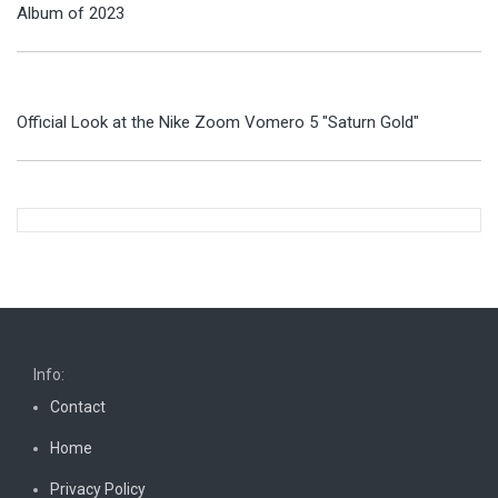
Album of 2023
Official Look at the Nike Zoom Vomero 5 "Saturn Gold"
Info:
Contact
Home
Privacy Policy