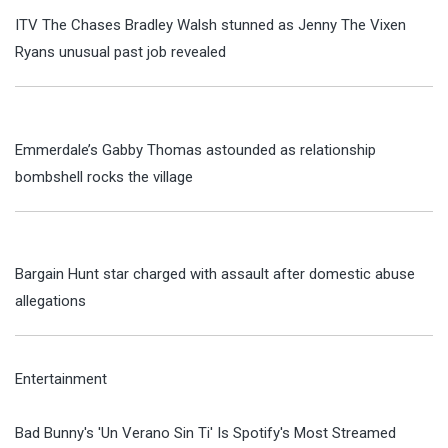
ITV The Chases Bradley Walsh stunned as Jenny The Vixen
Ryans unusual past job revealed
Emmerdale’s Gabby Thomas astounded as relationship
bombshell rocks the village
Bargain Hunt star charged with assault after domestic abuse
allegations
Entertainment
Bad Bunny's 'Un Verano Sin Ti' Is Spotify's Most Streamed