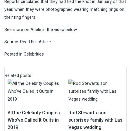
Reports circulated that they had tied the knot in January of that
year, when they were photographed wearing matching rings on
their ring fingers.
See more on Adele in the video below.
Source:
Read Full Article
Posted in
Celebrities
Related posts
All the Celebrity Couples
Rod Stewarts son
Who've Called It Quits in
surprises family with Las
2019
Vegas wedding