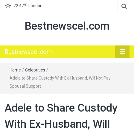
℃
22.47
London
Bestnewscel.com
Bestnewscel.com
Home
/
Celebrities
/
Adele to Share Custody With Ex-Husband, Will Not Pay
Spousal Support
Adele to Share Custody
With Ex-Husband, Will