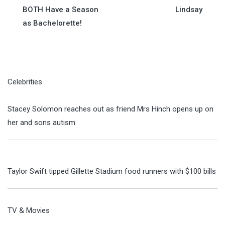
navigation
BOTH Have a Season
Lindsay
as Bachelorette!
Celebrities
Stacey Solomon reaches out as friend Mrs Hinch opens up on
her and sons autism
Taylor Swift tipped Gillette Stadium food runners with $100 bills
TV & Movies