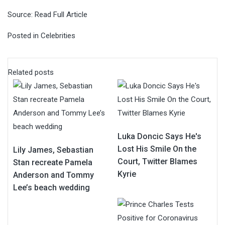
Source:
Read Full Article
Posted in
Celebrities
Related posts
Luka Doncic Says He's
Lost His Smile On the
Lily James, Sebastian
Court, Twitter Blames
Stan recreate Pamela
Kyrie
Anderson and Tommy
Lee’s beach wedding