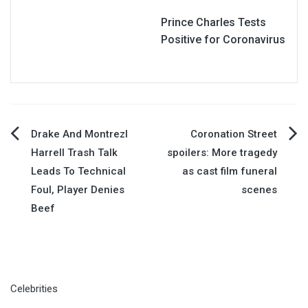
Prince Charles Tests
Positive for Coronavirus
Post
Drake And Montrezl
Coronation Street
Harrell Trash Talk
spoilers: More tragedy
navigation
Leads To Technical
as cast film funeral
Foul, Player Denies
scenes
Beef
Celebrities