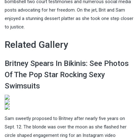
bombshell two court testimonies and numerous social media
posts advocating for her freedom. On the jet, Brit and Sam
enjoyed a stunning dessert platter as she took one step closer
to justice.
Related Gallery
Britney Spears In Bikinis: See Photos
Of The Pop Star Rocking Sexy
Swimsuits
Sam sweetly proposed to Britney after nearly five years on
Sept. 12. The blonde was over the moon as she flashed her
circle shaped engagement ring for an Instagram video