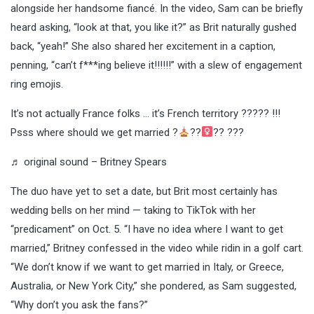
alongside her handsome fiancé. In the video, Sam can be briefly
heard asking, “look at that, you like it?” as Brit naturally gushed
back, “yeah!” She also shared her excitement in a caption,
penning, “can’t f***ing believe it!!!!!!” with a slew of engagement
ring emojis.
It’s not actually France folks … it’s French territory ????? !!!
Psss where should we get married ?
??‍
?? ???
♬ original sound – Britney Spears
The duo have yet to set a date, but Brit most certainly has
wedding bells on her mind — taking to TikTok with her
“predicament” on Oct. 5. “I have no idea where I want to get
married,” Britney confessed in the video while ridin in a golf cart.
“We don’t know if we want to get married in Italy, or Greece,
Australia, or New York City,” she pondered, as Sam suggested,
“Why don’t you ask the fans?”