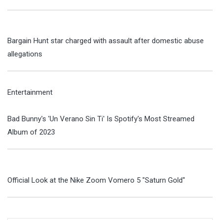
Bargain Hunt star charged with assault after domestic abuse
allegations
Entertainment
Bad Bunny's 'Un Verano Sin Ti' Is Spotify's Most Streamed
Album of 2023
Official Look at the Nike Zoom Vomero 5 "Saturn Gold"