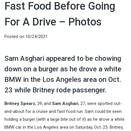
Fast Food Before Going
For A Drive – Photos
Posted on
10/24/2021
Sam Asghari appeared to be chowing
down on a burger as he drove a white
BMW in the Los Angeles area on Oct.
23 while Britney rode passenger.
Britney Spears
, 39, and
Sam Asghari
, 27, were spotted out-
and-about for a cruise and fast food run. Sam could be seen
holding a burger (with a large bite out of it) as he drove a white
BMW car in the Los Angeles area on Saturday, Oct. 23. Britney,