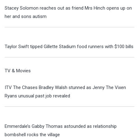
Stacey Solomon reaches out as friend Mrs Hinch opens up on
her and sons autism
Taylor Swift tipped Gillette Stadium food runners with $100 bills
TV & Movies
ITV The Chases Bradley Walsh stunned as Jenny The Vixen
Ryans unusual past job revealed
Emmerdale’s Gabby Thomas astounded as relationship
bombshell rocks the village