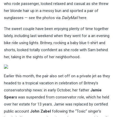
who rode passenger, looked relaxed and casual as she threw
her blonde hair up in a messy bun and sported a pair of
sunglasses — see the photos via
DailyMail
here.
The sweet couple have been enjoying plenty of time together
lately, including last weekend when they went for a an evening
bike ride using lights. Britney, rocking a baby blue t-shirt and
shorts, looked totally confident as she rode with Sam behind
her, taking in the sights of her neighborhood.
Earlier this month, the pair also set off on a private jet as they
headed to a tropical vacation in celebration of Britney’s
conservatorship news: in early October, her father
Jamie
Spears
was suspended from conservator role, which he held
over her estate for 13 years. Jamie was replaced by certified
public account
John Zabel
following the “Toxic” singer’s