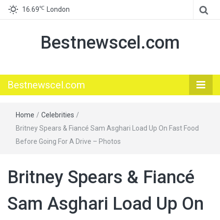
℃
16.69
London
Bestnewscel.com
Bestnewscel.com
Home
/
Celebrities
/
Britney Spears & Fiancé Sam Asghari Load Up On Fast Food
Before Going For A Drive – Photos
Britney Spears & Fiancé
Sam Asghari Load Up On