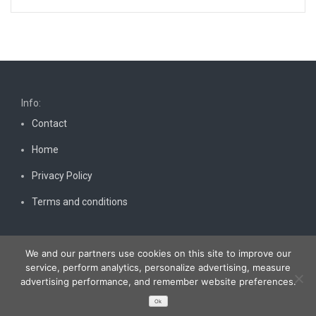
Info:
Contact
Home
Privacy Policy
Terms and conditions
We and our partners use cookies on this site to improve our
service, perform analytics, personalize advertising, measure
advertising performance, and remember website preferences.
Copyright © 2026
Bestnewscel.com
. All rights reserved.
Ok