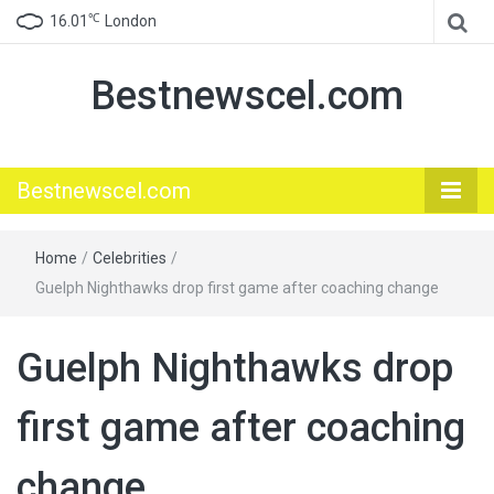
℃
16.01
London
Bestnewscel.com
Bestnewscel.com
Home
/
Celebrities
/
Guelph Nighthawks drop first game after coaching change
Guelph Nighthawks drop
first game after coaching
change