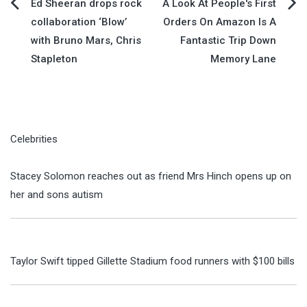
Post
Ed Sheeran drops rock
A Look At People's First
collaboration ‘Blow’
Orders On Amazon Is A
navigation
with Bruno Mars, Chris
Fantastic Trip Down
Stapleton
Memory Lane
Celebrities
Stacey Solomon reaches out as friend Mrs Hinch opens up on
her and sons autism
Taylor Swift tipped Gillette Stadium food runners with $100 bills