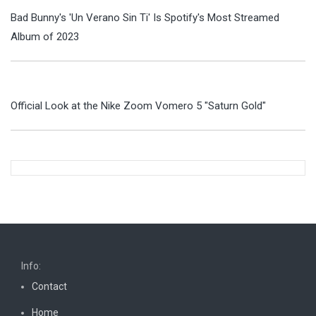
Bad Bunny's 'Un Verano Sin Ti' Is Spotify's Most Streamed
Album of 2023
Official Look at the Nike Zoom Vomero 5 "Saturn Gold"
Info:
Contact
Home