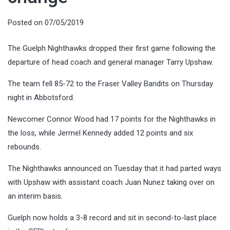
Posted on
07/05/2019
The Guelph Nighthawks dropped their first game following the
departure of head coach and general manager Tarry Upshaw.
The team fell 85-72 to the Fraser Valley Bandits on Thursday
night in Abbotsford.
Newcomer Connor Wood had 17 points for the Nighthawks in
the loss, while Jermel Kennedy added 12 points and six
rebounds.
The Nighthawks announced on Tuesday that it had parted ways
with Upshaw with assistant coach Juan Nunez taking over on
an interim basis.
Guelph now holds a 3-8 record and sit in second-to-last place