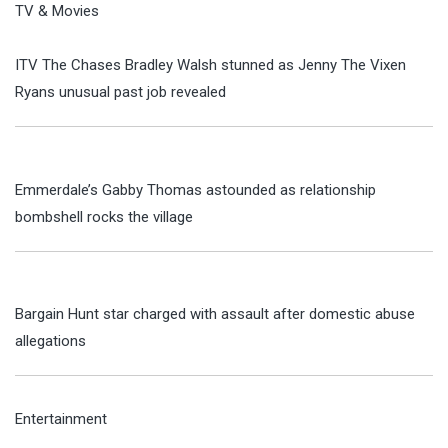
TV & Movies
ITV The Chases Bradley Walsh stunned as Jenny The Vixen
Ryans unusual past job revealed
Emmerdale’s Gabby Thomas astounded as relationship
bombshell rocks the village
Bargain Hunt star charged with assault after domestic abuse
allegations
Entertainment