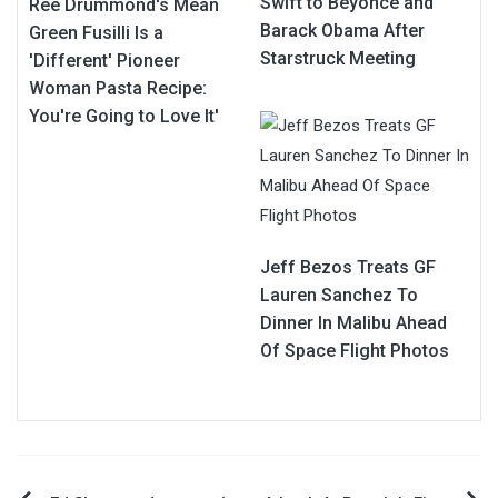
Swift to Beyonce and
Ree Drummond's Mean
Barack Obama After
Green Fusilli Is a
Starstruck Meeting
'Different' Pioneer
Woman Pasta Recipe:
You're Going to Love It'
Jeff Bezos Treats GF
Lauren Sanchez To
Dinner In Malibu Ahead
Of Space Flight Photos