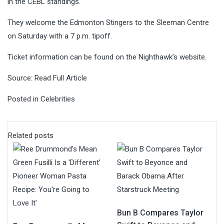
in the CEBL standings.
They welcome the Edmonton Stingers to the Sleeman Centre
on Saturday with a 7 p.m. tipoff.
Ticket information can be found on the Nighthawk’s website.
Source:
Read Full Article
Posted in
Celebrities
Related posts
Bun B Compares Taylor