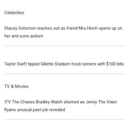
Celebrities
Stacey Solomon reaches out as friend Mrs Hinch opens up on
her and sons autism
Taylor Swift tipped Gillette Stadium food runners with $100 bills
TV & Movies
ITV The Chases Bradley Walsh stunned as Jenny The Vixen
Ryans unusual past job revealed