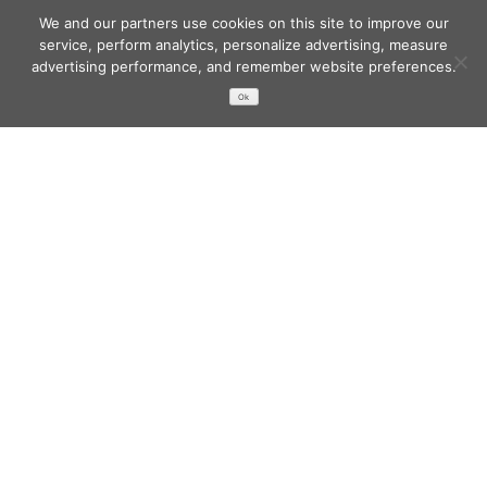
We and our partners use cookies on this site to improve our
service, perform analytics, personalize advertising, measure
advertising performance, and remember website preferences.
Ok
Info:
Contact
Home
Privacy Policy
Terms and conditions