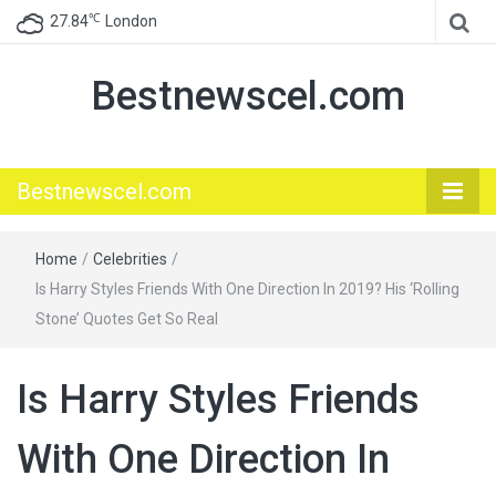
℃
27.84
London
Bestnewscel.com
Bestnewscel.com
Home
/
Celebrities
/
Is Harry Styles Friends With One Direction In 2019? His ‘Rolling
Stone’ Quotes Get So Real
Is Harry Styles Friends
With One Direction In