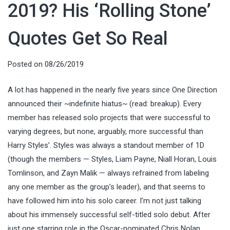
2019? His ‘Rolling Stone’
Quotes Get So Real
Posted on
08/26/2019
A lot has happened in the nearly five years since One Direction
announced their ~indefinite hiatus~ (read: breakup). Every
member has released solo projects that were successful to
varying degrees, but none, arguably, more successful than
Harry Styles’. Styles was always a standout member of 1D
(though the members — Styles, Liam Payne, Niall Horan, Louis
Tomlinson, and Zayn Malik — always refrained from labeling
any one member as the group’s leader), and that seems to
have followed him into his solo career. I’m not just talking
about his immensely successful self-titled solo debut. After
just one starring role in the Oscar-nominated Chris Nolan