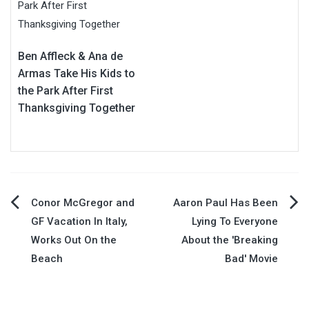
Ben Affleck & Ana de
Armas Take His Kids to
the Park After First
Thanksgiving Together
Post
Conor McGregor and
Aaron Paul Has Been
GF Vacation In Italy,
Lying To Everyone
navigation
Works Out On the
About the 'Breaking
Beach
Bad' Movie