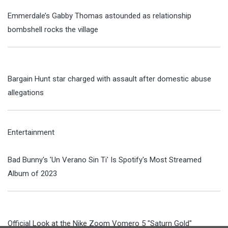
Emmerdale’s Gabby Thomas astounded as relationship
bombshell rocks the village
Bargain Hunt star charged with assault after domestic abuse
allegations
Entertainment
Bad Bunny's 'Un Verano Sin Ti' Is Spotify's Most Streamed
Album of 2023
Official Look at the Nike Zoom Vomero 5 "Saturn Gold"