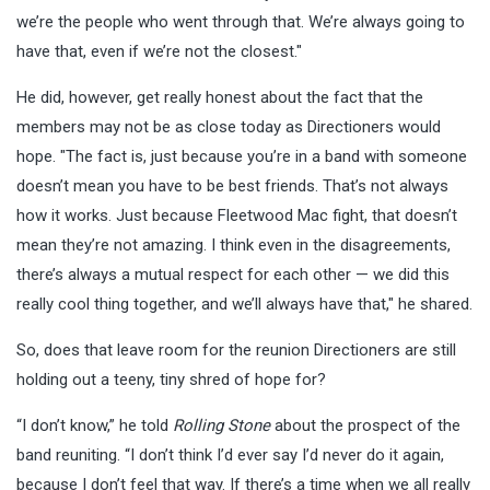
we’re the people who went through that. We’re always going to
have that, even if we’re not the closest."
He did, however, get really honest about the fact that the
members may not be as close today as Directioners would
hope. "The fact is, just because you’re in a band with someone
doesn’t mean you have to be best friends. That’s not always
how it works. Just because Fleetwood Mac fight, that doesn’t
mean they’re not amazing. I think even in the disagreements,
there’s always a mutual respect for each other — we did this
really cool thing together, and we’ll always have that," he shared.
So, does that leave room for the reunion Directioners are still
holding out a teeny, tiny shred of hope for?
“I don’t know,” he told
Rolling Stone
about the prospect of the
band reuniting. “I don’t think I’d ever say I’d never do it again,
because I don’t feel that way. If there’s a time when we all really