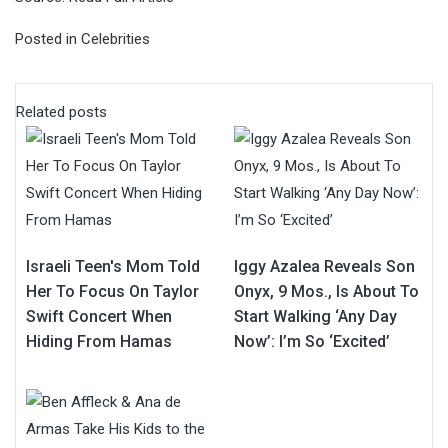
Posted in
Celebrities
Related posts
Israeli Teen's Mom Told
Iggy Azalea Reveals Son
Her To Focus On Taylor
Onyx, 9 Mos., Is About To
Swift Concert When
Start Walking ‘Any Day
Hiding From Hamas
Now’: I’m So ‘Excited’