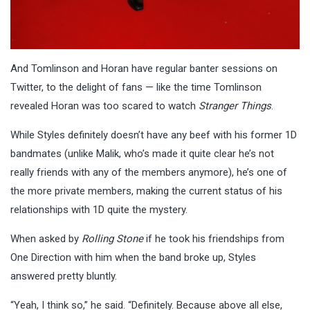
And Tomlinson and Horan have regular banter sessions on
Twitter, to the delight of fans — like the time Tomlinson
revealed Horan was too scared to watch
Stranger Things
.
While Styles definitely doesn’t have any beef with his former 1D
bandmates (unlike Malik, who’s made it quite clear he’s not
really friends with any of the members anymore), he’s one of
the more private members, making the current status of his
relationships with 1D quite the mystery.
When asked by
Rolling Stone
if he took his friendships from
One Direction with him when the band broke up, Styles
answered pretty bluntly.
“Yeah, I think so,” he said. “Definitely. Because above all else,