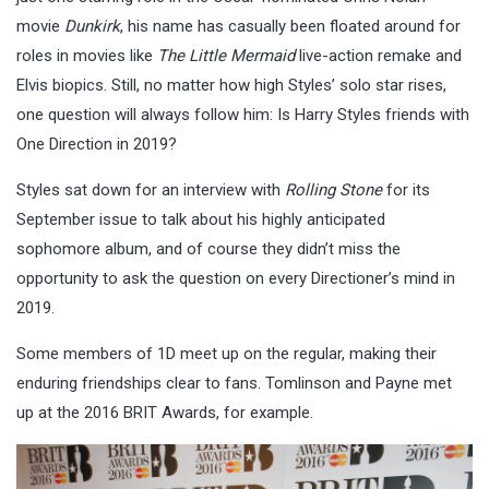
movie
Dunkirk
, his name has casually been floated around for
roles in movies like
The Little Mermaid
live-action remake and
Elvis biopics. Still, no matter how high Styles’ solo star rises,
one question will always follow him: Is Harry Styles friends with
One Direction in 2019?
Styles sat down for an interview with
Rolling Stone
for its
September issue to talk about his highly anticipated
sophomore album, and of course they didn’t miss the
opportunity to ask the question on every Directioner’s mind in
2019.
Some members of 1D meet up on the regular, making their
enduring friendships clear to fans. Tomlinson and Payne met
up at the 2016 BRIT Awards, for example.