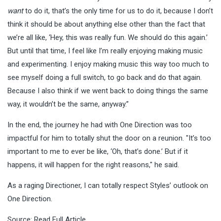
want
to do it, that’s the only time for us to do it, because I don’t
think it should be about anything else other than the fact that
we’re all like, ‘Hey, this was really fun. We should do this again.’
But until that time, I feel like I’m really enjoying making music
and experimenting. I enjoy making music this way too much to
see myself doing a full switch, to go back and do that again.
Because I also think if we went back to doing things the same
way, it wouldn’t be the same, anyway.”
In the end, the journey he had with One Direction was too
impactful for him to totally shut the door on a reunion. "It’s too
important to me to ever be like, ‘Oh, that’s done.’ But if it
happens, it will happen for the right reasons," he said.
As a raging Directioner, I can totally respect Styles’ outlook on
One Direction.
Source:
Read Full Article