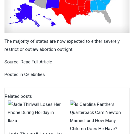
The majority of states are now expected to either severely
restrict or outlaw abortion outright.
Source:
Read Full Article
Posted in
Celebrities
Related posts