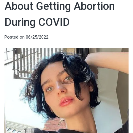
About Getting Abortion
During COVID
Posted on
06/25/2022