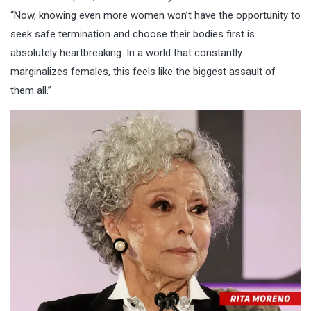
“Now, knowing even more women won’t have the opportunity to
seek safe termination and choose their bodies first is
absolutely heartbreaking. In a world that constantly
marginalizes females, this feels like the biggest assault of
them all.”