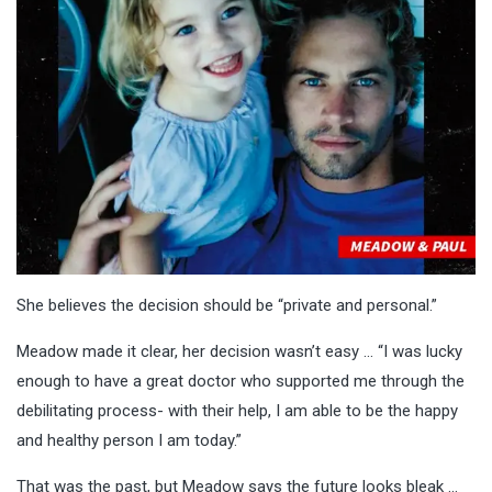
She believes the decision should be “private and personal.”
Meadow made it clear, her decision wasn’t easy … “I was lucky
enough to have a great doctor who supported me through the
debilitating process- with their help, I am able to be the happy
and healthy person I am today.”
That was the past, but Meadow says the future looks bleak …