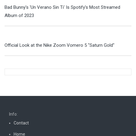
Bad Bunny's 'Un Verano Sin Ti' Is Spotify's Most Streamed
Album of 2023
Official Look at the Nike Zoom Vomero 5 "Saturn Gold"
Info:
Contact
Home