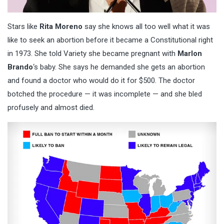
Stars like
Rita Moreno
say she knows all too well what it was
like to seek an abortion before it became a Constitutional right
in 1973. She told Variety she became pregnant with
Marlon
Brando
‘s baby. She says he demanded she gets an abortion
and found a doctor who would do it for $500. The doctor
botched the procedure — it was incomplete — and she bled
profusely and almost died.