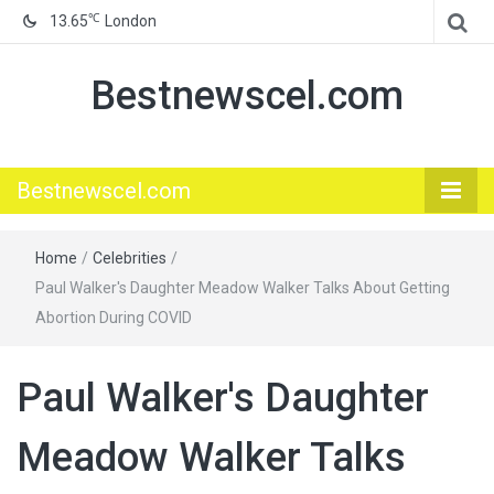
℃
13.65
London
Bestnewscel.com
Bestnewscel.com
Home
/
Celebrities
/
Paul Walker's Daughter Meadow Walker Talks About Getting
Abortion During COVID
Paul Walker's Daughter
Meadow Walker Talks