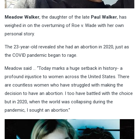
Meadow Walker
, the daughter of the late
Paul Walker
, has
weighed in on the overturning of Roe v. Wade with her own
personal story.
The 23-year-old revealed she had an abortion in 2020, just as
the COVID pandemic began to rage.
Meadow said … “Today marks a huge setback in history- a
profound injustice to women across the United States. There
are countless women who have struggled with making the
decision to have an abortion. I too have battled with the choice
but in 2020, when the world was collapsing during the
pandemic, I sought an abortion.”