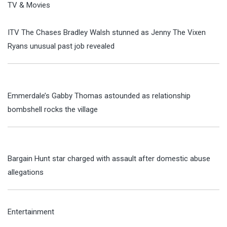
TV & Movies
ITV The Chases Bradley Walsh stunned as Jenny The Vixen
Ryans unusual past job revealed
Emmerdale’s Gabby Thomas astounded as relationship
bombshell rocks the village
Bargain Hunt star charged with assault after domestic abuse
allegations
Entertainment