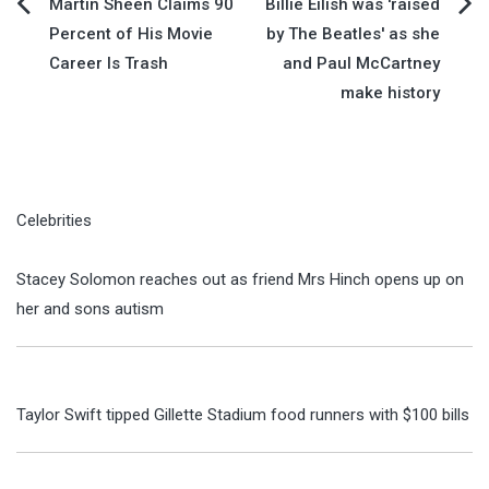
Post
Martin Sheen Claims 90
Billie Eilish was 'raised
Percent of His Movie
by The Beatles' as she
navigation
Career Is Trash
and Paul McCartney
make history
Celebrities
Stacey Solomon reaches out as friend Mrs Hinch opens up on
her and sons autism
Taylor Swift tipped Gillette Stadium food runners with $100 bills