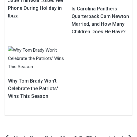
Jade Thirlwall Loses Her
Phone During Holiday in
Is Carolina Panthers
Ibiza
Quarterback Cam Newton
Married, and How Many
Children Does He Have?
Why Tom Brady Won't
Celebrate the Patriots'
Wins This Season