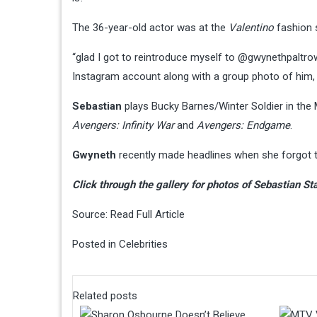
The 36-year-old actor was at the
Valentino
fashion 
“glad I got to reintroduce myself to @gwynethpaltrow
Instagram account along with a group photo of him
Sebastian
plays Bucky Barnes/Winter Soldier in the
Avengers: Infinity War
and
Avengers: Endgame
.
Gwyneth
recently made headlines when she forgot 
Click through the gallery for photos of Sebastian 
Source:
Read Full Article
Posted in
Celebrities
Related posts