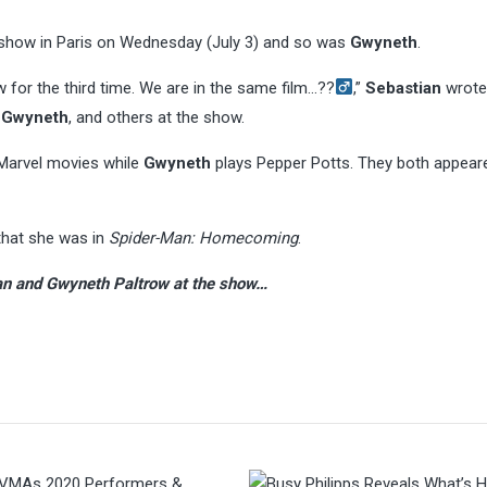
show in Paris on Wednesday (July 3) and so was
Gwyneth
.
 for the third time. We are in the same film…??‍
,”
Sebastian
wrote
,
Gwyneth
, and others at the show.
 Marvel movies while
Gwyneth
plays Pepper Potts. They both appeare
that she was in
Spider-Man: Homecoming
.
Stan and Gwyneth Paltrow at the show…