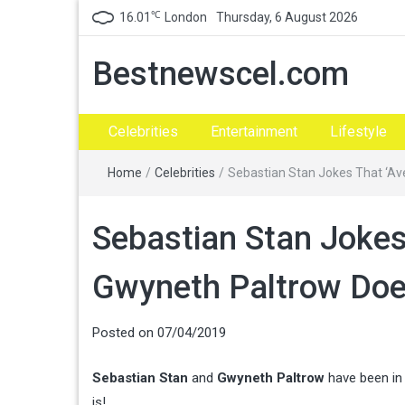
℃
16.01
London
Thursday, 6 August 2026
Bestnewscel.com
Celebrities
Entertainment
Lifestyle
Home
/
Celebrities
/
Sebastian Stan Jokes That ‘Av
Sebastian Stan Jokes
Gwyneth Paltrow Doe
Posted on
07/04/2019
Sebastian Stan
and
Gwyneth Paltrow
have been in 
is!