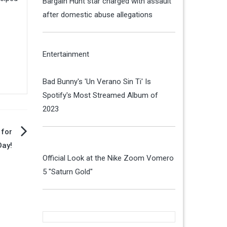
Bargain Hunt star charged with assault
after domestic abuse allegations
Entertainment
Bad Bunny's 'Un Verano Sin Ti' Is
Spotify's Most Streamed Album of
2023
 for
ay!
Official Look at the Nike Zoom Vomero
5 "Saturn Gold"