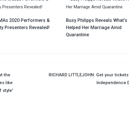
As 2020 Performers &
Busy Philipps Reveals What’s
ty Presenters Revealed!
Helped Her Marriage Amid
Quarantine
t the
RICHARD LITTLEJOHN: Get your tickets
s like
Independence D
 style'