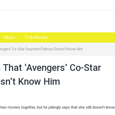
Music
TV & Movies
engers’ Co-Star Gwyneth Paltrow Doesn’t Know Him
 That ‘Avengers’ Co-Star
sn’t Know Him
two movies together, but he jokingly says that she still doesn’t kno