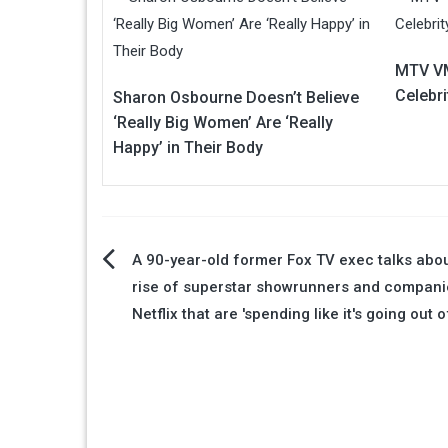
MTV VM
Celebri
Sharon Osbourne Doesn’t Believe
‘Really Big Women’ Are ‘Really
Happy’ in Their Body
Post
A 90-year-old former Fox TV exec talks abou
rise of superstar showrunners and companie
navigation
Netflix that are 'spending like it's going out of