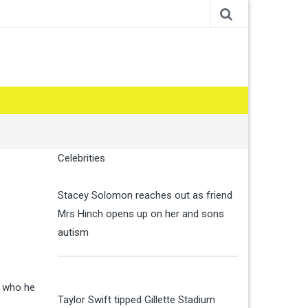
Celebrities
Stacey Solomon reaches out as friend
Mrs Hinch opens up on her and sons
autism
w who he
Taylor Swift tipped Gillette Stadium