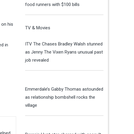
food runners with $100 bills
 on his
TV & Movies
ITV The Chases Bradley Walsh stunned
d in
as Jenny The Vixen Ryans unusual past
job revealed
Emmerdale’s Gabby Thomas astounded
as relationship bombshell rocks the
village