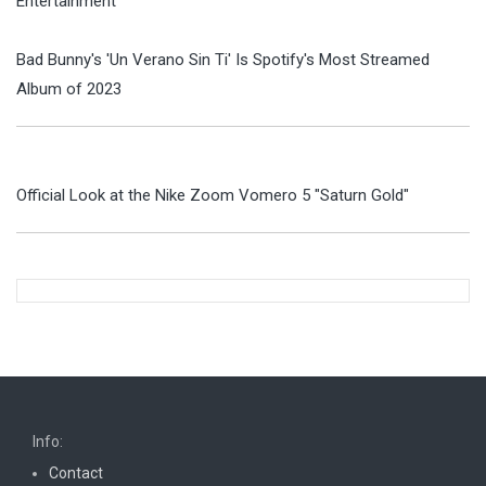
Entertainment
Bad Bunny's 'Un Verano Sin Ti' Is Spotify's Most Streamed
Album of 2023
Official Look at the Nike Zoom Vomero 5 "Saturn Gold"
Info:
Contact