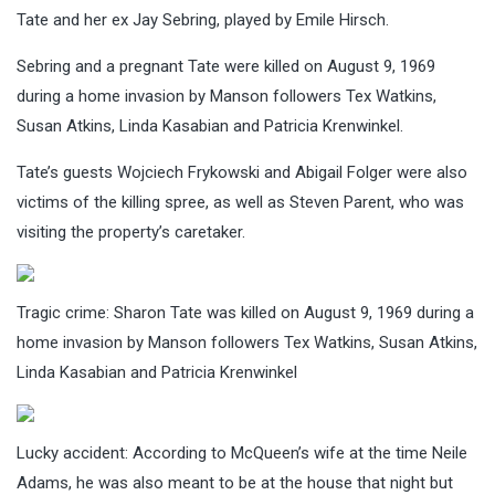
Tate and her ex Jay Sebring, played by Emile Hirsch.
Sebring and a pregnant Tate were killed on August 9, 1969
during a home invasion by Manson followers Tex Watkins,
Susan Atkins, Linda Kasabian and Patricia Krenwinkel.
Tate’s guests Wojciech Frykowski and Abigail Folger were also
victims of the killing spree, as well as Steven Parent, who was
visiting the property’s caretaker.
Tragic crime: Sharon Tate was killed on August 9, 1969 during a
home invasion by Manson followers Tex Watkins, Susan Atkins,
Linda Kasabian and Patricia Krenwinkel
Lucky accident: According to McQueen’s wife at the time Neile
Adams, he was also meant to be at the house that night but