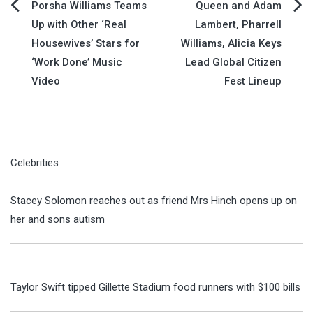
Post
Porsha Williams Teams
Queen and Adam
Up with Other ‘Real
Lambert, Pharrell
navigation
Housewives’ Stars for
Williams, Alicia Keys
‘Work Done’ Music
Lead Global Citizen
Video
Fest Lineup
Celebrities
Stacey Solomon reaches out as friend Mrs Hinch opens up on
her and sons autism
Taylor Swift tipped Gillette Stadium food runners with $100 bills