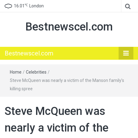
℃
16.01
London
Bestnewscel.com
Bestnewscel.com
Home
/
Celebrities
/
Steve McQueen was nearly a victim of the Manson family’s
killing spree
Steve McQueen was
nearly a victim of the