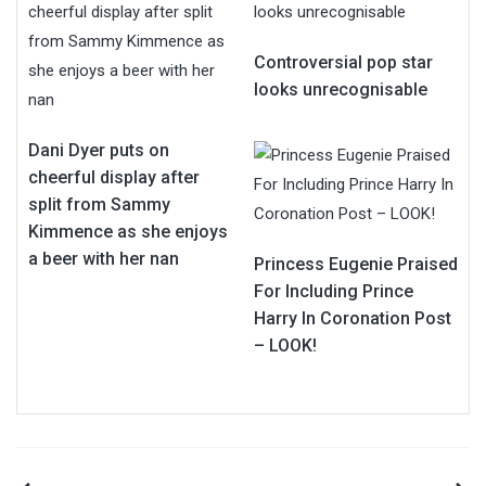
Controversial pop star
looks unrecognisable
Dani Dyer puts on
cheerful display after
split from Sammy
Kimmence as she enjoys
a beer with her nan
Princess Eugenie Praised
For Including Prince
Harry In Coronation Post
– LOOK!