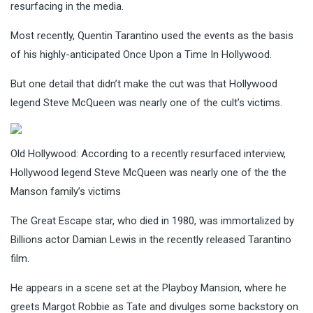
resurfacing in the media.
Most recently, Quentin Tarantino used the events as the basis
of his highly-anticipated Once Upon a Time In Hollywood.
But one detail that didn’t make the cut was that Hollywood
legend Steve McQueen was nearly one of the cult’s victims.
Old Hollywood: According to a recently resurfaced interview,
Hollywood legend Steve McQueen was nearly one of the the
Manson family’s victims
The Great Escape star, who died in 1980, was immortalized by
Billions actor Damian Lewis in the recently released Tarantino
film.
He appears in a scene set at the Playboy Mansion, where he
greets Margot Robbie as Tate and divulges some backstory on