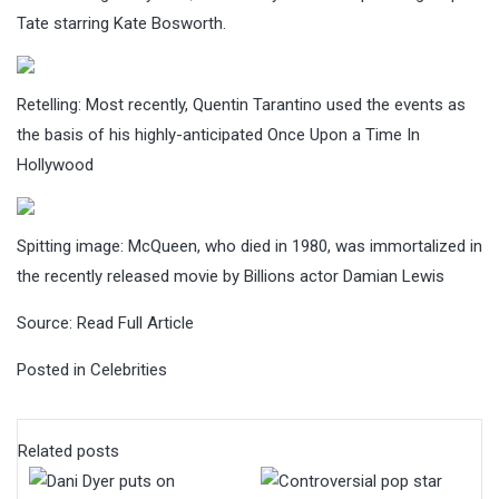
Tate starring Kate Bosworth.
Retelling: Most recently, Quentin Tarantino used the events as
the basis of his highly-anticipated Once Upon a Time In
Hollywood
Spitting image: McQueen, who died in 1980, was immortalized in
the recently released movie by Billions actor Damian Lewis
Source:
Read Full Article
Posted in
Celebrities
Related posts