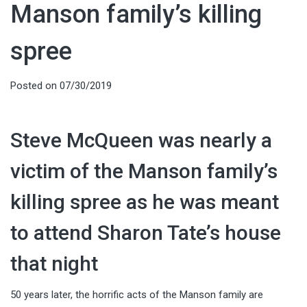
Manson family’s killing
spree
Posted on
07/30/2019
Steve McQueen was nearly a
victim of the Manson family’s
killing spree as he was meant
to attend Sharon Tate’s house
that night
50 years later, the horrific acts of the Manson family are