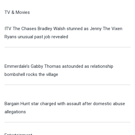
TV & Movies
ITV The Chases Bradley Walsh stunned as Jenny The Vixen
Ryans unusual past job revealed
Emmerdale’s Gabby Thomas astounded as relationship
bombshell rocks the village
Bargain Hunt star charged with assault after domestic abuse
allegations