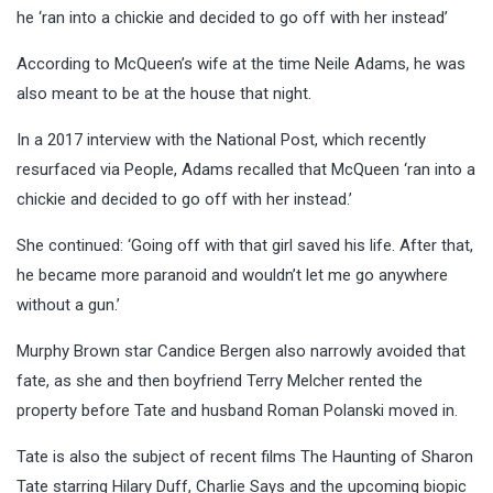
he ‘ran into a chickie and decided to go off with her instead’
According to McQueen’s wife at the time Neile Adams, he was
also meant to be at the house that night.
In a 2017 interview with the National Post, which recently
resurfaced via People, Adams recalled that McQueen ‘ran into a
chickie and decided to go off with her instead.’
She continued: ‘Going off with that girl saved his life. After that,
he became more paranoid and wouldn’t let me go anywhere
without a gun.’
Murphy Brown star Candice Bergen also narrowly avoided that
fate, as she and then boyfriend Terry Melcher rented the
property before Tate and husband Roman Polanski moved in.
Tate is also the subject of recent films The Haunting of Sharon
Tate starring Hilary Duff, Charlie Says and the upcoming biopic