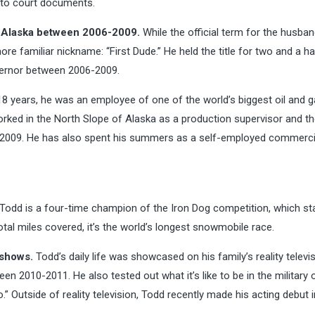
g to court documents.
of Alaska between 2006-2009.
While the official term for the husban
ore familiar nickname: “First Dude.” He held the title for two and a ha
vernor between 2006-2009.
8 years, he was an employee of one of the world’s biggest oil and 
rked in the North Slope of Alaska as a production supervisor and t
in 2009. He has also spent his summers as a self-employed commerci
Todd is a four-time champion of the Iron Dog competition, which sta
al miles covered, it’s the world’s longest snowmobile race.
 shows.
Todd’s daily life was showcased on his family’s reality televi
en 2010-2011. He also tested out what it’s like to be in the military
 Outside of reality television, Todd recently made his acting debut i