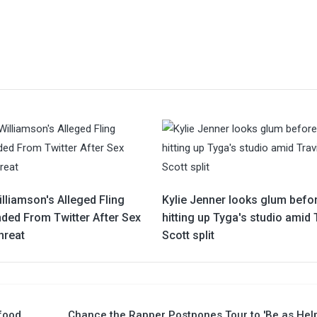
lliamson's Alleged Fling
Kylie Jenner looks glum befo
ded From Twitter After Sex
hitting up Tyga's studio amid 
hreat
Scott split
 food
Chance the Rapper Postpones Tour to 'Be as Hel