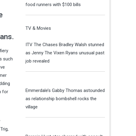
food runners with $100 bills
e
TV & Movies
fans.
ITV The Chases Bradley Walsh stunned
fiery
as Jenny The Vixen Ryans unusual past
es such
job revealed
ive
rmer
edding
Emmerdale’s Gabby Thomas astounded
n for
as relationship bombshell rocks the
village
Trig,