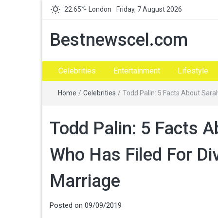
℃
22.65
London
Friday, 7 August 2026
Bestnewscel.com
Celebrities
Entertainment
Lifestyle
Home
/
Celebrities
/
Todd Palin: 5 Facts About Sara
Todd Palin: 5 Facts 
Who Has Filed For Di
Marriage
Posted on
09/09/2019