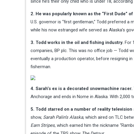
since he’s their only child who is under 18, accordin
2. He was popularly known as the “First Dude” 
U.S. governor is “first gentleman,” Todd preferred a m
while his now estranged wife served as Alaska’s go
3. Todd works in the oil and fishing industry.
For 1
companies, BP plc. This was no office job — Todd wo
eventually a production operator, before resigning 
fisherman.
4. Sarah’s ex is a decorated snowmachine racer.
Anchorage and ends in Nome in Alaska. With 2,000 tot
5. Todd starred on a number of reality television
show,
Sarah Palin’s Alaska
, which aired on TLC betwe
Earn Stripes
, which earned him the nickname “Rambo.”
episode of the TBS show
The Detour
.