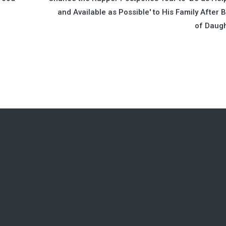
and Available as Possible' to His Family After B
of Daug