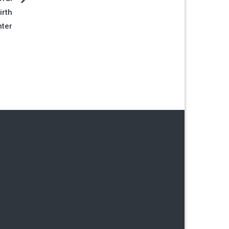
irth
hter