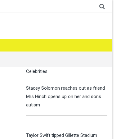
Celebrities
Stacey Solomon reaches out as friend
Mrs Hinch opens up on her and sons
autism
Taylor Swift tipped Gillette Stadium