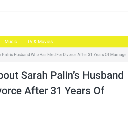
Music
TV & Movies
h Palin’s Husband Who Has Filed For Divorce After 31 Years Of Marriage
About Sarah Palin’s Husband
vorce After 31 Years Of