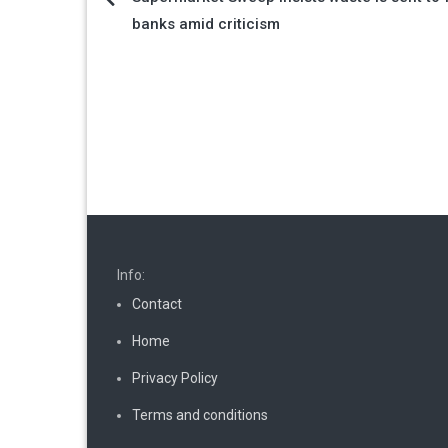
Post
banks amid criticism
navigation
Info:
Contact
Home
Privacy Policy
Terms and conditions