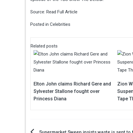
Source:
Read Full Article
Posted in
Celebrities
Related posts
Elton John claims Richard Gere and
Zion Wi
Sylvester Stallone fought over
Suspen
Princess Diana
Tape T
Supermarket Sweep insists waste is sent to