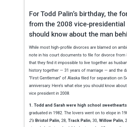
For Todd Palin’s birthday, the fo
from the 2008 vice-presidential
should know about the man behi
While most high-profile divorces are blamed on ambi
note in his court documents to file for divorce from
that they find it impossible to live together as husb
history together — 31 years of marriage — and the 
“First Gentleman” of Alaska filed for separation on S
anniversary. Here’s what else you should know about
vice president in 2008.
1. Todd and Sarah were high school sweethearts
graduated in 1982. The lovers went on to elope in 19
2’s
Bristol Palin
, 28,
Track Palin
, 30,
Willow Palin
, 