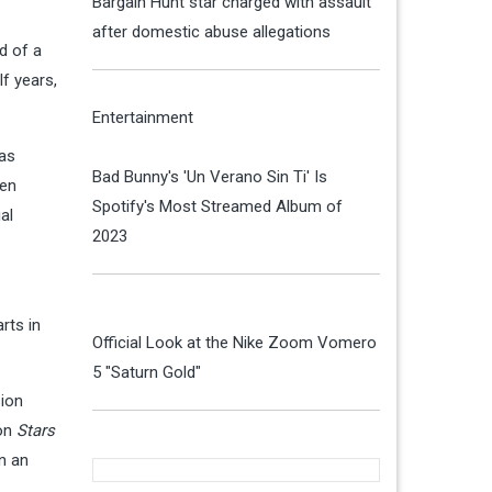
Bargain Hunt star charged with assault
after domestic abuse allegations
d of a
lf years,
Entertainment
gas
Bad Bunny's 'Un Verano Sin Ti' Is
hen
Spotify's Most Streamed Album of
al
2023
rts in
Official Look at the Nike Zoom Vomero
5 "Saturn Gold"
sion
 on
Stars
n an