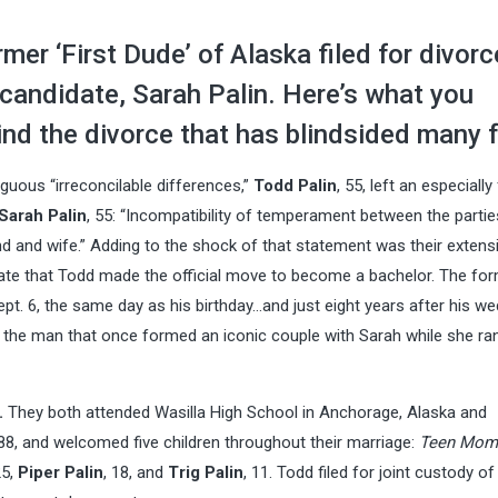
rmer ‘First Dude’ of Alaska filed for divorc
 candidate, Sarah Palin. Here’s what you
nd the divorce that has blindsided many 
guous “irreconcilable differences,”
Todd Palin
, 55, left an especially 
Sarah Palin
, 55: “Incompatibility of temperament between the parti
and and wife.” Adding to the shock of that statement was their extens
date that Todd made the official move to become a bachelor. The fo
ept. 6, the same day as his birthday…and just eight years after his w
 the man that once formed an iconic couple with Sarah while she ra
.
They both attended Wasilla High School in Anchorage, Alaska and
88, and welcomed five children throughout their marriage:
Teen Mom
25,
Piper Palin
, 18, and
Trig Palin
, 11. Todd filed for joint custody of 