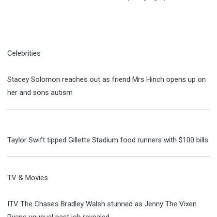
Celebrities
Stacey Solomon reaches out as friend Mrs Hinch opens up on
her and sons autism
Taylor Swift tipped Gillette Stadium food runners with $100 bills
TV & Movies
ITV The Chases Bradley Walsh stunned as Jenny The Vixen
Ryans unusual past job revealed