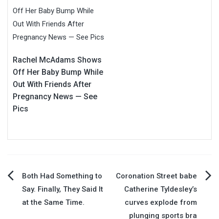
Rachel McAdams Shows
Off Her Baby Bump While
Out With Friends After
Pregnancy News — See
Pics
Post
Both Had Something to
Coronation Street babe
Say. Finally, They Said It
Catherine Tyldesley’s
navigation
at the Same Time.
curves explode from
plunging sports bra