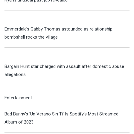
Emmerdale’s Gabby Thomas astounded as relationship
bombshell rocks the village
Bargain Hunt star charged with assault after domestic abuse
allegations
Entertainment
Bad Bunny's 'Un Verano Sin Ti' Is Spotify's Most Streamed
Album of 2023