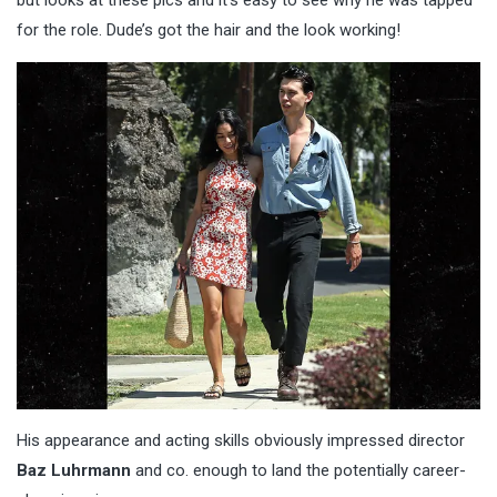
for the role. Dude’s got the hair and the look working!
His appearance and acting skills obviously impressed director
Baz Luhrmann
and co. enough to land the potentially career-