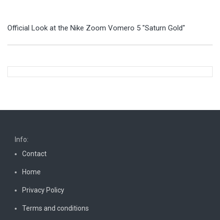
Official Look at the Nike Zoom Vomero 5 "Saturn Gold"
Info:
Contact
Home
Privacy Policy
Terms and conditions