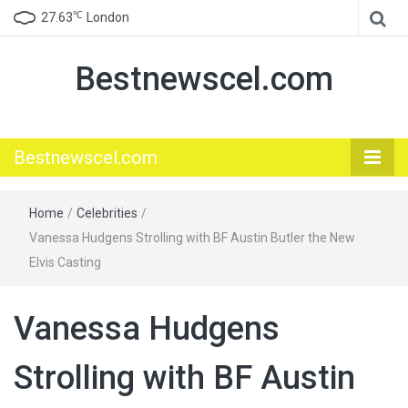
℃
27.63
London
Bestnewscel.com
Bestnewscel.com
Home
/
Celebrities
/
Vanessa Hudgens Strolling with BF Austin Butler the New
Elvis Casting
Vanessa Hudgens
Strolling with BF Austin