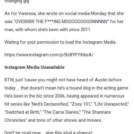
changing gig.
As for Vanessa, she wrote on social media Monday that she
was “OVERRRR THE F***ING MOOOOOOOOONNNNN” for her
man, with whom she’s been with since 2011.
Waiting for your permission to load the Instagram Media.
https://www.instagram.com/p/Bz8YPYIhbeA/
Instagram Media Unavailable
BTW, just ’cause you might not have heard of Austin before
today … that doesn’t mean he’s a hound dog in the acting game.
He’s been in the biz since 2006, having appeared in numerous
hit series like ‘Ned’s Declassified,’ “Zoey 101,” “Life Unexpected,”
“Switched at Birth,” “The Carrie Diaries,” “The Shannara
Chronicles” and tons of other shows and movies.
Don’t be cruel now … give this stud a chance!