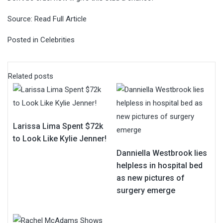
Source:
Read Full Article
Posted in
Celebrities
Related posts
Larissa Lima Spent $72k
to Look Like Kylie Jenner!
Danniella Westbrook lies
helpless in hospital bed
as new pictures of
surgery emerge