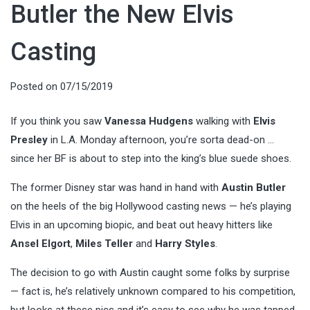
Butler the New Elvis
Casting
Posted on
07/15/2019
If you think you saw
Vanessa Hudgens
walking with
Elvis
Presley
in L.A. Monday afternoon, you’re sorta dead-on …
since her BF is about to step into the king’s blue suede shoes.
The former Disney star was hand in hand with
Austin Butler
on the heels of the big Hollywood casting news — he’s playing
Elvis in an upcoming biopic, and beat out heavy hitters like
Ansel Elgort
,
Miles Teller
and
Harry Styles
.
The decision to go with Austin caught some folks by surprise
— fact is, he’s relatively unknown compared to his competition,
but looks at these pics and it’s easy to see why he was tapped