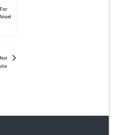
 For
Anuel
 Not
olie