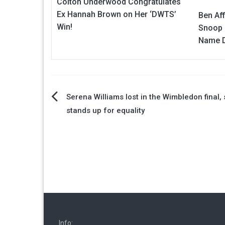
Colton Underwood Congratulates
Ex Hannah Brown on Her ‘DWTS’
Ben Aff
Win!
Snoop 
Name D
Post
Serena Williams lost in the Wimbledon final, s
stands up for equality
navigation
Info: