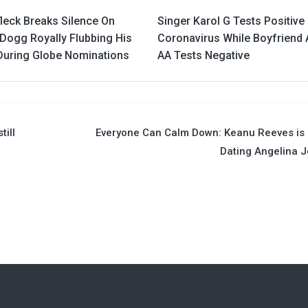
leck Breaks Silence On
Singer Karol G Tests Positive
Dogg Royally Flubbing His
Coronavirus While Boyfriend 
uring Globe Nominations
AA Tests Negative
till
Everyone Can Calm Down: Keanu Reeves is
Dating Angelina J