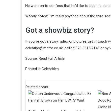
He went on to confess that he’d like to see the serie
Woody noted: ‘I’m really psyched about the third sea
Got a showbiz story?
If you’ve got a story, video or pictures get in touch
celebtips@metro.co.uk
, calling 020 3615 2145 or by 
Source:
Read Full Article
Posted in
Celebrities
Related posts