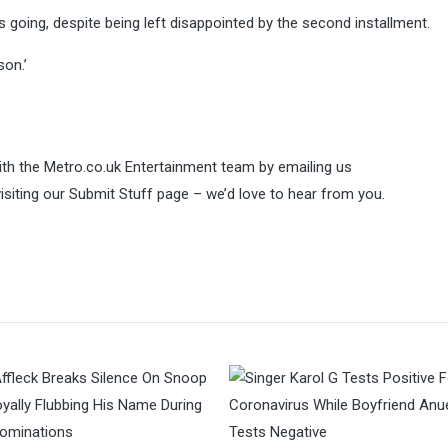
s going, despite being left disappointed by the second installment.
son.’
 with the Metro.co.uk Entertainment team by emailing us
visiting our Submit Stuff page – we’d love to hear from you.