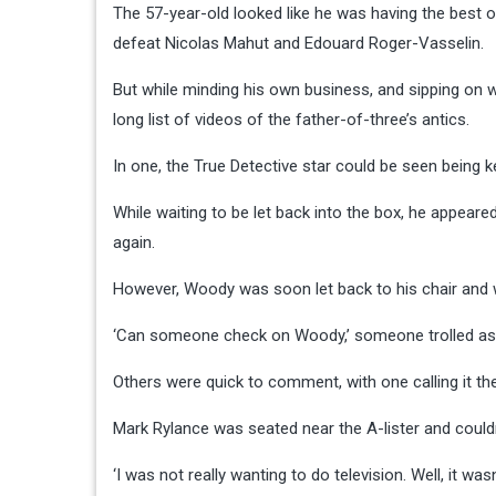
The 57-year-old looked like he was having the best 
defeat Nicolas Mahut and Edouard Roger-Vasselin.
But while minding his own business, and sipping on w
long list of videos of the father-of-three’s antics.
In one, the True Detective star could be seen being k
While waiting to be let back into the box, he appear
again.
However, Woody was soon let back to his chair and 
‘Can someone check on Woody,’ someone trolled as t
Others were quick to comment, with one calling it the ‘h
Mark Rylance was seated near the A-lister and couldn
‘I was not really wanting to do television. Well, it wasn