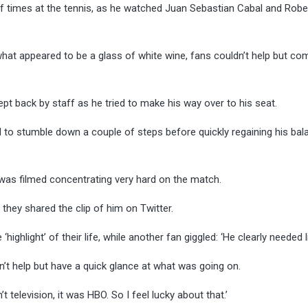
of times at the tennis, as he watched Juan Sebastian Cabal and Robe
hat appeared to be a glass of white wine, fans couldn’t help but com
ept back by staff as he tried to make his way over to his seat.
ed to stumble down a couple of steps before quickly regaining his bal
was filmed concentrating very hard on the match.
hey shared the clip of him on Twitter.
ighlight’ of their life, while another fan giggled: ‘He clearly needed l
’t help but have a quick glance at what was going on.
’t television, it was HBO. So I feel lucky about that.’