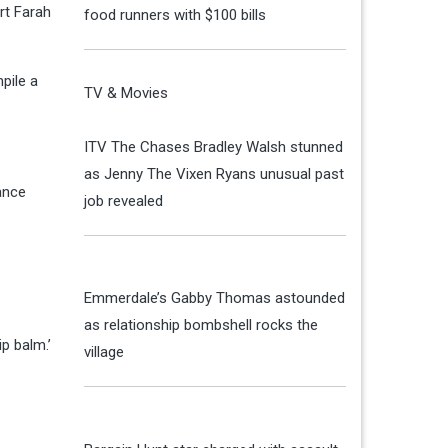
rt Farah
food runners with $100 bills
pile a
TV & Movies
ITV The Chases Bradley Walsh stunned
as Jenny The Vixen Ryans unusual past
ance
job revealed
Emmerdale’s Gabby Thomas astounded
as relationship bombshell rocks the
ip balm.’
village