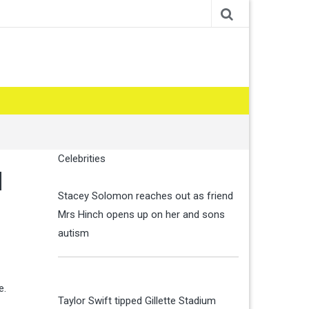
Celebrities
d
Stacey Solomon reaches out as friend
Mrs Hinch opens up on her and sons
autism
e.
Taylor Swift tipped Gillette Stadium