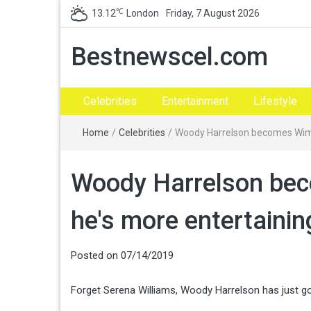
℃
13.12
London
Friday, 7 August 2026
Bestnewscel.com
Celebrities
Entertainment
Lifestyle
Home
/
Celebrities
/
Woody Harrelson becomes Wimb
Woody Harrelson be
he's more entertaini
Posted on
07/14/2019
Forget Serena Williams, Woody Harrelson has just 