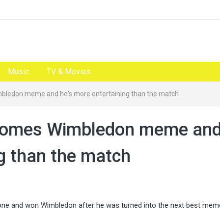
Music
TV & Movies
ledon meme and he's more entertaining than the match
comes Wimbledon meme an
ng than the match
gone and won Wimbledon after he was turned into the next best mem