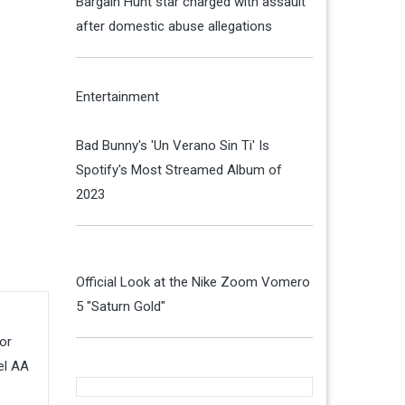
Bargain Hunt star charged with assault
after domestic abuse allegations
Entertainment
Bad Bunny's 'Un Verano Sin Ti' Is
Spotify's Most Streamed Album of
2023
Official Look at the Nike Zoom Vomero
5 "Saturn Gold"