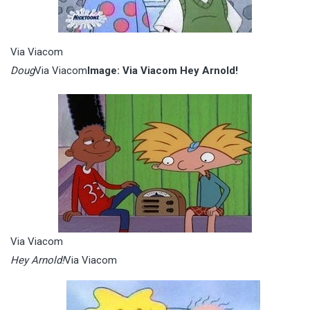
Via Viacom
Doug
Via Viacom
Image: Via Viacom Hey Arnold!
Via Viacom
Hey Arnold!
Via Viacom