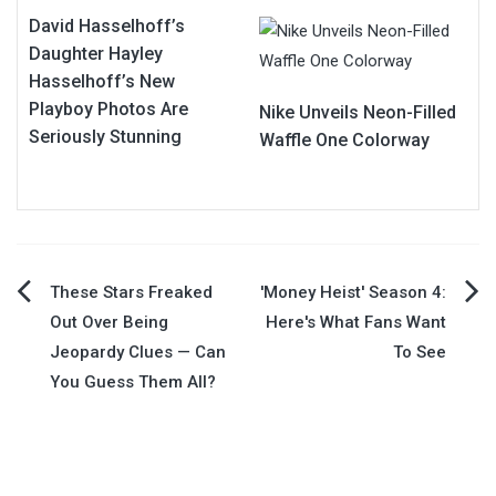
David Hasselhoff’s
Daughter Hayley
Hasselhoff’s New
Playboy Photos Are
Nike Unveils Neon-Filled
Seriously Stunning
Waffle One Colorway
Post
These Stars Freaked
'Money Heist' Season 4:
Out Over Being
Here's What Fans Want
navigation
Jeopardy Clues — Can
To See
You Guess Them All?