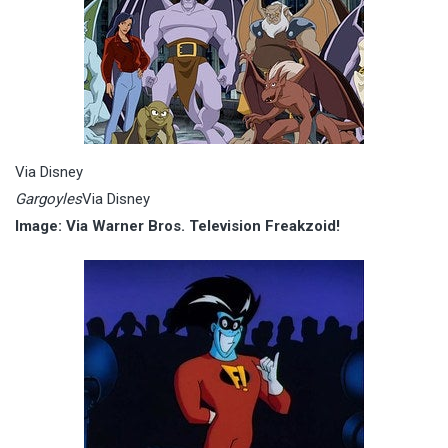
Via Disney
Gargoyles
Via Disney
Image: Via Warner Bros. Television Freakzoid!