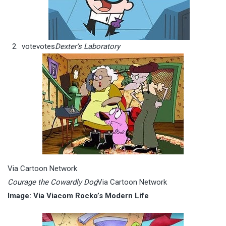
vote
votes
Dexter’s Laboratory
Via Cartoon Network
Courage the Cowardly Dog
Via Cartoon Network
Image: Via Viacom Rocko’s Modern Life