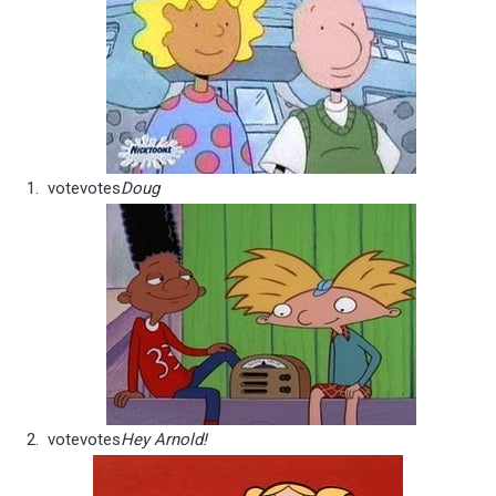
vote
votes
Doug
vote
votes
Hey Arnold!