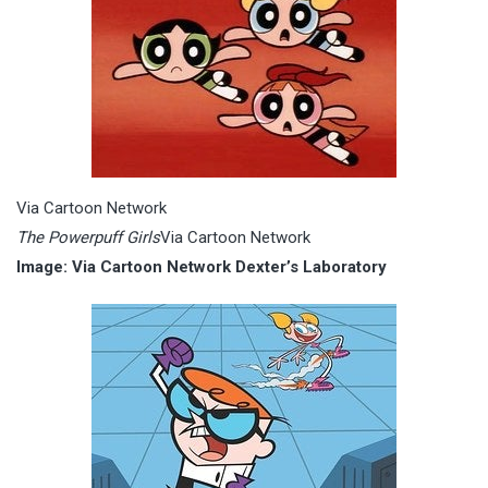
Via Cartoon Network
The Powerpuff Girls
Via Cartoon Network
Image: Via Cartoon Network Dexter’s Laboratory