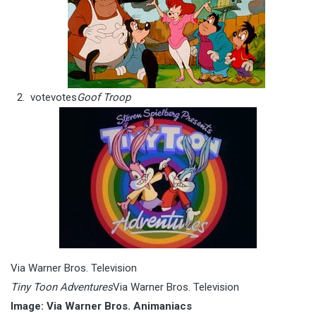
vote
votes
Goof Troop
Via Warner Bros. Television
Tiny Toon Adventures
Via Warner Bros. Television
Image: Via Warner Bros. Animaniacs