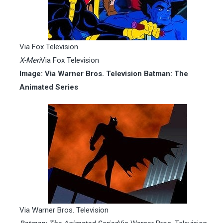
Via Fox Television
X-Men
Via Fox Television
Image: Via Warner Bros. Television Batman: The
Animated Series
Via Warner Bros. Television