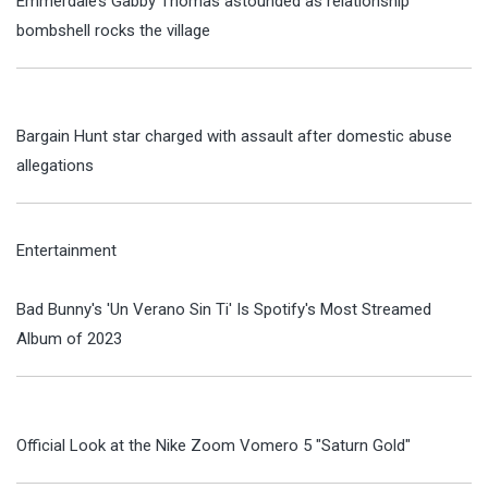
Emmerdale’s Gabby Thomas astounded as relationship
bombshell rocks the village
Bargain Hunt star charged with assault after domestic abuse
allegations
Entertainment
Bad Bunny's 'Un Verano Sin Ti' Is Spotify's Most Streamed
Album of 2023
Official Look at the Nike Zoom Vomero 5 "Saturn Gold"