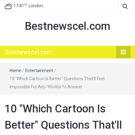
℃
17.81
London
Bestnewscel.com
Bestnewscel.com
Home
/
Entertainment
/
10 "Which Cartoon Is Better" Questions That'll Feel
Impossible For Any '90s Kid To Answer
10 "Which Cartoon Is
Better" Questions That'll