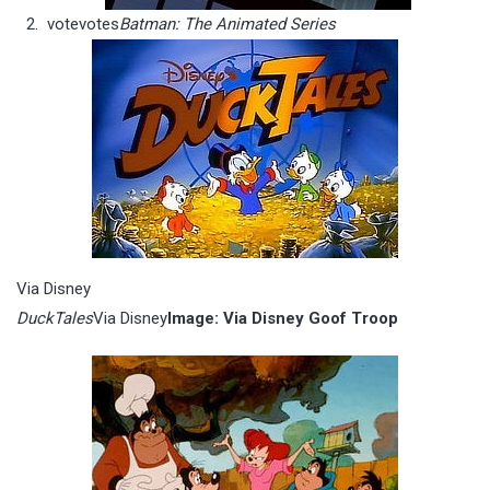
vote
votes
Batman: The Animated Series
Via Disney
DuckTales
Via Disney
Image: Via Disney Goof Troop