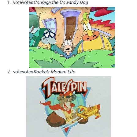
vote
votes
Courage the Cowardly Dog
vote
votes
Rocko’s Modern Life