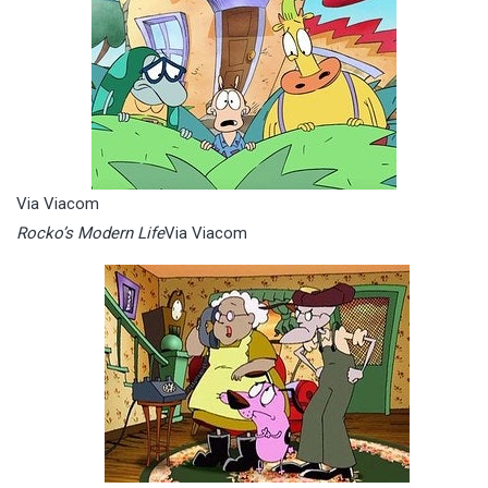
Via Viacom
Rocko’s Modern Life
Via Viacom