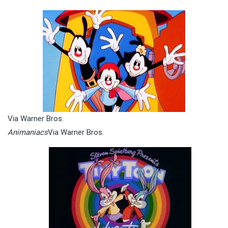
Via Warner Bros.
Animaniacs
Via Warner Bros.