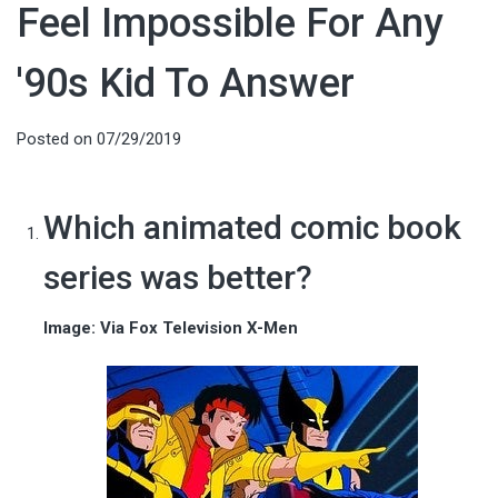
Feel Impossible For Any
'90s Kid To Answer
Posted on
07/29/2019
Which animated comic book
series was better?
Image: Via Fox Television X-Men