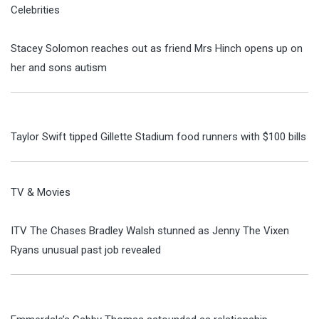
Celebrities
Stacey Solomon reaches out as friend Mrs Hinch opens up on
her and sons autism
Taylor Swift tipped Gillette Stadium food runners with $100 bills
TV & Movies
ITV The Chases Bradley Walsh stunned as Jenny The Vixen
Ryans unusual past job revealed