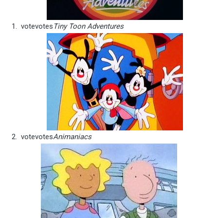
vote
votes
Tiny Toon Adventures
vote
votes
Animaniacs