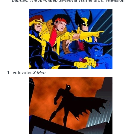
Batman: The Animated Series
Via Warner Bros. Television
vote
votes
X-Men