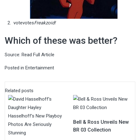
vote
votes
Freakzoid!
Which of these was better?
Source:
Read Full Article
Posted in
Entertainment
Related posts
Bell & Ross Unveils New
BR 03 Collection