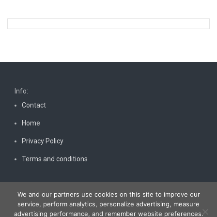
Info:
Contact
Home
Privacy Policy
Terms and conditions
We and our partners use cookies on this site to improve our
service, perform analytics, personalize advertising, measure
advertising performance, and remember website preferences.