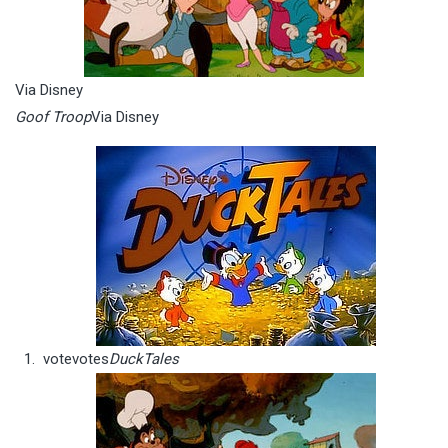
Via Disney
Goof Troop
Via Disney
vote
votes
DuckTales