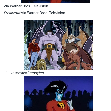
Via Warner Bros. Television
Freakzoid!
Via Warner Bros. Television
vote
votes
Gargoyles