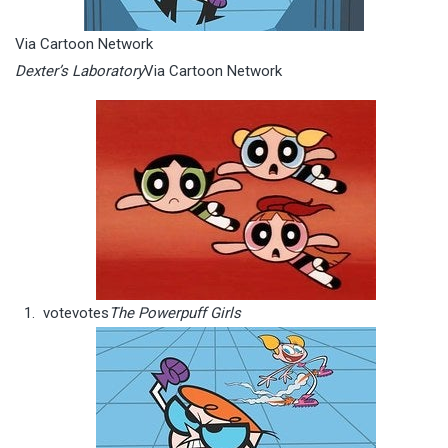
Via Cartoon Network
Dexter’s Laboratory
Via Cartoon Network
vote
votes
The Powerpuff Girls