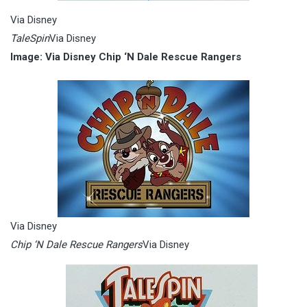
Via Disney
TaleSpin
Via Disney
Image: Via Disney Chip ‘N Dale Rescue Rangers
Via Disney
Chip ‘N Dale Rescue Rangers
Via Disney