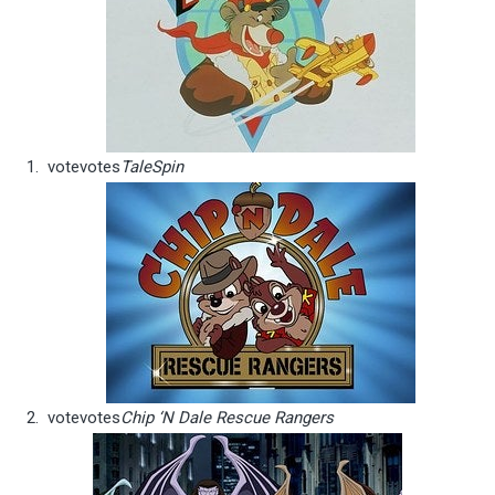
vote
votes
TaleSpin
vote
votes
Chip ‘N Dale Rescue Rangers