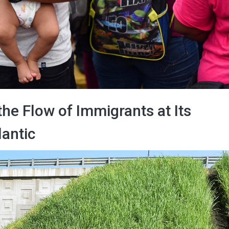
the Flow of Immigrants at Its
antic