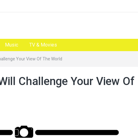
Music
TV & Movies
Challenge Your View Of The World
Will Challenge Your View Of