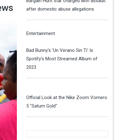
Bargain Hunt star charged with assault
ews
after domestic abuse allegations
Entertainment
Bad Bunny's 'Un Verano Sin Ti' Is
Spotify's Most Streamed Album of
2023
Official Look at the Nike Zoom Vomero
5 "Saturn Gold"