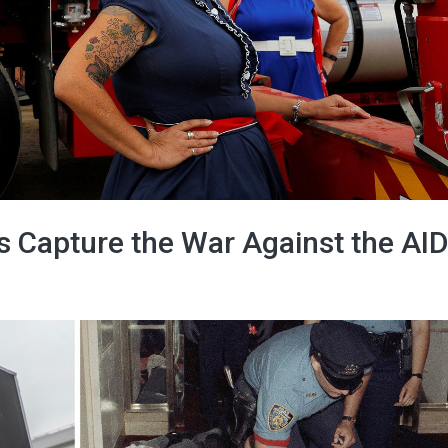
s Capture the War Against the AI