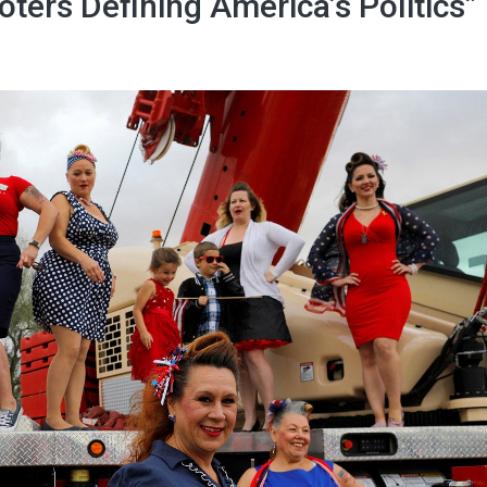
oters Defining America’s Politics”