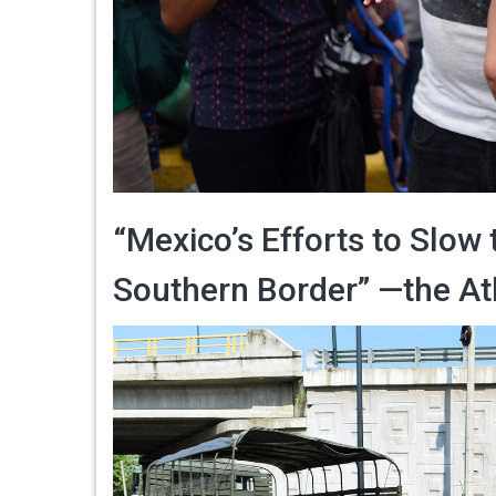
“Mexico’s Efforts to Slow 
Southern Border” —the Atl