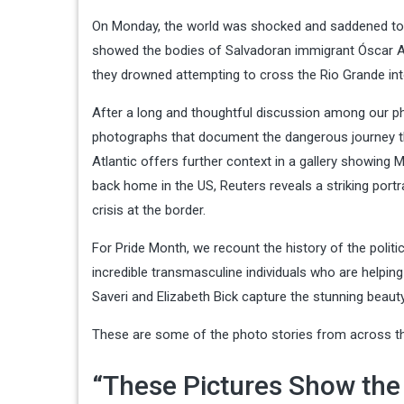
On Monday, the world was shocked and saddened to 
showed the bodies of Salvadoran immigrant Óscar Al
they drowned attempting to cross the Rio Grande int
After a long and thoughtful discussion among our p
photographs that document the dangerous journey tha
Atlantic offers further context in a gallery showing 
back home in the US, Reuters reveals a striking port
crisis at the border.
For Pride Month, we recount the history of the polit
incredible transmasculine individuals who are helping
Saveri and Elizabeth Bick capture the stunning beauty
These are some of the photo stories from across the
“These Pictures Show th