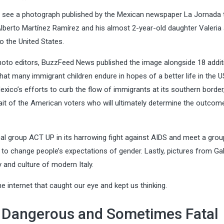
see a photograph published by the Mexican newspaper La Jornada 
berto Martínez Ramírez and his almost 2-year-old daughter Valeria 
o the United States.
hoto editors, BuzzFeed News published the image alongside 18 addit
t many immigrant children endure in hopes of a better life in the U
Mexico’s efforts to curb the flow of immigrants at its southern border
rait of the American voters who will ultimately determine the outcome
ical group ACT UP in its harrowing fight against AIDS and meet a grou
 to change people’s expectations of gender. Lastly, pictures from Gab
 and culture of modern Italy.
 internet that caught our eye and kept us thinking.
e Dangerous and Sometimes Fatal