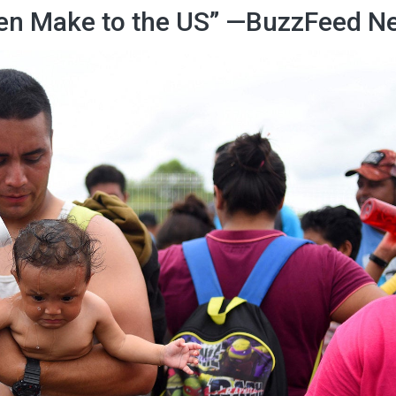
ren Make to the US” —BuzzFeed N