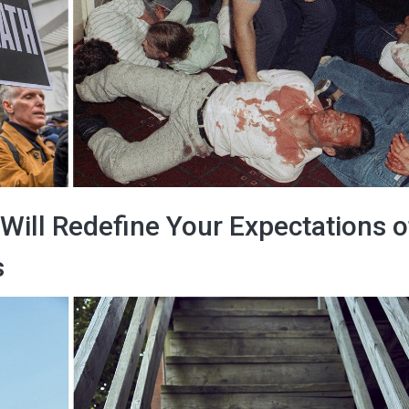
 Will Redefine Your Expectations o
s