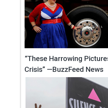
“These Harrowing Picture
Crisis” —BuzzFeed News