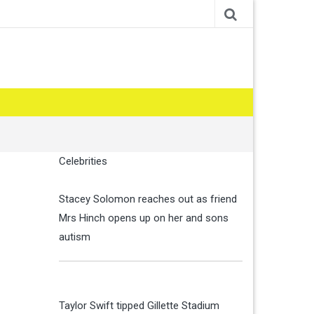
Celebrities
Stacey Solomon reaches out as friend
Mrs Hinch opens up on her and sons
autism
Taylor Swift tipped Gillette Stadium