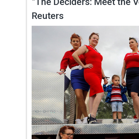
“The Deciders: Meet the V
Reuters