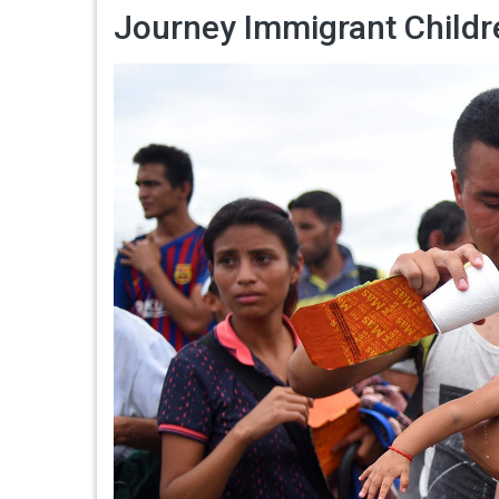
Journey Immigrant Child