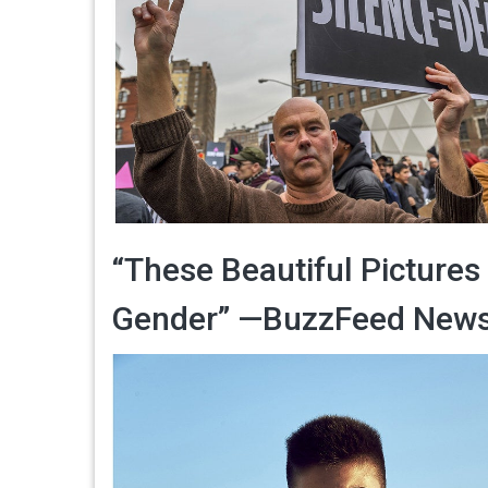
“These Beautiful Pictures
Gender” —BuzzFeed New