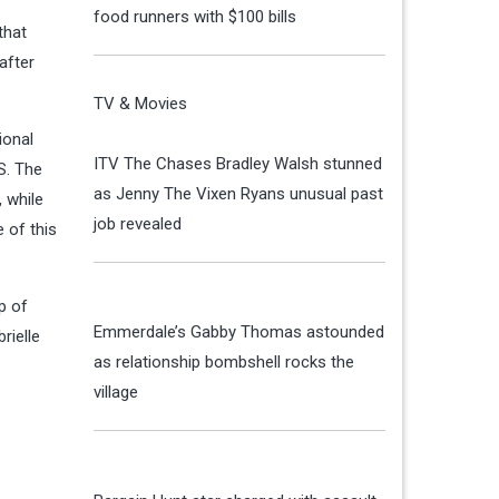
food runners with $100 bills
that
after
TV & Movies
ional
ITV The Chases Bradley Walsh stunned
S. The
as Jenny The Vixen Ryans unusual past
, while
job revealed
 of this
p of
Emmerdale’s Gabby Thomas astounded
rielle
as relationship bombshell rocks the
village