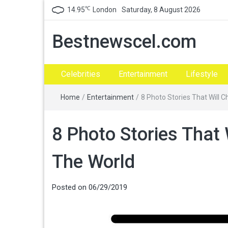
℃
14.95
London
Saturday, 8 August 2026
Bestnewscel.com
Celebrities
Entertainment
Lifestyle
Home
/
Entertainment
/
8 Photo Stories That Will 
8 Photo Stories That 
The World
Posted on
06/29/2019