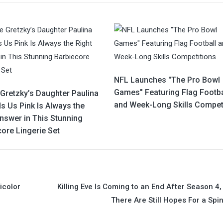
NFL Launches "The Pro Bowl
Games" Featuring Flag Footba
Gretzky’s Daughter Paulina
and Week-Long Skills Compet
s Us Pink Is Always the
nswer in This Stunning
ore Lingerie Set
icolor
Killing Eve Is Coming to an End After Season 4,
There Are Still Hopes For a Spi