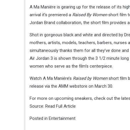
A Ma Maniére is gearing up for the release of its hig
arrival it’s premiered a
Raised By Women
short film 
Jordan Brand collaboration, the short film provides
Shot in gorgeous black and white and directed by D
mothers, artists, models, teachers, barbers, nurses
simultaneously thanks them for all they’ve done an
Air Jordan 3 is shown through the 3 1/2 minute long cl
women who serve as the film’s centerpiece.
Watch A Ma Maniére’s
Raised by Women
short film 
release via the AMM webstore on March 30.
For more on upcoming sneakers, check out the lates
Source:
Read Full Article
Posted in
Entertainment