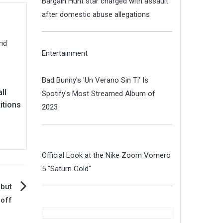
Bargain Hunt star charged with assault
after domestic abuse allegations
Entertainment
Bad Bunny's 'Un Verano Sin Ti' Is
ll
Spotify's Most Streamed Album of
itions
2023
Official Look at the Nike Zoom Vomero
5 "Saturn Gold"
 but
noff