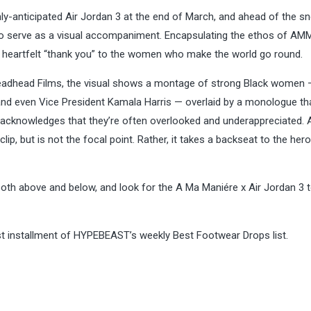
hly-anticipated Air Jordan 3 at the end of March, and ahead of the sn
to serve as a visual accompaniment. Encapsulating the ethos of AM
 a heartfelt “thank you” to the women who make the world go round.
readhead Films, the visual shows a montage of strong Black women
 and even Vice President Kamala Harris — overlaid by a monologue th
d acknowledges that they’re often overlooked and underappreciated.
ip, but is not the focal point. Rather, it takes a backseat to the hero
both above and below, and look for the A Ma Maniére x Air Jordan 3 
t installment of HYPEBEAST’s weekly Best Footwear Drops list.