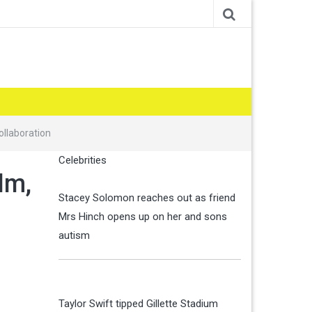
ollaboration
Celebrities
lm,
Stacey Solomon reaches out as friend
Mrs Hinch opens up on her and sons
autism
Taylor Swift tipped Gillette Stadium