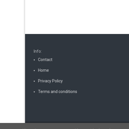
Info:
Contact
Home
Privacy Policy
Terms and conditions