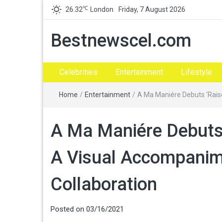
℃
26.32
London
Friday, 7 August 2026
Bestnewscel.com
Celebrities
Entertainment
Lifestyle
Home
/
Entertainment
/
A Ma Maniére Debuts 'Raise
A Ma Maniére Debuts 
A Visual Accompanime
Collaboration
Posted on
03/16/2021