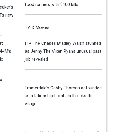
food runners with $100 bills
eaker’s
M’s new
TV & Movies
 —
at
ITV The Chases Bradley Walsh stunned
 AMM’s
as Jenny The Vixen Ryans unusual past
ic
job revealed
to
Emmerdale’s Gabby Thomas astounded
as relationship bombshell rocks the
village