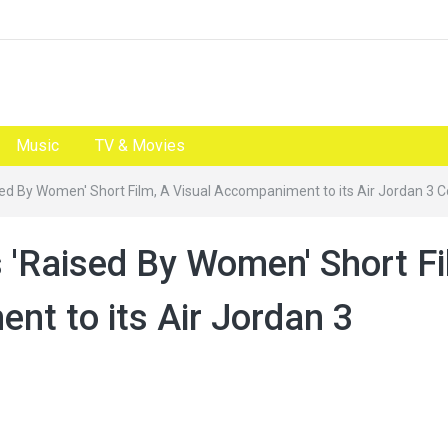
Music
TV & Movies
d By Women' Short Film, A Visual Accompaniment to its Air Jordan 3 C
'Raised By Women' Short Fi
nt to its Air Jordan 3