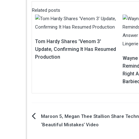
Related posts
Tom Hardy Shares 'Venom 3'
Update, Confirming It Has Resumed
Production
Wayne 
Remind
Right A
Barbiec
Post
Maroon 5, Megan Thee Stallion Share Techn
‘Beautiful Mistakes’ Video
navigation