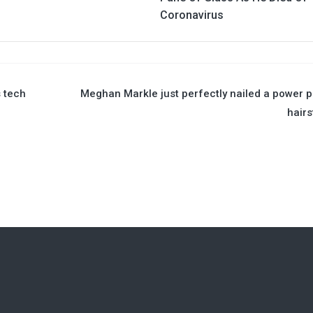
Coronavirus
 tech
Meghan Markle just perfectly nailed a power 
hairs