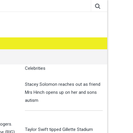
Celebrities
Stacey Solomon reaches out as friend
Mrs Hinch opens up on her and sons
autism
logers.
Taylor Swift tipped Gillette Stadium
pe (BIG)