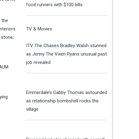
food runners with $100 bills
 the
nteriors
TV & Movies
 stone,
ITV The Chases Bradley Walsh stunned
as Jenny The Vixen Ryans unusual past
job revealed
 AUM
Emmerdale’s Gabby Thomas astounded
ying
as relationship bombshell rocks the
village