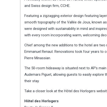
and Swiss design firm, CCHE.
Featuring a zigzagging exterior design featuring laye
smooth topography of the Vallée de Joux, known as t
were designed with sustainability in mind and inspire
with every room incorporating warm, welcoming decor
Chief among the new additions to the hotel are two 
Emmanuel Renaut. Renovations took four years to co
Pierre Minassian.
The 50-room hideaway is situated next to AP’s main
Audemars Piguet, allowing guests to easily explore 
their stay.
Take a closer look at the Hôtel des Horlogers websit
Hôtel des Horlogers