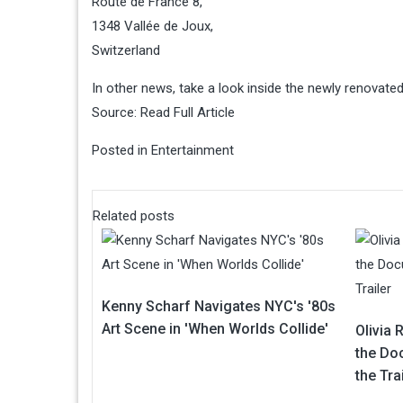
Route de France 8,
1348 Vallée de Joux,
Switzerland
In other news, take a look inside the newly renovat
Source:
Read Full Article
Posted in
Entertainment
Related posts
Kenny Scharf Navigates NYC's '80s
Art Scene in 'When Worlds Collide'
Olivia 
the Do
the Tra