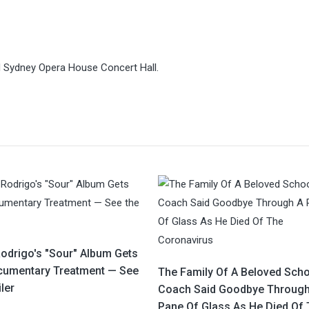
ed Sydney Opera House Concert Hall.
Rodrigo's "Sour" Album Gets
cumentary Treatment — See
The Family Of A Beloved Scho
iler
Coach Said Goodbye Through
Pane Of Glass As He Died Of