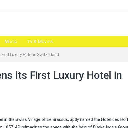
Music
TV & Movies
First Luxury Hotel in Switzerland
 Its First Luxury Hotel in
l in the Swiss Village of Le Brassus, aptly named the Hôtel des Hor
n 1857, AP reimagines the space with the help of Bjarke Ingels Grou