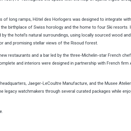
rs of long ramps, Hôtel des Horlogers was designed to integrate with
he birthplace of Swiss horology and the home to four Ski resorts. I
d by the hotel’s natural surroundings, using locally sourced wood and
 and promising stellar views of the Risoud forest.
new restaurants and a bar led by the three-Michelin-star French chef
mplete and interiors were designed in partnership with French firm
 headquarters, Jaeger-LeCoultre Manufacture, and the Musee Atelier
the legacy watchmakers through several curated packages while enjo
e.