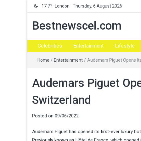
℃
17.7
London
Thursday, 6 August 2026
Bestnewscel.com
Celebrities
Entertainment
Lifestyle
Home
/
Entertainment
/
Audemars Piguet Opens Its 
Audemars Piguet Opens
Switzerland
Posted on
09/06/2022
Audemars Piguet has opened its first-ever luxury hote
Previously known as Hôtel de France, which opened i