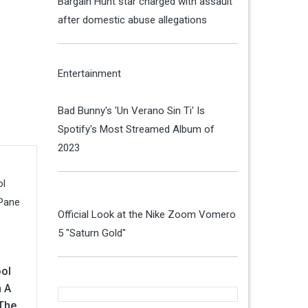
Bargain Hunt star charged with assault
after domestic abuse allegations
Entertainment
Bad Bunny's 'Un Verano Sin Ti' Is
Spotify's Most Streamed Album of
2023
Official Look at the Nike Zoom Vomero
5 "Saturn Gold"
ol
 A
 The