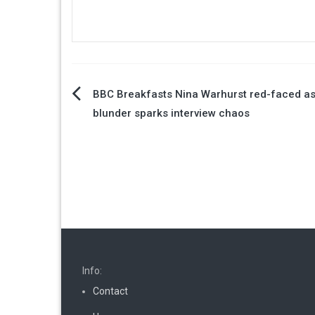
Post
BBC Breakfasts Nina Warhurst red-faced as
blunder sparks interview chaos
navigation
Info:
Contact