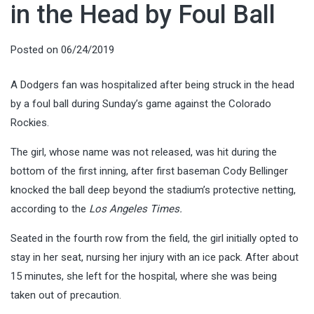
in the Head by Foul Ball
Posted on
06/24/2019
A Dodgers fan was hospitalized after being struck in the head
by a foul ball during Sunday’s game against the Colorado
Rockies.
The girl, whose name was not released, was hit during the
bottom of the first inning, after first baseman Cody Bellinger
knocked the ball deep beyond the stadium’s protective netting,
according to the
Los Angeles Times.
Seated in the fourth row from the field, the girl initially opted to
stay in her seat, nursing her injury with an ice pack. After about
15 minutes, she left for the hospital, where she was being
taken out of precaution.