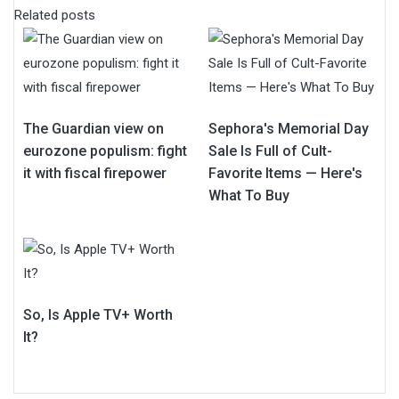
Related posts
The Guardian view on
Sephora's Memorial Day
eurozone populism: fight
Sale Is Full of Cult-
it with fiscal firepower
Favorite Items — Here's
What To Buy
So, Is Apple TV+ Worth
It?