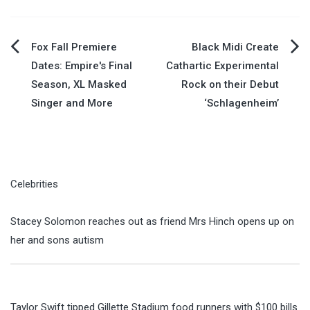
Post
Fox Fall Premiere
Black Midi Create
Dates: Empire's Final
Cathartic Experimental
navigation
Season, XL Masked
Rock on their Debut
Singer and More
‘Schlagenheim’
Celebrities
Stacey Solomon reaches out as friend Mrs Hinch opens up on
her and sons autism
Taylor Swift tipped Gillette Stadium food runners with $100 bills