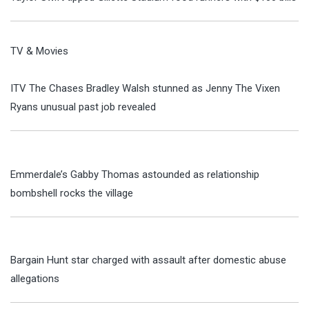
TV & Movies
ITV The Chases Bradley Walsh stunned as Jenny The Vixen
Ryans unusual past job revealed
Emmerdale’s Gabby Thomas astounded as relationship
bombshell rocks the village
Bargain Hunt star charged with assault after domestic abuse
allegations