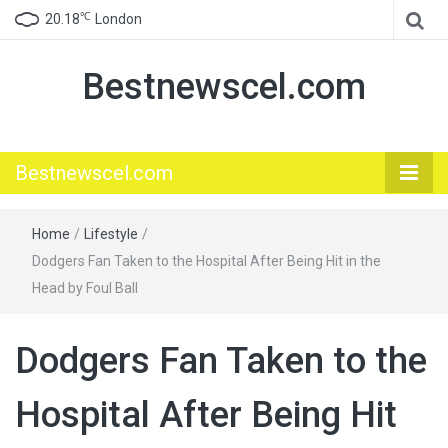
℃
20.18
London
Bestnewscel.com
Bestnewscel.com
Home
/
Lifestyle
/
Dodgers Fan Taken to the Hospital After Being Hit in the
Head by Foul Ball
Dodgers Fan Taken to the
Hospital After Being Hit