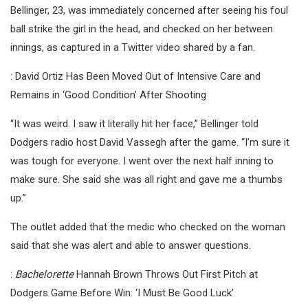
Bellinger, 23, was immediately concerned after seeing his foul
ball strike the girl in the head, and checked on her between
innings, as captured in a Twitter video shared by a fan.
: David Ortiz Has Been Moved Out of Intensive Care and
Remains in ‘Good Condition’ After Shooting
“It was weird. I saw it literally hit her face,” Bellinger told
Dodgers radio host David Vassegh after the game. “I’m sure it
was tough for everyone. I went over the next half inning to
make sure. She said she was all right and gave me a thumbs
up.”
The outlet added that the medic who checked on the woman
said that she was alert and able to answer questions.
:
Bachelorette
Hannah Brown Throws Out First Pitch at
Dodgers Game Before Win: ‘I Must Be Good Luck’