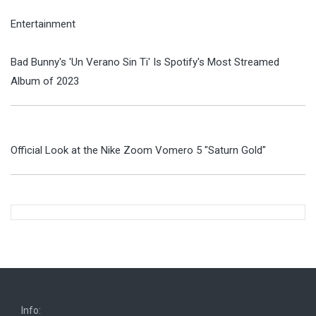
Entertainment
Bad Bunny's 'Un Verano Sin Ti' Is Spotify's Most Streamed
Album of 2023
Official Look at the Nike Zoom Vomero 5 "Saturn Gold"
Info: