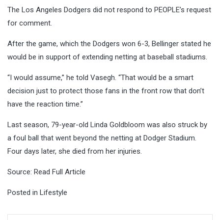
The Los Angeles Dodgers did not respond to PEOPLE’s request
for comment.
After the game, which the Dodgers won 6-3, Bellinger stated he
would be in support of extending netting at baseball stadiums.
“I would assume,” he told Vasegh. “That would be a smart
decision just to protect those fans in the front row that don’t
have the reaction time.”
Last season, 79-year-old Linda Goldbloom was also struck by
a foul ball that went beyond the netting at Dodger Stadium.
Four days later, she died from her injuries.
Source:
Read Full Article
Posted in
Lifestyle