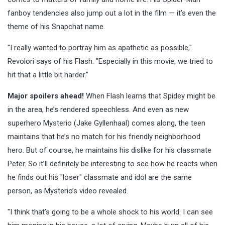
fanboy tendencies also jump out a lot in the film — it’s even the
theme of his Snapchat name.
"I really wanted to portray him as apathetic as possible,"
Revolori says of his Flash. "Especially in this movie, we tried to
hit that a little bit harder."
Major spoilers ahead!
When Flash learns that Spidey might be
in the area, he’s rendered speechless. And even as new
superhero Mysterio (Jake Gyllenhaal) comes along, the teen
maintains that he’s no match for his friendly neighborhood
hero. But of course, he maintains his dislike for his classmate
Peter. So it’ll definitely be interesting to see how he reacts when
he finds out his "loser" classmate and idol are the same
person, as Mysterio’s video revealed.
"I think that’s going to be a whole shock to his world. I can see