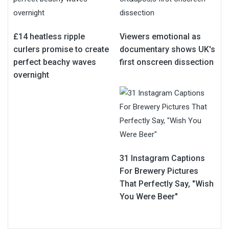
£14 heatless ripple
Viewers emotional as
curlers promise to create
documentary shows UK's
perfect beachy waves
first onscreen dissection
overnight
31 Instagram Captions
For Brewery Pictures
That Perfectly Say, "Wish
You Were Beer"