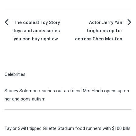
Post
The coolest Toy Story
Actor Jerry Yan
toys and accessories
brightens up for
navigation
you can buy right ow
actress Chen Mei-fen
Celebrities
Stacey Solomon reaches out as friend Mrs Hinch opens up on
her and sons autism
Taylor Swift tipped Gillette Stadium food runners with $100 bills