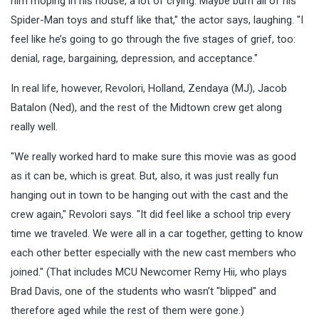
him moping in his house, a lot of crying. Maybe burn all of his
Spider-Man toys and stuff like that," the actor says, laughing. "I
feel like he’s going to go through the five stages of grief, too:
denial, rage, bargaining, depression, and acceptance."
In real life, however, Revolori, Holland, Zendaya (MJ), Jacob
Batalon (Ned), and the rest of the Midtown crew get along
really well.
"We really worked hard to make sure this movie was as good
as it can be, which is great. But, also, it was just really fun
hanging out in town to be hanging out with the cast and the
crew again," Revolori says. "It did feel like a school trip every
time we traveled. We were all in a car together, getting to know
each other better especially with the new cast members who
joined." (That includes MCU Newcomer Remy Hii, who plays
Brad Davis, one of the students who wasn’t "blipped" and
therefore aged while the rest of them were gone.)