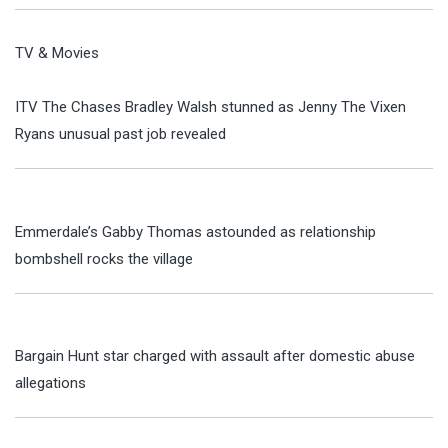
TV & Movies
ITV The Chases Bradley Walsh stunned as Jenny The Vixen
Ryans unusual past job revealed
Emmerdale’s Gabby Thomas astounded as relationship
bombshell rocks the village
Bargain Hunt star charged with assault after domestic abuse
allegations