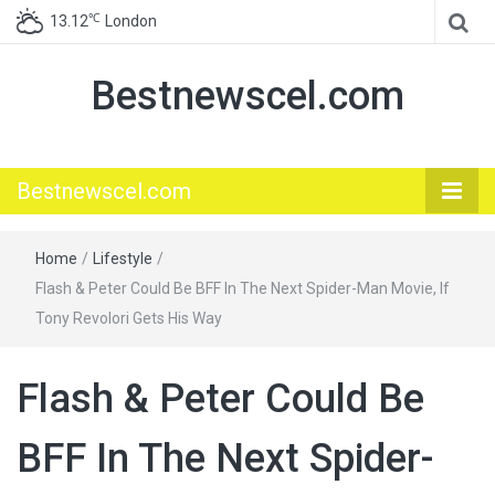
℃
13.12
London
Bestnewscel.com
Bestnewscel.com
Home
/
Lifestyle
/
Flash & Peter Could Be BFF In The Next Spider-Man Movie, If
Tony Revolori Gets His Way
Flash & Peter Could Be
BFF In The Next Spider-