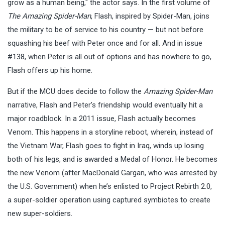
grow as a human being," the actor says. In the first volume of
The Amazing Spider-Man
, Flash, inspired by Spider-Man, joins
the military to be of service to his country — but not before
squashing his beef with Peter once and for all. And in issue
#138, when Peter is all out of options and has nowhere to go,
Flash offers up his home.
But if the MCU does decide to follow the
Amazing Spider-Man
narrative, Flash and Peter’s friendship would eventually hit a
major roadblock. In a 2011 issue, Flash actually becomes
Venom. This happens in a storyline reboot, wherein, instead of
the Vietnam War, Flash goes to fight in Iraq, winds up losing
both of his legs, and is awarded a Medal of Honor. He becomes
the new Venom (after MacDonald Gargan, who was arrested by
the U.S. Government) when he’s enlisted to Project Rebirth 2.0,
a super-soldier operation using captured symbiotes to create
new super-soldiers.