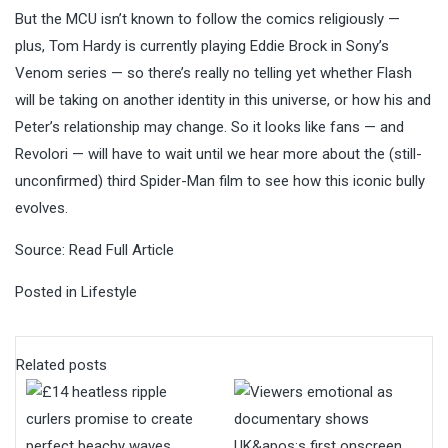
But the MCU isn’t known to follow the comics religiously —
plus, Tom Hardy is currently playing Eddie Brock in Sony’s
Venom
series — so there’s really no telling yet whether Flash
will be taking on another identity in this universe, or how his and
Peter’s relationship may change. So it looks like fans — and
Revolori — will have to wait until we hear more about the (still-
unconfirmed) third Spider-Man film to see how this iconic bully
evolves.
Source:
Read Full Article
Posted in
Lifestyle
Related posts