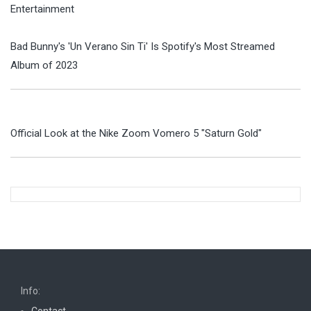
Entertainment
Bad Bunny's 'Un Verano Sin Ti' Is Spotify's Most Streamed
Album of 2023
Official Look at the Nike Zoom Vomero 5 "Saturn Gold"
Info:
Contact