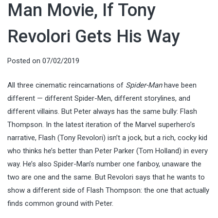
Man Movie, If Tony
Revolori Gets His Way
Posted on
07/02/2019
All three cinematic reincarnations of
Spider-Man
have been
different — different Spider-Men, different storylines, and
different villains. But Peter always has the same bully: Flash
Thompson. In the latest iteration of the Marvel superhero’s
narrative, Flash (Tony Revolori) isn’t a jock, but a rich, cocky kid
who thinks he’s better than Peter Parker (Tom Holland) in every
way. He’s also Spider-Man’s number one fanboy, unaware the
two are one and the same. But Revolori says that he wants to
show a different side of Flash Thompson: the one that actually
finds common ground with Peter.