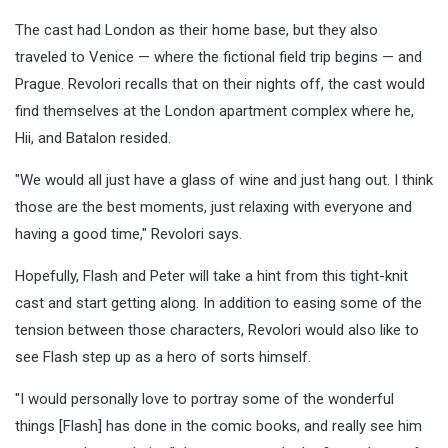
The cast had London as their home base, but they also
traveled to Venice — where the fictional field trip begins — and
Prague. Revolori recalls that on their nights off, the cast would
find themselves at the London apartment complex where he,
Hii, and Batalon resided.
"We would all just have a glass of wine and just hang out. I think
those are the best moments, just relaxing with everyone and
having a good time," Revolori says.
Hopefully, Flash and Peter will take a hint from this tight-knit
cast and start getting along. In addition to easing some of the
tension between those characters, Revolori would also like to
see Flash step up as a hero of sorts himself.
"I would personally love to portray some of the wonderful
things [Flash] has done in the comic books, and really see him