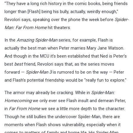
"They have a long rich history in the comic books, being friends
longer than [Flash] being his bully, actually, weirdly enough,"
Revolori says, speaking over the phone the week before
Spider-
Man: Far From Home
hit theaters.
In the
Amazing Spider-Man
series, for example, Flash is
actually the best man when Peter marries Mary Jane Watson.
And though in the MCU it’s been established that Ned is Peter’s
best
best
friend, Revolori says that, as the series moves
forward —
Spider-Man 3
is rumored to be on the way — Peter
and Flash’s potential friendship would be "really fun to explore."
The armor may already be cracking. While in
Spider-Man:
Homecoming
we only ever see Flash insult and demean Peter,
in
Far From Home
we see a little more depth to the character.
Though he still bullies the undercover Spider-Man, there are
moments when Flash shows vulnerability, especially when it
comes to matters of family and home life. His Spider-Man