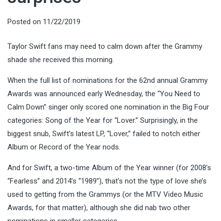
Posted on
11/22/2019
Taylor Swift fans may need to calm down after the Grammy
shade she received this morning.
When the full list of nominations for the 62nd annual Grammy
Awards was announced early Wednesday, the “You Need to
Calm Down” singer only scored one nomination in the Big Four
categories: Song of the Year for “Lover.” Surprisingly, in the
biggest snub, Swift’s latest LP, “Lover,” failed to notch either
Album or Record of the Year nods.
And for Swift, a two-time Album of the Year winner (for 2008’s
“Fearless” and 2014’s “1989”), that’s not the type of love she’s
used to getting from the Grammys (or the MTV Video Music
Awards, for that matter), although she did nab two other
nominations in smaller categories.