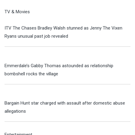
TV & Movies
ITV The Chases Bradley Walsh stunned as Jenny The Vixen
Ryans unusual past job revealed
Emmerdale’s Gabby Thomas astounded as relationship
bombshell rocks the village
Bargain Hunt star charged with assault after domestic abuse
allegations
Entertainment