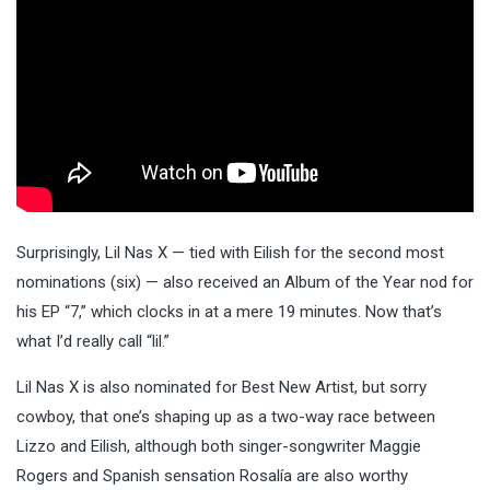
Surprisingly, Lil Nas X — tied with Eilish for the second most
nominations (six) — also received an Album of the Year nod for
his EP “7,” which clocks in at a mere 19 minutes. Now that’s
what I’d really call “lil.”
Lil Nas X is also nominated for Best New Artist, but sorry
cowboy, that one’s shaping up as a two-way race between
Lizzo and Eilish, although both singer-songwriter Maggie
Rogers and Spanish sensation Rosalía are also worthy