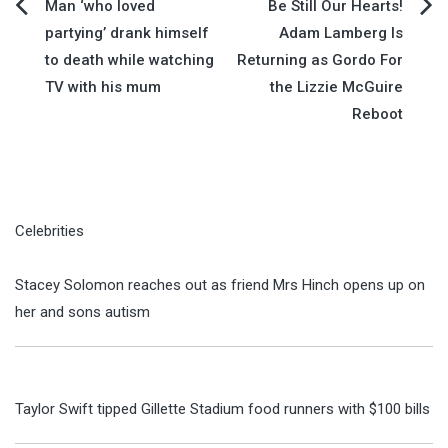
Post
Man ‘who loved
Be Still Our Hearts!
partying’ drank himself
Adam Lamberg Is
navigation
to death while watching
Returning as Gordo For
TV with his mum
the Lizzie McGuire
Reboot
Celebrities
Stacey Solomon reaches out as friend Mrs Hinch opens up on
her and sons autism
Taylor Swift tipped Gillette Stadium food runners with $100 bills