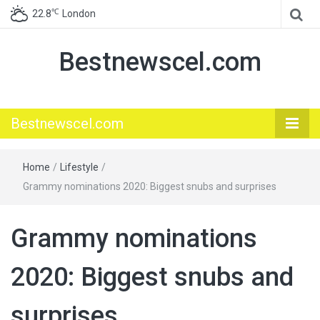
℃
22.8
London
Bestnewscel.com
Bestnewscel.com
Home
/
Lifestyle
/
Grammy nominations 2020: Biggest snubs and surprises
Grammy nominations
2020: Biggest snubs and
surprises