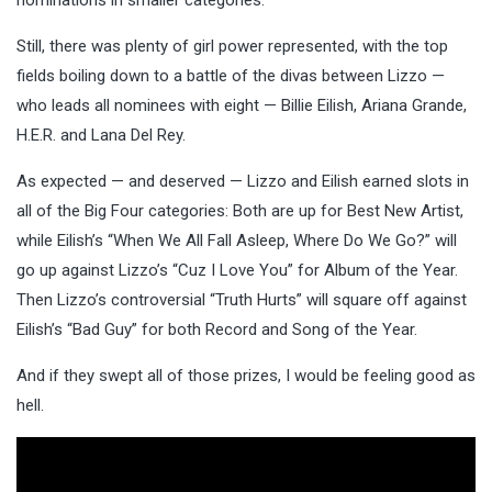
Still, there was plenty of girl power represented, with the top
fields boiling down to a battle of the divas between Lizzo —
who leads all nominees with eight — Billie Eilish, Ariana Grande,
H.E.R. and Lana Del Rey.
As expected — and deserved — Lizzo and Eilish earned slots in
all of the Big Four categories: Both are up for Best New Artist,
while Eilish’s “When We All Fall Asleep, Where Do We Go?” will
go up against Lizzo’s “Cuz I Love You” for Album of the Year.
Then Lizzo’s controversial “Truth Hurts” will square off against
Eilish’s “Bad Guy” for both Record and Song of the Year.
And if they swept all of those prizes, I would be feeling good as
hell.