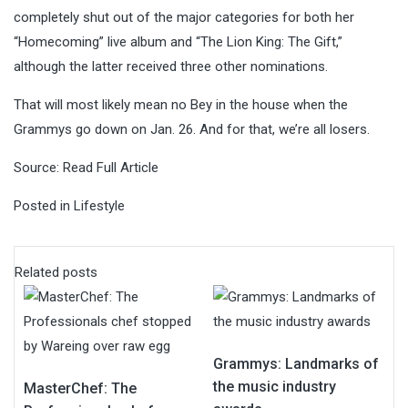
completely shut out of the major categories for both her
“Homecoming” live album and “The Lion King: The Gift,”
although the latter received three other nominations.
That will most likely mean no Bey in the house when the
Grammys go down on Jan. 26. And for that, we’re all losers.
Source:
Read Full Article
Posted in
Lifestyle
Related posts
Grammys: Landmarks of
the music industry
MasterChef: The