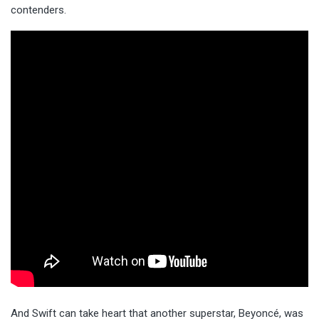
contenders.
And Swift can take heart that another superstar, Beyoncé, was