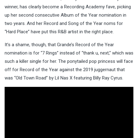
winner, has clearly become a Recording Academy fave, picking
up her second consecutive Album of the Year nomination in
two years. And her Record and Song of the Year noms for
“Hard Place” have put this R&B artist in the right place.
It’s a shame, though, that Grande’s Record of the Year
nomination is for “7 Rings” instead of “thank u, next,” which was
such a killer single for her. The ponytailed pop princess will face
off for Record of the Year against the 2019 juggernaut that
was “Old Town Road” by Lil Nas X featuring Billy Ray Cyrus.