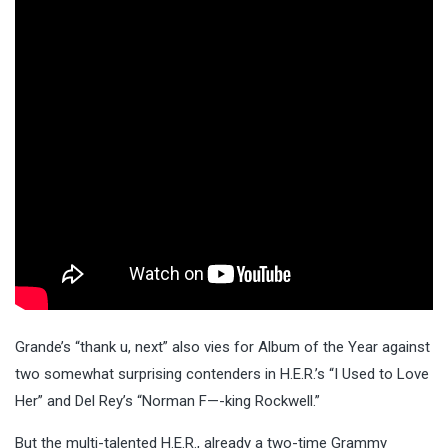
Grande’s “thank u, next” also vies for Album of the Year against
two somewhat surprising contenders in H.E.R.’s “I Used to Love
Her” and Del Rey’s “Norman F—-king Rockwell.”
But the multi-talented H.E.R., already a two-time Grammy