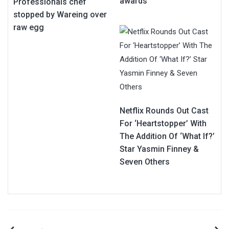
awards
Professionals chef
stopped by Wareing over
raw egg
Netflix Rounds Out Cast
For ‘Heartstopper’ With
The Addition Of ‘What If?’
Star Yasmin Finney &
Seven Others