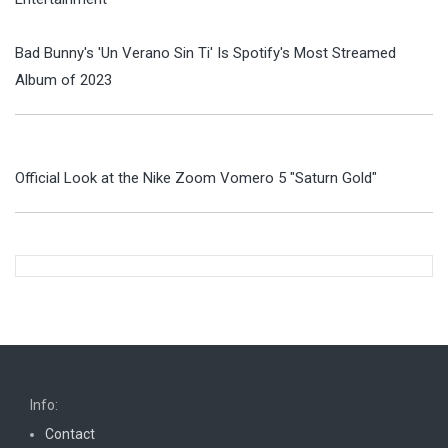
Bad Bunny's 'Un Verano Sin Ti' Is Spotify's Most Streamed
Album of 2023
Official Look at the Nike Zoom Vomero 5 "Saturn Gold"
Info:
Contact