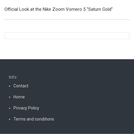
Official Look at the Nike Zoom Vomero 5 "Saturn Gold"
Info:
Contact
Home
Privacy Policy
Terms and conditions