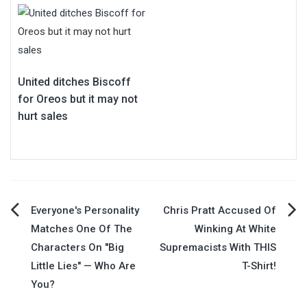
United ditches Biscoff
for Oreos but it may not
hurt sales
Post
Everyone's Personality
Chris Pratt Accused Of
Matches One Of The
Winking At White
navigation
Characters On "Big
Supremacists With THIS
Little Lies" — Who Are
T-Shirt!
You?