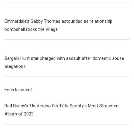
Emmerdale’s Gabby Thomas astounded as relationship
bombshell rocks the village
Bargain Hunt star charged with assault after domestic abuse
allegations
Entertainment
Bad Bunny's 'Un Verano Sin Ti' Is Spotify's Most Streamed
Album of 2023