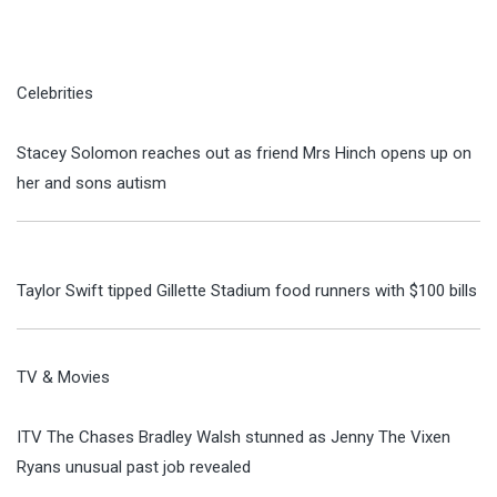
Celebrities
Stacey Solomon reaches out as friend Mrs Hinch opens up on
her and sons autism
Taylor Swift tipped Gillette Stadium food runners with $100 bills
TV & Movies
ITV The Chases Bradley Walsh stunned as Jenny The Vixen
Ryans unusual past job revealed