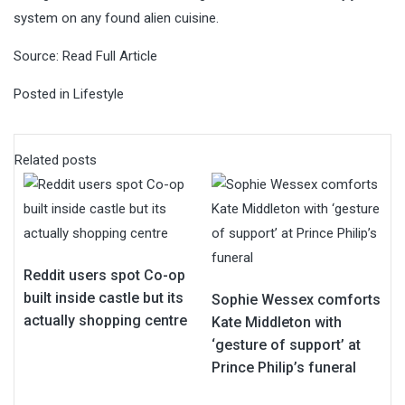
system on any found alien cuisine.
Source:
Read Full Article
Posted in
Lifestyle
Related posts
Reddit users spot Co-op
built inside castle but its
Sophie Wessex comforts
actually shopping centre
Kate Middleton with
‘gesture of support’ at
Prince Philip’s funeral