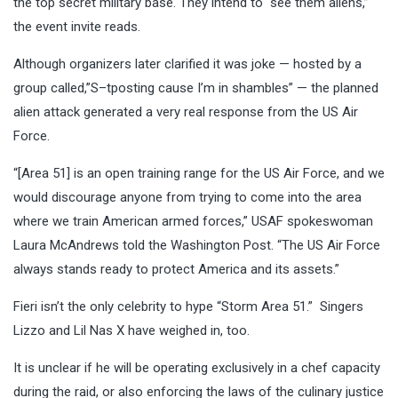
the top secret military base. They intend to “see them aliens,”
the event invite reads.
Although organizers later clarified it was joke — hosted by a
group called,”S–tposting cause I’m in shambles” — the planned
alien attack generated a very real response from the US Air
Force.
“[Area 51] is an open training range for the US Air Force, and we
would discourage anyone from trying to come into the area
where we train American armed forces,” USAF spokeswoman
Laura McAndrews told the Washington Post. “The US Air Force
always stands ready to protect America and its assets.”
Fieri isn’t the only celebrity to hype “Storm Area 51.” Singers
Lizzo and Lil Nas X have weighed in, too.
It is unclear if he will be operating exclusively in a chef capacity
during the raid, or also enforcing the laws of the culinary justice