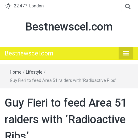
℃
22.47
London
Bestnewscel.com
Bestnewscel.com
Home
/
Lifestyle
/
Guy Fieri to feed Area 51 raiders with ‘Radioactive Ribs’
Guy Fieri to feed Area 51
raiders with ‘Radioactive
Ribs’