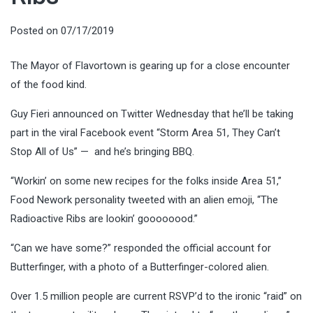
Posted on
07/17/2019
The Mayor of Flavortown is gearing up for a close encounter
of the food kind.
Guy Fieri announced on Twitter Wednesday that he’ll be taking
part in the viral Facebook event “Storm Area 51, They Can’t
Stop All of Us” — and he’s bringing BBQ.
“Workin’ on some new recipes for the folks inside Area 51,”
Food Nework personality tweeted with an alien emoji, “The
Radioactive Ribs are lookin’ goooooood.”
“Can we have some?” responded the official account for
Butterfinger, with a photo of a Butterfinger-colored alien.
Over 1.5 million people are current RSVP’d to the ironic “raid” on