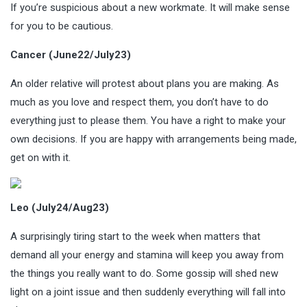
If you’re suspicious about a new workmate. It will make sense
for you to be cautious.
Cancer (June22/July23)
An older relative will protest about plans you are making. As
much as you love and respect them, you don’t have to do
everything just to please them. You have a right to make your
own decisions. If you are happy with arrangements being made,
get on with it.
Leo (July24/Aug23)
A surprisingly tiring start to the week when matters that
demand all your energy and stamina will keep you away from
the things you really want to do. Some gossip will shed new
light on a joint issue and then suddenly everything will fall into