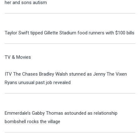
her and sons autism
Taylor Swift tipped Gillette Stadium food runners with $100 bills
TV & Movies
ITV The Chases Bradley Walsh stunned as Jenny The Vixen
Ryans unusual past job revealed
Emmerdale’s Gabby Thomas astounded as relationship
bombshell rocks the village