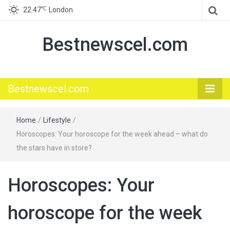
℃
22.47
London
Bestnewscel.com
Bestnewscel.com
Home
/
Lifestyle
/
Horoscopes: Your horoscope for the week ahead – what do
the stars have in store?
Horoscopes: Your
horoscope for the week