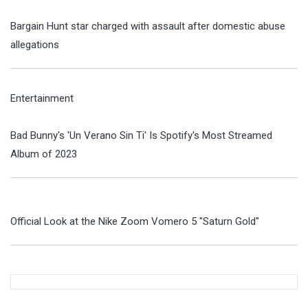
Bargain Hunt star charged with assault after domestic abuse
allegations
Entertainment
Bad Bunny's 'Un Verano Sin Ti' Is Spotify's Most Streamed
Album of 2023
Official Look at the Nike Zoom Vomero 5 "Saturn Gold"