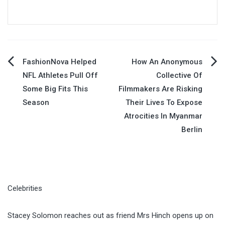
Post
FashionNova Helped
How An Anonymous
NFL Athletes Pull Off
Collective Of
navigation
Some Big Fits This
Filmmakers Are Risking
Season
Their Lives To Expose
Atrocities In Myanmar
Berlin
Celebrities
Stacey Solomon reaches out as friend Mrs Hinch opens up on