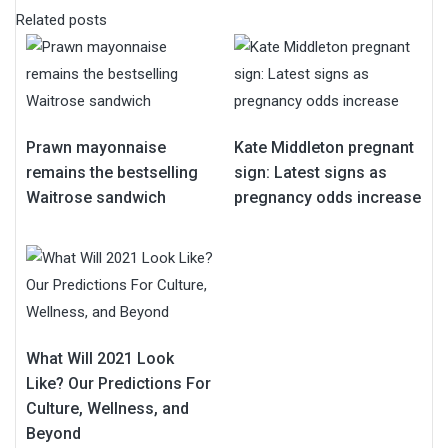
Related posts
Prawn mayonnaise
Kate Middleton pregnant
remains the bestselling
sign: Latest signs as
Waitrose sandwich
pregnancy odds increase
What Will 2021 Look
Like? Our Predictions For
Culture, Wellness, and
Beyond