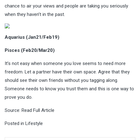
chance to air your views and people are taking you seriously
when they haven’t in the past.
Aquarius (Jan21/Feb19)
Pisces (Feb20/Mar20)
It’s not easy when someone you love seems to need more
freedom. Let a partner have their own space. Agree that they
should see their own friends without you tagging along.
Someone needs to know you trust them and this is one way to
prove you do.
Source:
Read Full Article
Posted in
Lifestyle