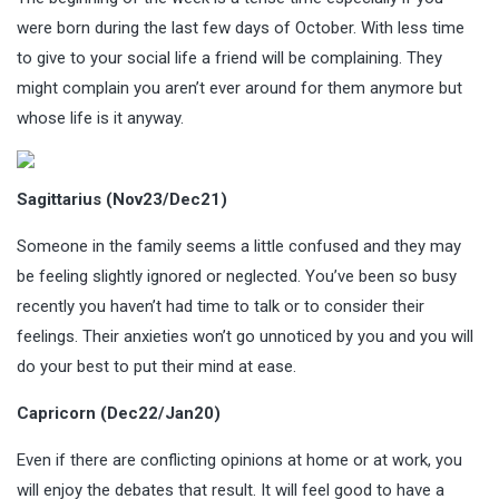
were born during the last few days of October. With less time
to give to your social life a friend will be complaining. They
might complain you aren’t ever around for them anymore but
whose life is it anyway.
Sagittarius (Nov23/Dec21)
Someone in the family seems a little confused and they may
be feeling slightly ignored or neglected. You’ve been so busy
recently you haven’t had time to talk or to consider their
feelings. Their anxieties won’t go unnoticed by you and you will
do your best to put their mind at ease.
Capricorn (Dec22/Jan20)
Even if there are conflicting opinions at home or at work, you
will enjoy the debates that result. It will feel good to have a