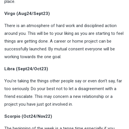
place.
Virgo (Aug24/Sept23)
There is an atmosphere of hard work and disciplined action
around you. This will be to your liking as you are starting to feel
things are getting done. A career or home project can be
successfully launched. By mutual consent everyone will be
working towards the one goal.
Libra (Sept24/Oct23)
You’re taking the things other people say or even don’t say, far
too seriously. Do your best not to let a disagreement with a
friend escalate. This may concern a new relationship or a
project you have just got involved in.
Scorpio (Oct24/Nov22)
The beginning of the week is a tense time especially if you