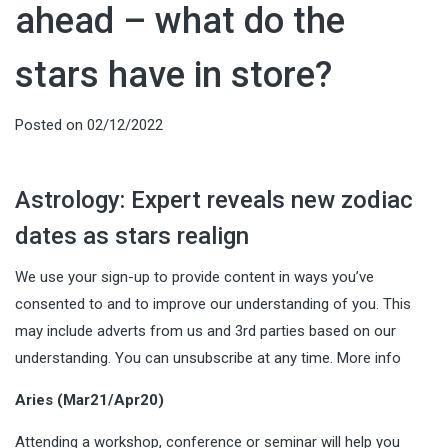
ahead – what do the
stars have in store?
Posted on
02/12/2022
Astrology: Expert reveals new zodiac
dates as stars realign
We use your sign-up to provide content in ways you’ve
consented to and to improve our understanding of you. This
may include adverts from us and 3rd parties based on our
understanding. You can unsubscribe at any time. More info
Aries (Mar21/Apr20)
Attending a workshop, conference or seminar will help you