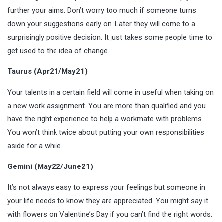
further your aims. Don’t worry too much if someone turns
down your suggestions early on. Later they will come to a
surprisingly positive decision. It just takes some people time to
get used to the idea of change.
Taurus (Apr21/May21)
Your talents in a certain field will come in useful when taking on
a new work assignment. You are more than qualified and you
have the right experience to help a workmate with problems.
You won’t think twice about putting your own responsibilities
aside for a while.
Gemini (May22/June21)
It’s not always easy to express your feelings but someone in
your life needs to know they are appreciated. You might say it
with flowers on Valentine’s Day if you can’t find the right words.