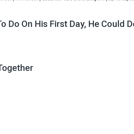
o Do On His First Day, He Could D
 Together