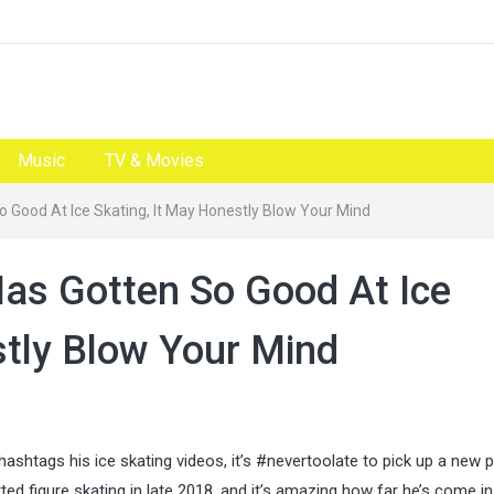
Music
TV & Movies
 Good At Ice Skating, It May Honestly Blow Your Mind
as Gotten So Good At Ice
stly Blow Your Mind
htags his ice skating videos, it’s #nevertoolate to pick up a new p
rted figure skating in late 2018, and it’s amazing how far he’s come in