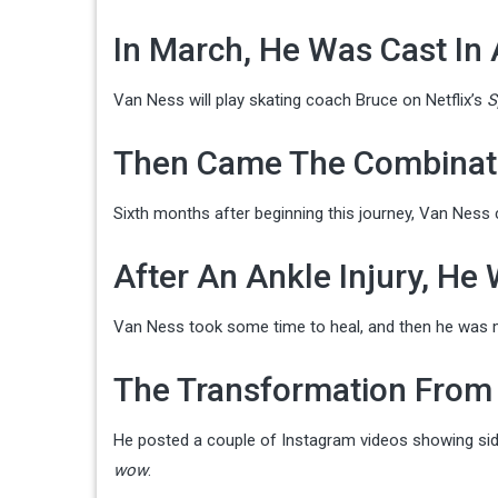
In March, He Was Cast In
Van Ness will play skating coach Bruce on Netflix’s
S
Then Came The Combinat
Sixth months after beginning this journey, Van Ness
After An Ankle Injury, He
Van Ness took some time to heal, and then he was 
The Transformation From 
He posted a couple of Instagram videos showing side
wow
.