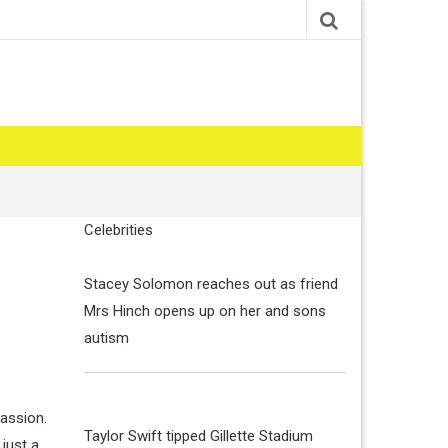
Celebrities
Stacey Solomon reaches out as friend
Mrs Hinch opens up on her and sons
autism
assion.
Taylor Swift tipped Gillette Stadium
 just a