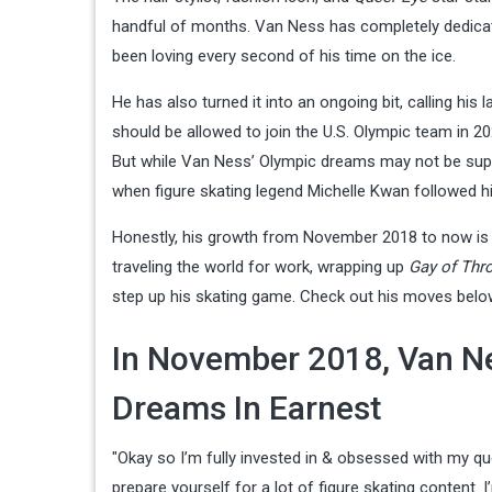
handful of months. Van Ness has completely dedicated
been loving every second of his time on the ice.
He has also turned it into an ongoing bit, calling his
should be allowed to join the U.S. Olympic team in 202
But while Van Ness’ Olympic dreams may not be super 
when figure skating legend Michelle Kwan followed hi
Honestly, his growth from November 2018 to now is 
traveling the world for work, wrapping up
Gay of Thr
step up his skating game. Check out his moves belo
In November 2018, Van Ne
Dreams In Earnest
"Okay so I’m fully invested in & obsessed with my qu
prepare yourself for a lot of figure skating content. 