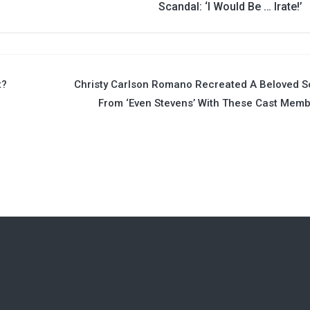
Scandal: ‘I Would Be … Irate!’
t?
Christy Carlson Romano Recreated A Beloved 
From ‘Even Stevens’ With These Cast Mem