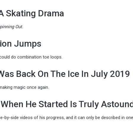
 A Skating Drama
pinning Out.
ion Jumps
 could do combination toe loops.
 Was Back On The Ice In July 2019
making magic once again.
When He Started Is Truly Astoun
-by-side videos of his progress, and it can only be described in on