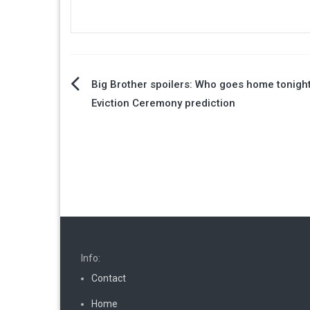
Post
Big Brother spoilers: Who goes home tonigh
Eviction Ceremony prediction
navigation
Info:
Contact
Home