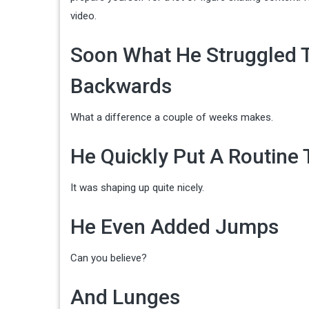
video.
Soon What He Struggled T
Backwards
What a difference a couple of weeks makes.
He Quickly Put A Routine
It was shaping up quite nicely.
He Even Added Jumps
Can you believe?
And Lunges