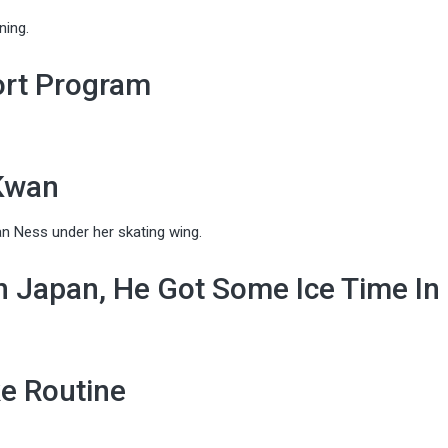
ning.
ort Program
 Kwan
n Ness under her skating wing.
n Japan, He Got Some Ice Time In
e Routine