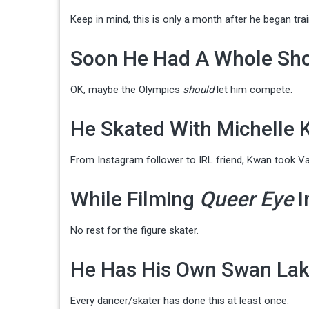
Keep in mind, this is only a month after he began trai
Soon He Had A Whole Sh
OK, maybe the Olympics
should
let him compete.
He Skated With Michelle
From Instagram follower to IRL friend, Kwan took Va
While Filming
Queer Eye
I
No rest for the figure skater.
He Has His Own Swan Lak
Every dancer/skater has done this at least once.