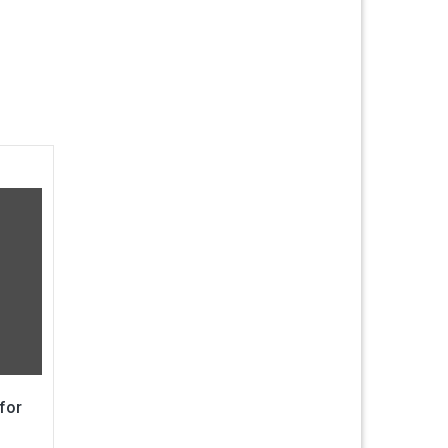
for
g