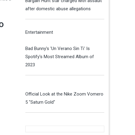
Bargain Hunt star charged with assault
after domestic abuse allegations
o
Entertainment
Bad Bunny's 'Un Verano Sin Ti' Is
Spotify's Most Streamed Album of
2023
Official Look at the Nike Zoom Vomero
5 "Saturn Gold"