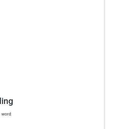
ding
e word: