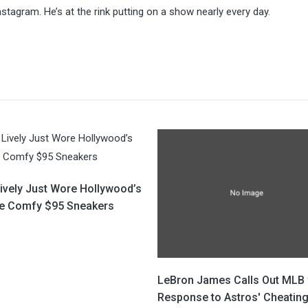
stagram. He’s at the rink putting on a show nearly every day.
Lively Just Wore Hollywood’s
te Comfy $95 Sneakers
LeBron James Calls Out MLB 
Response to Astros' Cheatin