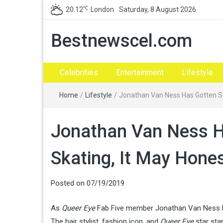
℃
20.12
London
Saturday, 8 August 2026
Bestnewscel.com
Celebrities
Entertainment
Lifestyle
Home
/
Lifestyle
/
Jonathan Van Ness Has Gotten So
Jonathan Van Ness H
Skating, It May Hone
Posted on
07/19/2019
As
Queer Eye
Fab Five member Jonathan Van Ness has
The hair stylist, fashion icon, and
Queer Eye
star sta