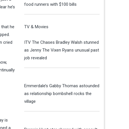
food runners with $100 bills
ear he’s
 that he
TV & Movies
ipped.
n cried
ITV The Chases Bradley Walsh stunned
as Jenny The Vixen Ryans unusual past
job revealed
how,
tinually
Emmerdale’s Gabby Thomas astounded
as relationship bombshell rocks the
village
ay is
oned a