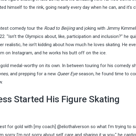
 himself to the rink, going nearly every day when he can, and it’s cl
 latest comedy tour the
Road to Beijing
and joking with Jimmy Kimmel
2. "Isn’t the Olympics about, like, participation and inclusion?" he qu
realistic, he isn’t kidding about how much he loves skating. He eve
m on Instagram, and he works his butt off on the ice.
gold medal-worthy on its own. In between touring for his comedy s
ones
, and prepping for a new
Queer Eye
season, he found time to con
w.
ss Started His Figure Skating
est for gold with [my coach] @eliothalverson so what I’m trying to s
I’m sorry I’m not sorry about self care and sharing it w you," he capti