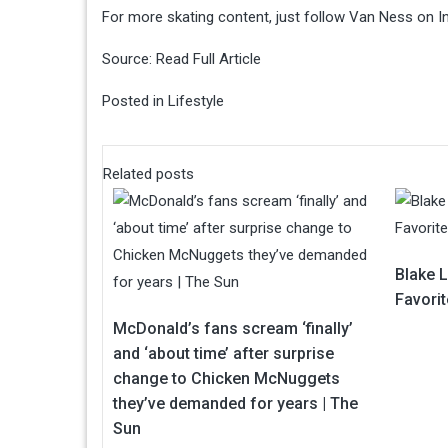
For more skating content, just follow Van Ness on In
Source:
Read Full Article
Posted in
Lifestyle
Related posts
Blake 
Favori
McDonald’s fans scream ‘finally’
and ‘about time’ after surprise
change to Chicken McNuggets
they’ve demanded for years | The
Sun