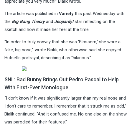
appreciate you very much!” Bialik wrote.
The article was published in
Variety
this past Wednesday with
the
Big Bang Theory
and
Jeopardy!
star reflecting on the
sketch and how it made her feel at the time.
“In order to truly convey that she was ‘Blossom,’ she wore a
fake, big nose,” wrote Bialik, who otherwise said she enjoyed
Hutsell’s portrayal, describing it as “hilarious.”
SNL: Bad Bunny Brings Out Pedro Pascal to Help
With First-Ever Monologue
“I don’t know if it was significantly larger than my real nose and
I don’t care to remember. I remember that it struck me as odd,”
Bialik continued. “And it confused me. No one else on the show
was parodied for their features.”