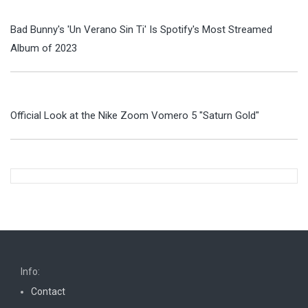
Bad Bunny's 'Un Verano Sin Ti' Is Spotify's Most Streamed
Album of 2023
Official Look at the Nike Zoom Vomero 5 "Saturn Gold"
Info:
Contact