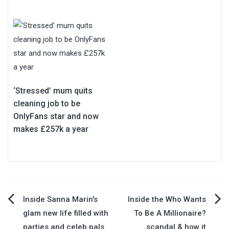
‘Stressed’ mum quits
cleaning job to be
OnlyFans star and now
makes £257k a year
Post
Inside Sanna Marin's
Inside the Who Wants
glam new life filled with
To Be A Millionaire?
navigation
parties and celeb pals
scandal & how it