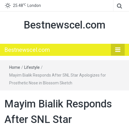
℃
25.48
London
Bestnewscel.com
Bestnewscel.com
Home
/
Lifestyle
/
Mayim Bialik Responds After SNL Star Apologizes for
Prosthetic Nose in Blossom Sketch
Mayim Bialik Responds
After SNL Star