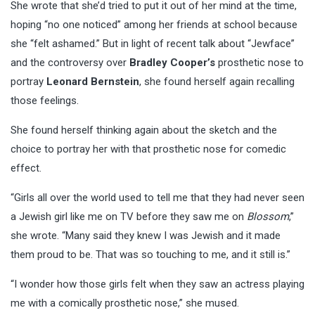
She wrote that she’d tried to put it out of her mind at the time,
hoping “no one noticed” among her friends at school because
she “felt ashamed.” But in light of recent talk about “Jewface”
and the controversy over
Bradley Cooper’s
prosthetic nose to
portray
Leonard Bernstein
, she found herself again recalling
those feelings.
She found herself thinking again about the sketch and the
choice to portray her with that prosthetic nose for comedic
effect.
“Girls all over the world used to tell me that they had never seen
a Jewish girl like me on TV before they saw me on
Blossom
,”
she wrote. “Many said they knew I was Jewish and it made
them proud to be. That was so touching to me, and it still is.”
“I wonder how those girls felt when they saw an actress playing
me with a comically prosthetic nose,” she mused.