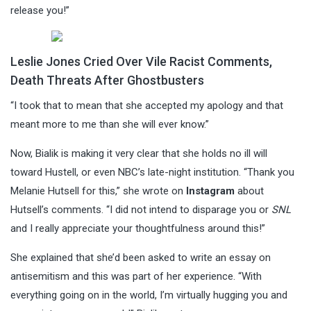
release you!”
Leslie Jones Cried Over Vile Racist Comments,
Death Threats After Ghostbusters
“I took that to mean that she accepted my apology and that
meant more to me than she will ever know.”
Now, Bialik is making it very clear that she holds no ill will
toward Hustell, or even NBC’s late-night institution. “Thank you
Melanie Hutsell for this,” she wrote on
Instagram
about
Hutsell’s comments. “I did not intend to disparage you or
SNL
and I really appreciate your thoughtfulness around this!”
She explained that she’d been asked to write an essay on
antisemitism and this was part of her experience. “With
everything going on in the world, I’m virtually hugging you and