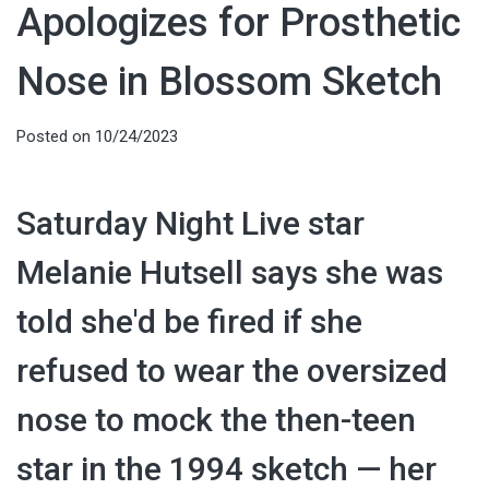
Apologizes for Prosthetic
Nose in Blossom Sketch
Posted on
10/24/2023
Saturday Night Live star
Melanie Hutsell says she was
told she'd be fired if she
refused to wear the oversized
nose to mock the then-teen
star in the 1994 sketch — her