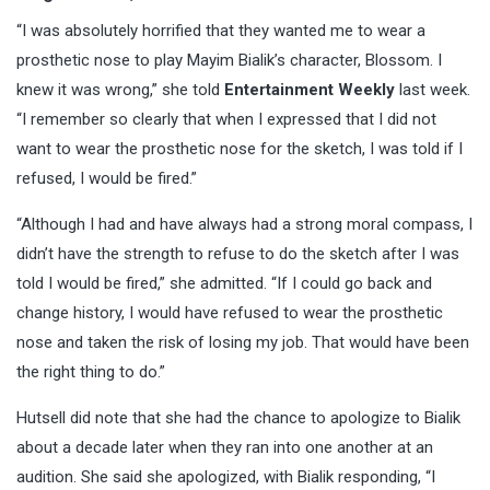
“I was absolutely horrified that they wanted me to wear a
prosthetic nose to play Mayim Bialik’s character, Blossom. I
knew it was wrong,” she told
Entertainment Weekly
last week.
“I remember so clearly that when I expressed that I did not
want to wear the prosthetic nose for the sketch, I was told if I
refused, I would be fired.”
“Although I had and have always had a strong moral compass, I
didn’t have the strength to refuse to do the sketch after I was
told I would be fired,” she admitted. “If I could go back and
change history, I would have refused to wear the prosthetic
nose and taken the risk of losing my job. That would have been
the right thing to do.”
Hutsell did note that she had the chance to apologize to Bialik
about a decade later when they ran into one another at an
audition. She said she apologized, with Bialik responding, “I