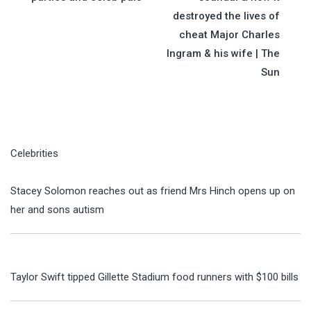
destroyed the lives of
cheat Major Charles
Ingram & his wife | The
Sun
Celebrities
Stacey Solomon reaches out as friend Mrs Hinch opens up on
her and sons autism
Taylor Swift tipped Gillette Stadium food runners with $100 bills