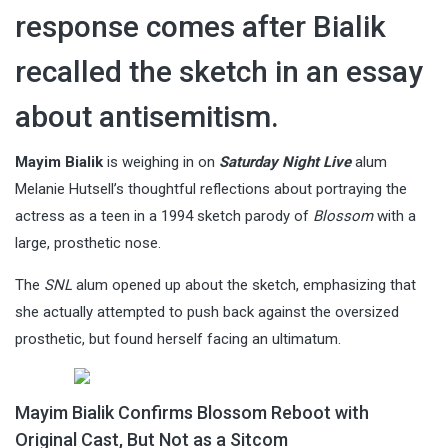
response comes after Bialik
recalled the sketch in an essay
about antisemitism.
Mayim Bialik
is weighing in on
Saturday Night Live
alum
Melanie Hutsell’s thoughtful reflections about portraying the
actress as a teen in a 1994 sketch parody of
Blossom
with a
large, prosthetic nose.
The
SNL
alum opened up about the sketch, emphasizing that
she actually attempted to push back against the oversized
prosthetic, but found herself facing an ultimatum.
Mayim Bialik Confirms Blossom Reboot with
Original Cast, But Not as a Sitcom