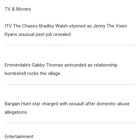
TV & Movies
ITV The Chases Bradley Walsh stunned as Jenny The Vixen
Ryans unusual past job revealed
Emmerdale’s Gabby Thomas astounded as relationship
bombshell rocks the village
Bargain Hunt star charged with assault after domestic abuse
allegations
Entertainment