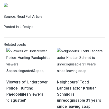
Source:
Read Full Article
Posted in
Lifestyle
Related posts
Viewers of Undercover
Neighbours’ Todd
Police: Hunting
Landers actor Kristian
Paedophiles viewers
Schmid is
'disgusted'
unrecognisable 31 years
since leaving soap