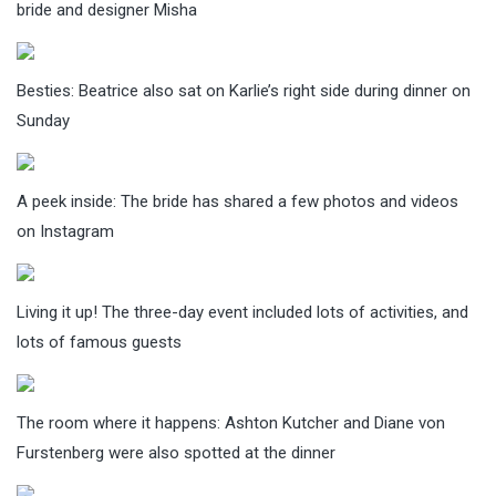
bride and designer Misha
Besties: Beatrice also sat on Karlie’s right side during dinner on
Sunday
A peek inside: The bride has shared a few photos and videos
on Instagram
Living it up! The three-day event included lots of activities, and
lots of famous guests
The room where it happens: Ashton Kutcher and Diane von
Furstenberg were also spotted at the dinner