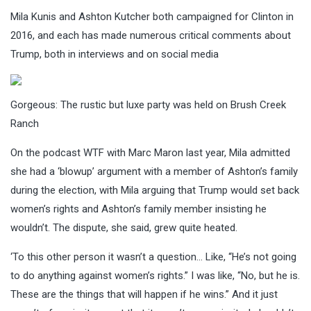
Mila Kunis and Ashton Kutcher both campaigned for Clinton in
2016, and each has made numerous critical comments about
Trump, both in interviews and on social media
Gorgeous: The rustic but luxe party was held on Brush Creek
Ranch
On the podcast WTF with Marc Maron last year, Mila admitted
she had a ‘blowup’ argument with a member of Ashton’s family
during the election, with Mila arguing that Trump would set back
women’s rights and Ashton’s family member insisting he
wouldn’t. The dispute, she said, grew quite heated.
‘To this other person it wasn’t a question… Like, “He’s not going
to do anything against women’s rights.” I was like, “No, but he is.
These are the things that will happen if he wins.” And it just