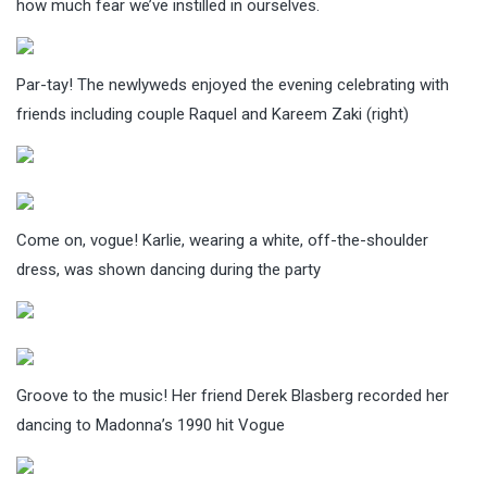
how much fear we’ve instilled in ourselves.
Par-tay! The newlyweds enjoyed the evening celebrating with
friends including couple Raquel and Kareem Zaki (right)
Come on, vogue! Karlie, wearing a white, off-the-shoulder
dress, was shown dancing during the party
Groove to the music! Her friend Derek Blasberg recorded her
dancing to Madonna’s 1990 hit Vogue