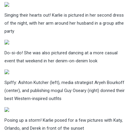
Singing their hearts out! Karlie is pictured in her second dress
of the night, with her arm around her husband in a group athe
party
Do-si-do! She was also pictured dancing at a more casual
event that weekend in her denim-on-denim look
Spiffy: Ashton Kutcher (left), media strategist Aryeh Bourkoff
(center), and publishing mogul Guy Oseary (right) donned their
best Western-inspired outfits
Posing up a storm! Karlie posed for a few pictures with Katy,
Orlando, and Derek in front of the sunset