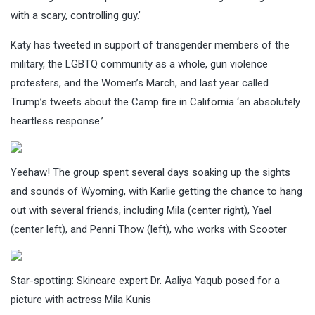
with a scary, controlling guy.’
Katy has tweeted in support of transgender members of the
military, the LGBTQ community as a whole, gun violence
protesters, and the Women’s March, and last year called
Trump’s tweets about the Camp fire in California ‘an absolutely
heartless response.’
Yeehaw! The group spent several days soaking up the sights
and sounds of Wyoming, with Karlie getting the chance to hang
out with several friends, including Mila (center right), Yael
(center left), and Penni Thow (left), who works with Scooter
Star-spotting: Skincare expert Dr. Aaliya Yaqub posed for a
picture with actress Mila Kunis