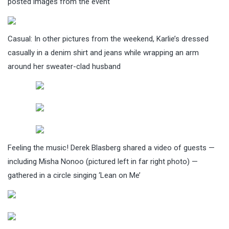
posted images from the event
Casual: In other pictures from the weekend, Karlie’s dressed
casually in a denim shirt and jeans while wrapping an arm
around her sweater-clad husband
Feeling the music! Derek Blasberg shared a video of guests —
including Misha Nonoo (pictured left in far right photo) —
gathered in a circle singing ‘Lean on Me’