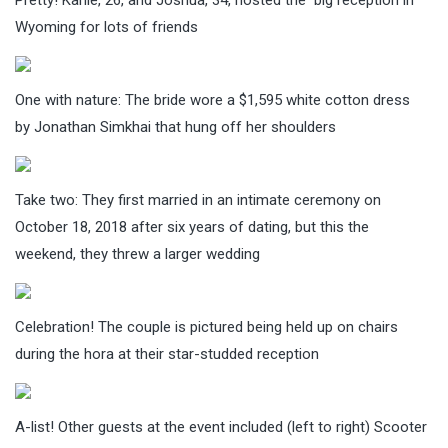
Wyoming for lots of friends
One with nature: The bride wore a $1,595 white cotton dress
by Jonathan Simkhai that hung off her shoulders
Take two: They first married in an intimate ceremony on
October 18, 2018 after six years of dating, but this the
weekend, they threw a larger wedding
Celebration! The couple is pictured being held up on chairs
during the hora at their star-studded reception
A-list! Other guests at the event included (left to right) Scooter