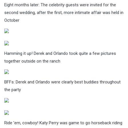
Eight months later: The celebrity guests were invited for the
second wedding, after the first, more intimate affair was held in
October
Hamming it up! Derek and Orlando took quite a few pictures
together outside on the ranch
BFFs: Derek and Orlando were clearly best buddies throughout
the party
Ride ’em, cowboy! Katy Perry was game to go horseback riding