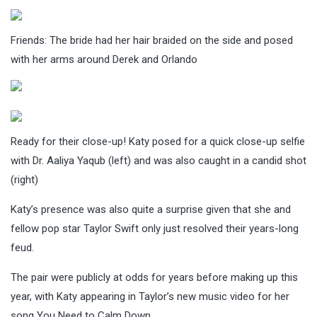
Friends: The bride had her hair braided on the side and posed
with her arms around Derek and Orlando
Ready for their close-up! Katy posed for a quick close-up selfie
with Dr. Aaliya Yaqub (left) and was also caught in a candid shot
(right)
Katy’s presence was also quite a surprise given that she and
fellow pop star Taylor Swift only just resolved their years-long
feud.
The pair were publicly at odds for years before making up this
year, with Katy appearing in Taylor’s new music video for her
song You Need to Calm Down.