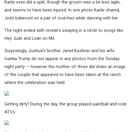
Karlie even did a split, though the groom was a bit less agile,
and seems to have been injured: In one photo Karlie shared,
Josh balanced on a pair of crutches while dancing with her.
The night ended with revelers swaying in a circle to songs like
Hey Jude and Lean on Me.
Surprisingly, Joshua’s brother Jared Kushner and his wife
Ivanka Trump do not appear in any photos from the Sunday
night party — however the mother-of-three did share an image
of the couple that appeared to have been taken at the ranch
where the celebration was held.
Getting dirty! During the day, the group played paintball and rode
ATVs