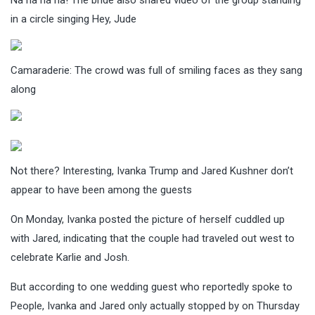
in a circle singing Hey, Jude
Camaraderie: The crowd was full of smiling faces as they sang
along
Not there? Interesting, Ivanka Trump and Jared Kushner don’t
appear to have been among the guests
On Monday, Ivanka posted the picture of herself cuddled up
with Jared, indicating that the couple had traveled out west to
celebrate Karlie and Josh.
But according to one wedding guest who reportedly spoke to
People, Ivanka and Jared only actually stopped by on Thursday