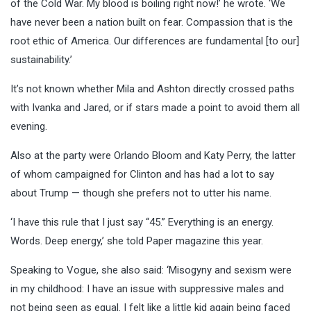
of the Cold War. My blood is boiling right now!’ he wrote. ‘We
have never been a nation built on fear. Compassion that is the
root ethic of America. Our differences are fundamental [to our]
sustainability.’
It’s not known whether Mila and Ashton directly crossed paths
with Ivanka and Jared, or if stars made a point to avoid them all
evening.
Also at the party were Orlando Bloom and Katy Perry, the latter
of whom campaigned for Clinton and has had a lot to say
about Trump — though she prefers not to utter his name.
‘I have this rule that I just say “45.” Everything is an energy.
Words. Deep energy,’ she told Paper magazine this year.
Speaking to Vogue, she also said: ‘Misogyny and sexism were
in my childhood: I have an issue with suppressive males and
not being seen as equal. I felt like a little kid again being faced