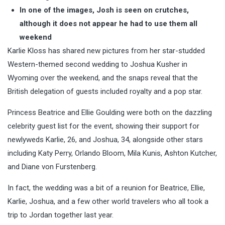
In one of the images, Josh is seen on crutches,
although it does not appear he had to use them all
weekend
Karlie Kloss has shared new pictures from her star-studded
Western-themed second wedding to Joshua Kusher in
Wyoming over the weekend, and the snaps reveal that the
British delegation of guests included royalty and a pop star.
Princess Beatrice and Ellie Goulding were both on the dazzling
celebrity guest list for the event, showing their support for
newlyweds Karlie, 26, and Joshua, 34, alongside other stars
including Katy Perry, Orlando Bloom, Mila Kunis, Ashton Kutcher,
and Diane von Furstenberg.
In fact, the wedding was a bit of a reunion for Beatrice, Ellie,
Karlie, Joshua, and a few other world travelers who all took a
trip to Jordan together last year.