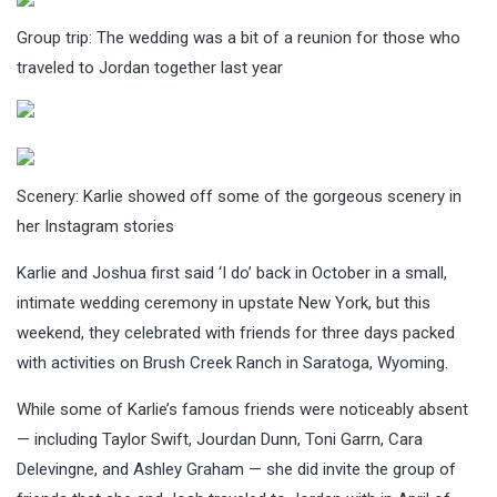
Group trip: The wedding was a bit of a reunion for those who
traveled to Jordan together last year
Scenery: Karlie showed off some of the gorgeous scenery in
her Instagram stories
Karlie and Joshua first said ‘I do’ back in October in a small,
intimate wedding ceremony in upstate New York, but this
weekend, they celebrated with friends for three days packed
with activities on Brush Creek Ranch in Saratoga, Wyoming.
While some of Karlie’s famous friends were noticeably absent
— including Taylor Swift, Jourdan Dunn, Toni Garrn, Cara
Delevingne, and Ashley Graham — she did invite the group of