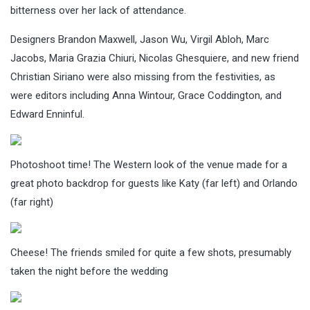
bitterness over her lack of attendance.
Designers Brandon Maxwell, Jason Wu, Virgil Abloh, Marc
Jacobs, Maria Grazia Chiuri, Nicolas Ghesquiere, and new friend
Christian Siriano were also missing from the festivities, as
were editors including Anna Wintour, Grace Coddington, and
Edward Enninful.
Photoshoot time! The Western look of the venue made for a
great photo backdrop for guests like Katy (far left) and Orlando
(far right)
Cheese! The friends smiled for quite a few shots, presumably
taken the night before the wedding