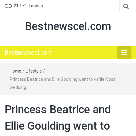
℃
21.17
London
Bestnewscel.com
Bestnewscel.com
Home
/
Lifestyle
/
Princess Beatrice and Ellie Goulding went to Karlie Kloss’
wedding
Princess Beatrice and
Ellie Goulding went to