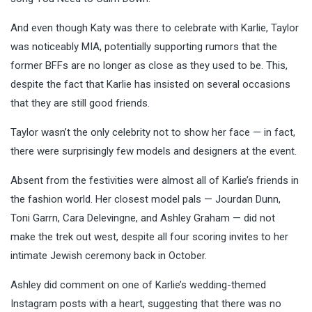
And even though Katy was there to celebrate with Karlie, Taylor
was noticeably MIA, potentially supporting rumors that the
former BFFs are no longer as close as they used to be. This,
despite the fact that Karlie has insisted on several occasions
that they are still good friends.
Taylor wasn’t the only celebrity not to show her face — in fact,
there were surprisingly few models and designers at the event.
Absent from the festivities were almost all of Karlie’s friends in
the fashion world. Her closest model pals — Jourdan Dunn,
Toni Garrn, Cara Delevingne, and Ashley Graham — did not
make the trek out west, despite all four scoring invites to her
intimate Jewish ceremony back in October.
Ashley did comment on one of Karlie’s wedding-themed
Instagram posts with a heart, suggesting that there was no