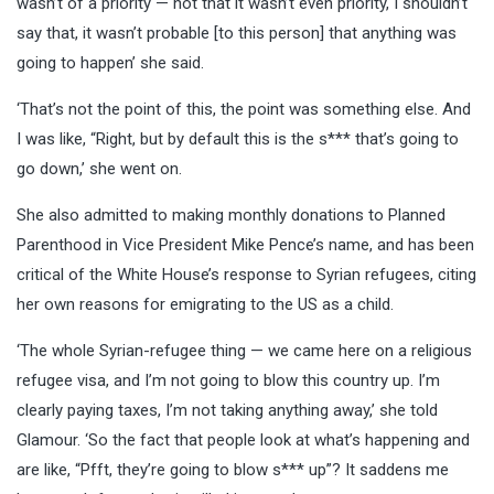
wasn’t of a priority — not that it wasn’t even priority, I shouldn’t
say that, it wasn’t probable [to this person] that anything was
going to happen’ she said.
‘That’s not the point of this, the point was something else. And
I was like, “Right, but by default this is the s*** that’s going to
go down,’ she went on.
She also admitted to making monthly donations to Planned
Parenthood in Vice President Mike Pence’s name, and has been
critical of the White House’s response to Syrian refugees, citing
her own reasons for emigrating to the US as a child.
‘The whole Syrian-refugee thing — we came here on a religious
refugee visa, and I’m not going to blow this country up. I’m
clearly paying taxes, I’m not taking anything away,’ she told
Glamour. ‘So the fact that people look at what’s happening and
are like, “Pfft, they’re going to blow s*** up”? It saddens me