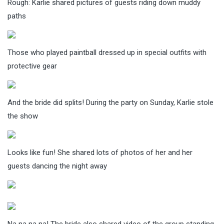
Rough: Karlie shared pictures of guests riding down muddy
paths
Those who played paintball dressed up in special outfits with
protective gear
And the bride did splits! During the party on Sunday, Karlie stole
the show
Looks like fun! She shared lots of photos of her and her
guests dancing the night away
Na na na na! The bride also shared video of the group standing