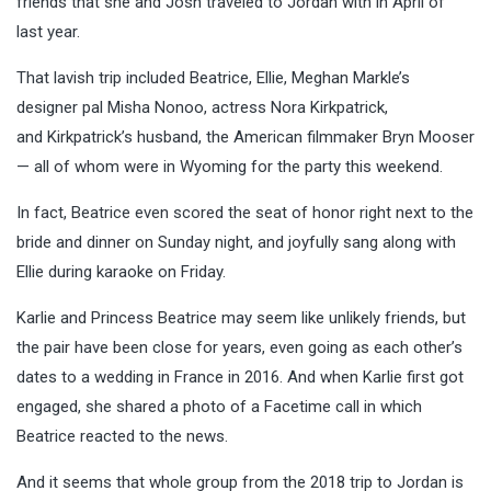
friends that she and Josh traveled to Jordan with in April of
last year.
That lavish trip included Beatrice, Ellie, Meghan Markle’s
designer pal Misha Nonoo, actress Nora Kirkpatrick,
and Kirkpatrick’s husband, the American filmmaker Bryn Mooser
— all of whom were in Wyoming for the party this weekend.
In fact, Beatrice even scored the seat of honor right next to the
bride and dinner on Sunday night, and joyfully sang along with
Ellie during karaoke on Friday.
Karlie and Princess Beatrice may seem like unlikely friends, but
the pair have been close for years, even going as each other’s
dates to a wedding in France in 2016. And when Karlie first got
engaged, she shared a photo of a Facetime call in which
Beatrice reacted to the news.
And it seems that whole group from the 2018 trip to Jordan is