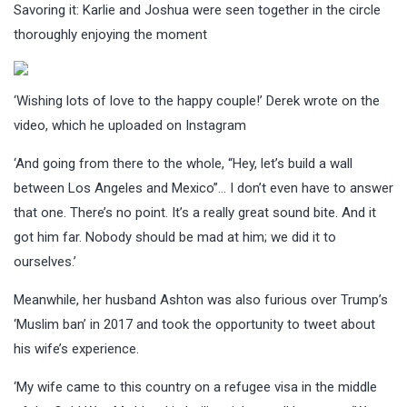
Savoring it: Karlie and Joshua were seen together in the circle
thoroughly enjoying the moment
‘Wishing lots of love to the happy couple!’ Derek wrote on the
video, which he uploaded on Instagram
‘And going from there to the whole, “Hey, let’s build a wall
between Los Angeles and Mexico”… I don’t even have to answer
that one. There’s no point. It’s a really great sound bite. And it
got him far. Nobody should be mad at him; we did it to
ourselves.’
Meanwhile, her husband Ashton was also furious over Trump’s
‘Muslim ban’ in 2017 and took the opportunity to tweet about
his wife’s experience.
‘My wife came to this country on a refugee visa in the middle