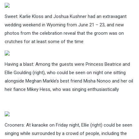
Sweet: Karlie Kloss and Joshua Kushner had an extravagant
wedding weekend in Wyoming from June 21 – 23, and new
photos from the celebration reveal that the groom was on
crutches for at least some of the time
Having a blast: Among the guests were Princess Beatrice and
Ellie Goulding (right), who could be seen on night one sitting
alongside Meghan Markle’s best friend Misha Nonoo and her oil
heir fiance Mikey Hess, who was singing enthusiastically
Crooners: At karaoke on Friday night, Ellie (right) could be seen
singing while surrounded by a crowd of people, including the