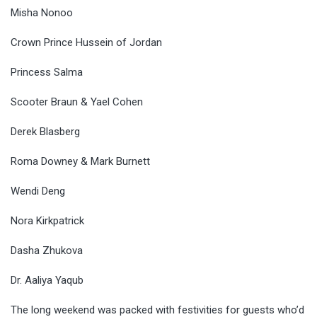
Misha Nonoo
Crown Prince Hussein of Jordan
Princess Salma
Scooter Braun & Yael Cohen
Derek Blasberg
Roma Downey & Mark Burnett
Wendi Deng
Nora Kirkpatrick
Dasha Zhukova
Dr. Aaliya Yaqub
The long weekend was packed with festivities for guests who’d