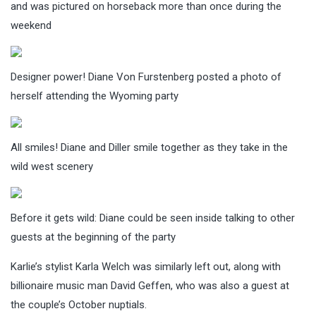
and was pictured on horseback more than once during the
weekend
Designer power! Diane Von Furstenberg posted a photo of
herself attending the Wyoming party
All smiles! Diane and Diller smile together as they take in the
wild west scenery
Before it gets wild: Diane could be seen inside talking to other
guests at the beginning of the party
Karlie’s stylist Karla Welch was similarly left out, along with
billionaire music man David Geffen, who was also a guest at
the couple’s October nuptials.