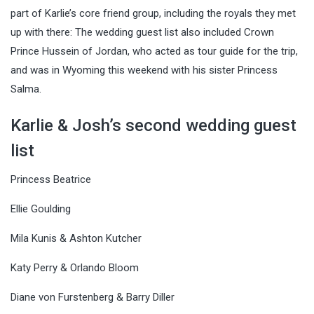
part of Karlie’s core friend group, including the royals they met
up with there: The wedding guest list also included Crown
Prince Hussein of Jordan, who acted as tour guide for the trip,
and was in Wyoming this weekend with his sister Princess
Salma.
Karlie & Josh’s second wedding guest
list
Princess Beatrice
Ellie Goulding
Mila Kunis & Ashton Kutcher
Katy Perry & Orlando Bloom
Diane von Furstenberg & Barry Diller