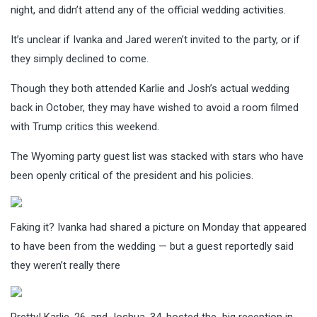
night, and didn’t attend any of the official wedding activities.
It’s unclear if Ivanka and Jared weren’t invited to the party, or if
they simply declined to come.
Though they both attended Karlie and Josh’s actual wedding
back in October, they may have wished to avoid a room filmed
with Trump critics this weekend.
The Wyoming party guest list was stacked with stars who have
been openly critical of the president and his policies.
Faking it? Ivanka had shared a picture on Monday that appeared
to have been from the wedding — but a guest reportedly said
they weren’t really there
Pretty! Karlie, 26, and Joshua, 34, hosted the big reception in