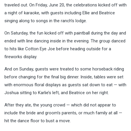
traveled out. On Friday, June 20, the celebrations kicked off with
a night of karaoke, with guests including Ellie and Beatrice
singing along to songs in the ranch’s lodge.
On Saturday, the fun kicked off with paintball during the day and
ended with line dancing inside in the evening. The group danced
to hits like Cotton Eye Joe before heading outside for a
fireworks display.
And on Sunday, guests were treated to some horseback riding
before changing for the final big dinner. Inside, tables were set
with enormous floral displays as guests sat down to eat — with
Joshua sitting to Karlie’s left, and Beatrice on her right.
After they ate, the young crowd — which did not appear to
include the bride and groom’s parents, or much family at all —
hit the dance floor to bust a move.