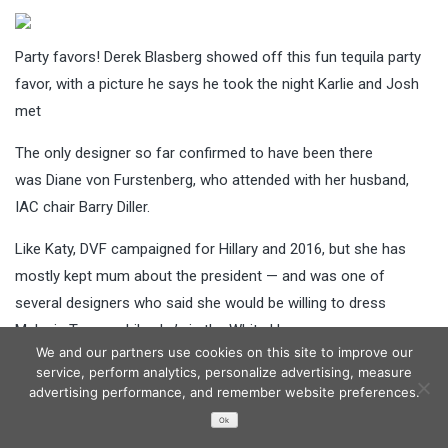
Party favors! Derek Blasberg showed off this fun tequila party
favor, with a picture he says he took the night Karlie and Josh
met
The only designer so far confirmed to have been there
was Diane von Furstenberg, who attended with her husband,
IAC chair Barry Diller.
Like Katy, DVF campaigned for Hillary and 2016, but she has
mostly kept mum about the president — and was one of
several designers who said she would be willing to dress
Melania Trump while she’s in the White House.
We and our partners use cookies on this site to improve our
‘Donald Trump was elected and he will be our president,’ she
service, perform analytics, personalize advertising, measure
advertising performance, and remember website preferences.
told WWD. ‘Melania deserves the respect of any first lady
Ok
before her. Our role as part of the fashion industry is to