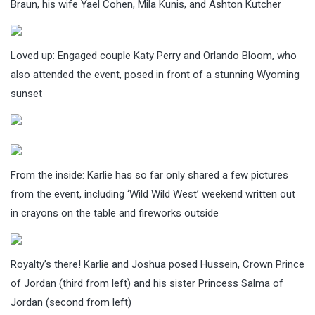
Braun, his wife Yael Cohen, Mila Kunis, and Ashton Kutcher
Loved up: Engaged couple Katy Perry and Orlando Bloom, who
also attended the event, posed in front of a stunning Wyoming
sunset
From the inside: Karlie has so far only shared a few pictures
from the event, including ‘Wild Wild West’ weekend written out
in crayons on the table and fireworks outside
Royalty’s there! Karlie and Joshua posed Hussein, Crown Prince
of Jordan (third from left) and his sister Princess Salma of
Jordan (second from left)