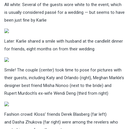
All white: Several of the guests wore white to the event, which
is usually considered passé for a wedding — but seems to have
been just fine by Karlie
Later: Karlie shared a smile with husband at the candlelit dinner
for friends, eight months on from their wedding
Smile! The couple (center) took time to pose for pictures with
their guests, including Katy and Orlando (right), Meghan Markle’s
designer best friend Misha Nonoo (next to the bride) and
Rupert Murdoch’s ex-wife Wendi Deng (third from right)
Fashion crowd: Kloss’ friends Derek Blasberg (far left)
and Dasha Zhukova (far right) were among the revelers who