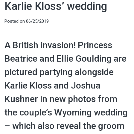
Karlie Kloss’ wedding
Posted on
06/25/2019
A British invasion! Princess
Beatrice and Ellie Goulding are
pictured partying alongside
Karlie Kloss and Joshua
Kushner in new photos from
the couple’s Wyoming wedding
– which also reveal the groom