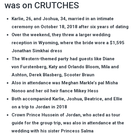
was on CRUTCHES
Karlie, 26, and Joshua, 34, married in an intimate
ceremony on October 18, 2018 after six years of dating
Over the weekend, they threw a larger wedding
reception in Wyoming, where the bride wore a $1,595
Jonathan Simkhai dress
The Western-themed party had guests like Diane
von Furstenberg, Katy and Orlando Bloom, Mila and
Ashton, Derek Blasberg, Scooter Braun
Also in attendance was Meghan Markle’s pal Misha
Nonoo and her oil heir fiance Mikey Hess
Both accompanied Karlie, Joshua, Beatrice, and Ellie
on a trip to Jordan in 2018
Crown Prince Hussein of Jordan, who acted as tour
guide for the group trip, was also in attendance at the
wedding with his sister Princess Salma