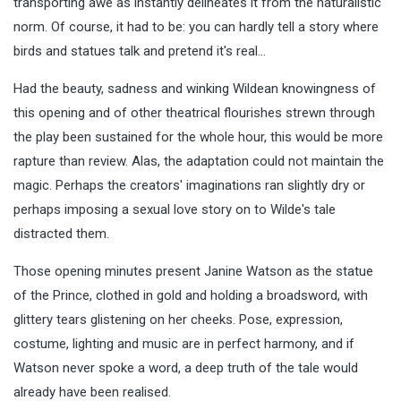
transporting awe as instantly delineates it from the naturalistic
norm. Of course, it had to be: you can hardly tell a story where
birds and statues talk and pretend it's real…
Had the beauty, sadness and winking Wildean knowingness of
this opening and of other theatrical flourishes strewn through
the play been sustained for the whole hour, this would be more
rapture than review. Alas, the adaptation could not maintain the
magic. Perhaps the creators' imaginations ran slightly dry or
perhaps imposing a sexual love story on to Wilde's tale
distracted them.
Those opening minutes present Janine Watson as the statue
of the Prince, clothed in gold and holding a broadsword, with
glittery tears glistening on her cheeks. Pose, expression,
costume, lighting and music are in perfect harmony, and if
Watson never spoke a word, a deep truth of the tale would
already have been realised.