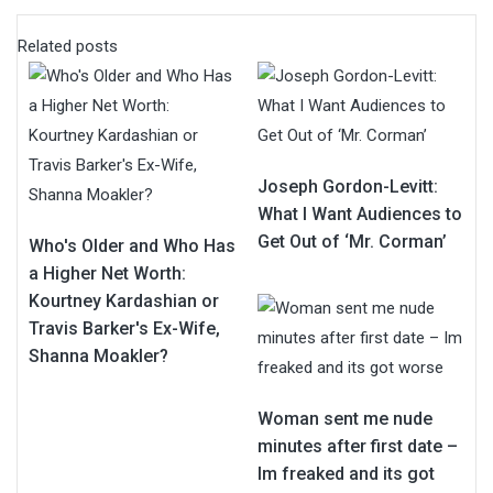
Related posts
Joseph Gordon-Levitt:
What I Want Audiences to
Get Out of ‘Mr. Corman’
Who's Older and Who Has
a Higher Net Worth:
Kourtney Kardashian or
Travis Barker's Ex-Wife,
Shanna Moakler?
Woman sent me nude
minutes after first date –
Im freaked and its got