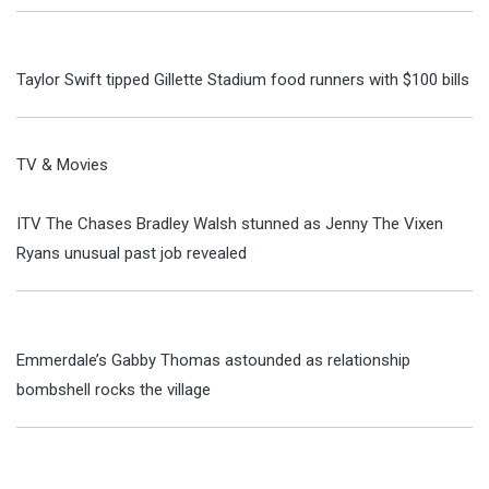
Taylor Swift tipped Gillette Stadium food runners with $100 bills
TV & Movies
ITV The Chases Bradley Walsh stunned as Jenny The Vixen
Ryans unusual past job revealed
Emmerdale’s Gabby Thomas astounded as relationship
bombshell rocks the village