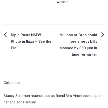
worse
Post
Diplo Posts NSFW
Millions of Brits could
Photo in Ibiza – See the
see energy bills
navigation
Pic!
slashed by £80 just in
time for winter
Celebrities
Stacey Solomon reaches out as friend Mrs Hinch opens up on
her and sons autism