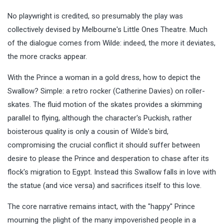
No playwright is credited, so presumably the play was
collectively devised by Melbourne's Little Ones Theatre. Much
of the dialogue comes from Wilde: indeed, the more it deviates,
the more cracks appear.
With the Prince a woman in a gold dress, how to depict the
Swallow? Simple: a retro rocker (Catherine Davies) on roller-
skates. The fluid motion of the skates provides a skimming
parallel to flying, although the character's Puckish, rather
boisterous quality is only a cousin of Wilde's bird,
compromising the crucial conflict it should suffer between
desire to please the Prince and desperation to chase after its
flock's migration to Egypt. Instead this Swallow falls in love with
the statue (and vice versa) and sacrifices itself to this love.
The core narrative remains intact, with the "happy" Prince
mourning the plight of the many impoverished people in a