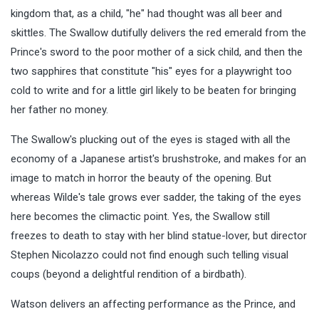
kingdom that, as a child, "he" had thought was all beer and
skittles. The Swallow dutifully delivers the red emerald from the
Prince's sword to the poor mother of a sick child, and then the
two sapphires that constitute "his" eyes for a playwright too
cold to write and for a little girl likely to be beaten for bringing
her father no money.
The Swallow's plucking out of the eyes is staged with all the
economy of a Japanese artist's brushstroke, and makes for an
image to match in horror the beauty of the opening. But
whereas Wilde's tale grows ever sadder, the taking of the eyes
here becomes the climactic point. Yes, the Swallow still
freezes to death to stay with her blind statue-lover, but director
Stephen Nicolazzo could not find enough such telling visual
coups (beyond a delightful rendition of a birdbath).
Watson delivers an affecting performance as the Prince, and