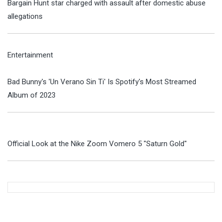
Bargain Hunt star charged with assault after domestic abuse
allegations
Entertainment
Bad Bunny's 'Un Verano Sin Ti' Is Spotify's Most Streamed
Album of 2023
Official Look at the Nike Zoom Vomero 5 "Saturn Gold"