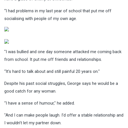
“I had problems in my last year of school that put me off
socialising with people of my own age.
"I was bullied and one day someone attacked me coming back
from school. It put me off friends and relationships.
“It's hard to talk about and still painful 20 years on."
Despite his past social struggles, George says he would be a
good catch for any woman.
“I have a sense of humour," he added.
"And I can make people laugh. I’d offer a stable relationship and
I wouldn’t let my partner down.