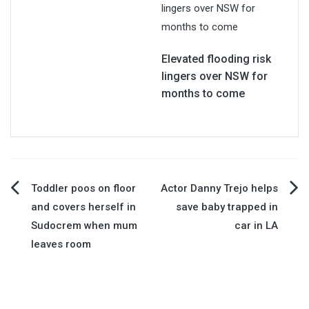
Elevated flooding risk
lingers over NSW for
months to come
Post
Toddler poos on floor
Actor Danny Trejo helps
and covers herself in
save baby trapped in
navigation
Sudocrem when mum
car in LA
leaves room