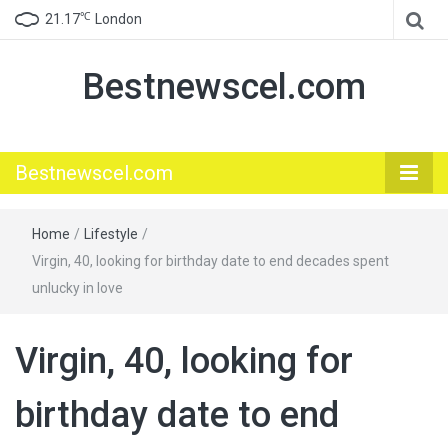
℃
21.17
London
Bestnewscel.com
Bestnewscel.com
Home
/
Lifestyle
/
Virgin, 40, looking for birthday date to end decades spent
unlucky in love
Virgin, 40, looking for
birthday date to end