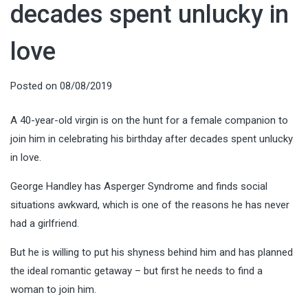
decades spent unlucky in
love
Posted on
08/08/2019
A 40-year-old virgin is on the hunt for a female companion to
join him in celebrating his birthday after decades spent unlucky
in love.
George Handley has Asperger Syndrome and finds social
situations awkward, which is one of the reasons he has never
had a girlfriend.
But he is willing to put his shyness behind him and has planned
the ideal romantic getaway – but first he needs to find a
woman to join him.