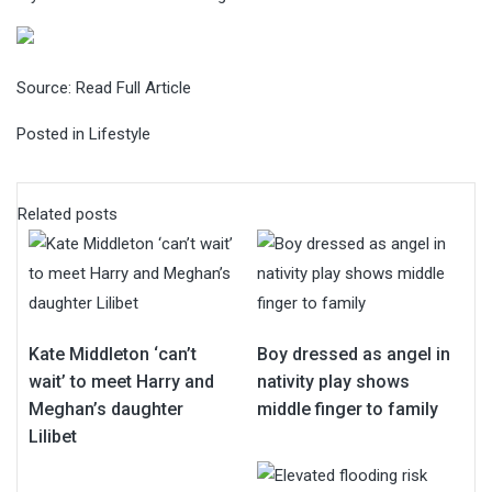
Source:
Read Full Article
Posted in
Lifestyle
Related posts
Kate Middleton ‘can’t
Boy dressed as angel in
wait’ to meet Harry and
nativity play shows
Meghan’s daughter
middle finger to family
Lilibet