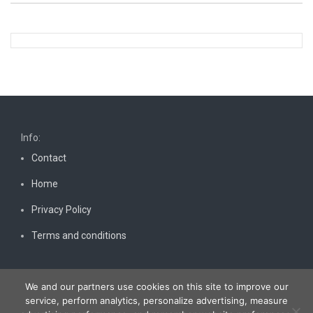
Info:
Contact
Home
Privacy Policy
Terms and conditions
We and our partners use cookies on this site to improve our
service, perform analytics, personalize advertising, measure