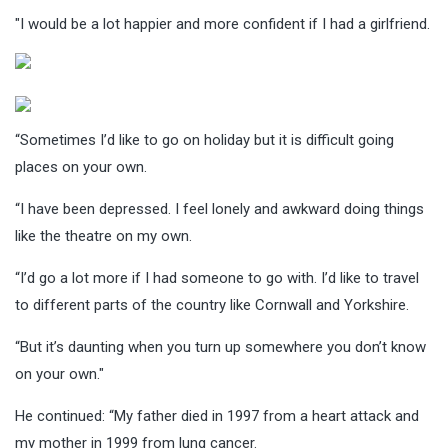
"I would be a lot happier and more confident if I had a girlfriend.
“Sometimes I’d like to go on holiday but it is difficult going
places on your own.
“I have been depressed. I feel lonely and awkward doing things
like the theatre on my own.
“I’d go a lot more if I had someone to go with. I’d like to travel
to different parts of the country like Cornwall and Yorkshire.
“But it’s daunting when you turn up somewhere you don’t know
on your own."
He continued: “My father died in 1997 from a heart attack and
my mother in 1999 from lung cancer.