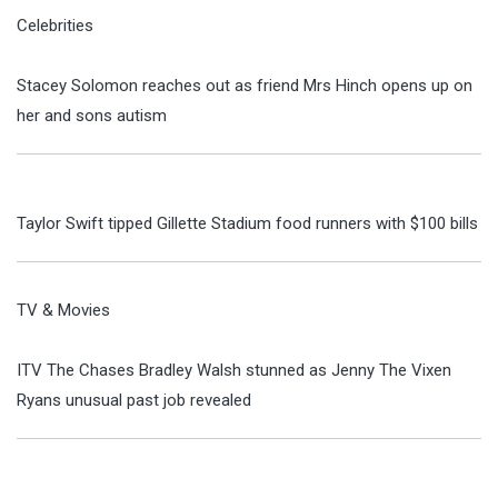
Celebrities
Stacey Solomon reaches out as friend Mrs Hinch opens up on
her and sons autism
Taylor Swift tipped Gillette Stadium food runners with $100 bills
TV & Movies
ITV The Chases Bradley Walsh stunned as Jenny The Vixen
Ryans unusual past job revealed