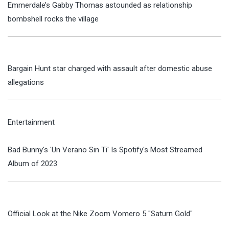
Emmerdale’s Gabby Thomas astounded as relationship
bombshell rocks the village
Bargain Hunt star charged with assault after domestic abuse
allegations
Entertainment
Bad Bunny's 'Un Verano Sin Ti' Is Spotify's Most Streamed
Album of 2023
Official Look at the Nike Zoom Vomero 5 "Saturn Gold"