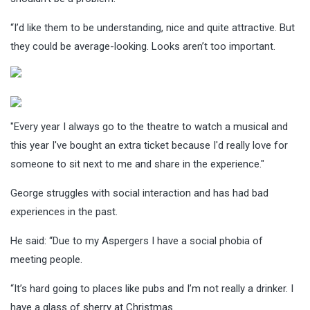
“I’d like them to be understanding, nice and quite attractive. But
they could be average-looking. Looks aren’t too important.
"Every year I always go to the theatre to watch a musical and
this year I've bought an extra ticket because I'd really love for
someone to sit next to me and share in the experience."
George struggles with social interaction and has had bad
experiences in the past.
He said: “Due to my Aspergers I have a social phobia of
meeting people.
“It’s hard going to places like pubs and I’m not really a drinker. I
have a glass of sherry at Christmas.