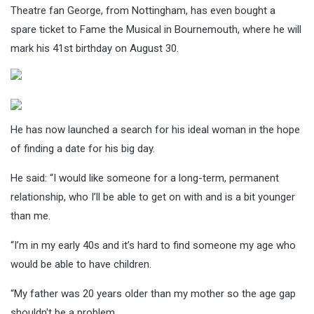
Theatre fan George, from Nottingham, has even bought a
spare ticket to Fame the Musical in Bournemouth, where he will
mark his 41st birthday on August 30.
He has now launched a search for his ideal woman in the hope
of finding a date for his big day.
He said: “I would like someone for a long-term, permanent
relationship, who I’ll be able to get on with and is a bit younger
than me.
“I’m in my early 40s and it’s hard to find someone my age who
would be able to have children.
“My father was 20 years older than my mother so the age gap
shouldn't be a problem.