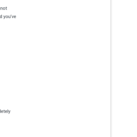
 not
nd you’ve
letely