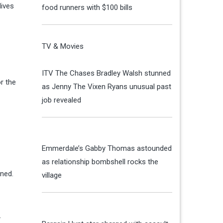
lives
food runners with $100 bills
TV & Movies
ITV The Chases Bradley Walsh stunned
r the
as Jenny The Vixen Ryans unusual past
job revealed
Emmerdale’s Gabby Thomas astounded
as relationship bombshell rocks the
ined.
village
.