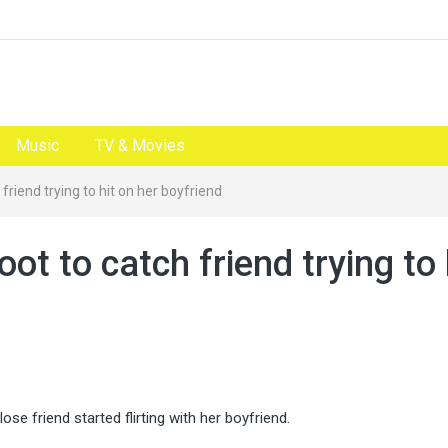
Music
TV & Movies
friend trying to hit on her boyfriend
t to catch friend trying to 
 friend started flirting with her boyfriend.