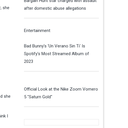
Bargain Hunt star charged with assault
r, she
after domestic abuse allegations
Entertainment
Bad Bunny's 'Un Verano Sin Ti' Is
Spotify's Most Streamed Album of
2023
Official Look at the Nike Zoom Vomero
nd she
5 "Saturn Gold"
ink I