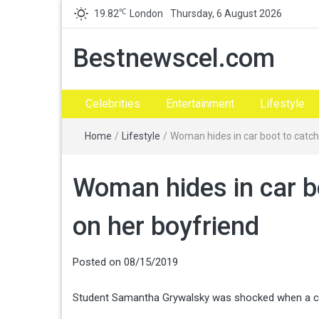
℃
19.82
London
Thursday, 6 August 2026
Bestnewscel.com
Celebrities
Entertainment
Lifestyle
Home
/
Lifestyle
/
Woman hides in car boot to catch 
Woman hides in car boo
on her boyfriend
Posted on
08/15/2019
Student Samantha Grywalsky was shocked when a close