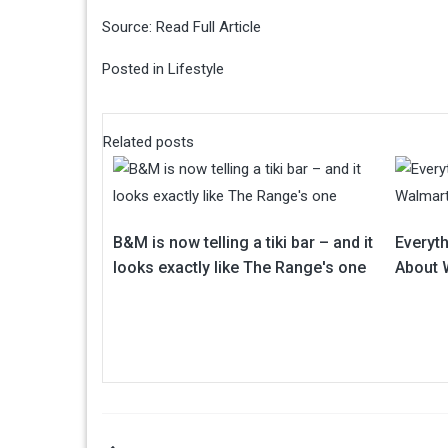
Source:
Read Full Article
Posted in
Lifestyle
Related posts
B&M is now telling a tiki bar – and it
Everyt
looks exactly like The Range's one
About 