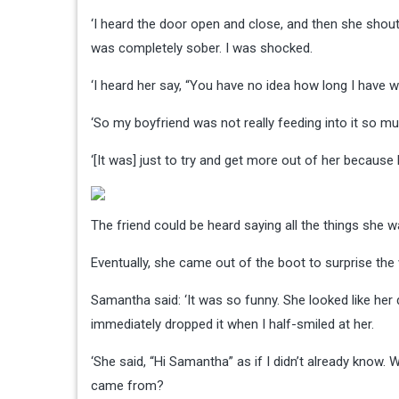
‘I heard the door open and close, and then she shout
was completely sober. I was shocked.
‘I heard her say, “You have no idea how long I have w
‘So my boyfriend was not really feeding into it so m
‘[It was] just to try and get more out of her because
The friend could be heard saying all the things she
Eventually, she came out of the boot to surprise th
Samantha said: ‘It was so funny. She looked like her 
immediately dropped it when I half-smiled at her.
‘She said, “Hi Samantha” as if I didn’t already know. W
came from?