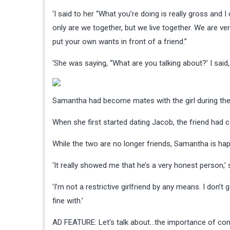
‘I said to her “What you’re doing is really gross and 
only are we together, but we live together. We are ve
put your own wants in front of a friend.”
‘She was saying, “What are you talking about?’ I said, 
Samantha had become mates with the girl during thei
When she first started dating Jacob, the friend ha
While the two are no longer friends, Samantha is happ
‘It really showed me that he’s a very honest person,
‘I’m not a restrictive girlfriend by any means. I don’
fine with.’
AD FEATURE: Let’s talk about…the importance of conv