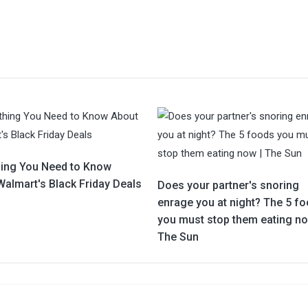
hing You Need to Know
Walmart's Black Friday Deals
Does your partner's snoring
enrage you at night? The 5 f
you must stop them eating no
The Sun