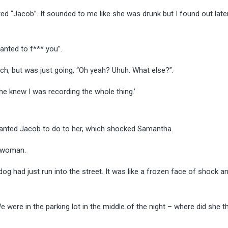
ed “Jacob”. It sounded to me like she was drunk but I found out late
anted to f*** you”.
uch, but was just going, “Oh yeah? Uhuh. What else?”.
 he knew I was recording the whole thing.’
 wanted Jacob to do to her, which shocked Samantha.
e woman.
dog had just run into the street. It was like a frozen face of shock a
e were in the parking lot in the middle of the night – where did she th