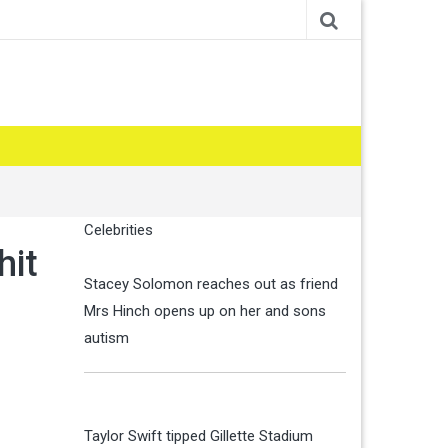
Celebrities
hit
Stacey Solomon reaches out as friend
Mrs Hinch opens up on her and sons
autism
Taylor Swift tipped Gillette Stadium