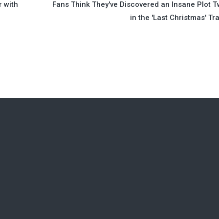
r with
Fans Think They've Discovered an Insane Plot T
in the 'Last Christmas' Tra