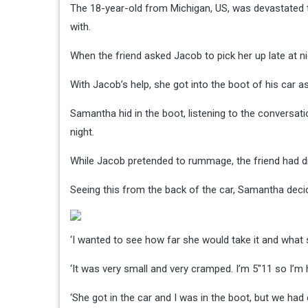
The 18-year-old from Michigan, US, was devastated t
with.
When the friend asked Jacob to pick her up late at 
With Jacob’s help, she got into the boot of his car 
Samantha hid in the boot, listening to the conversa
night.
While Jacob pretended to rummage, the friend had d
Seeing this from the back of the car, Samantha dec
‘I wanted to see how far she would take it and what
‘It was very small and very cramped. I’m 5″11 so I’m
‘She got in the car and I was in the boot, but we had 