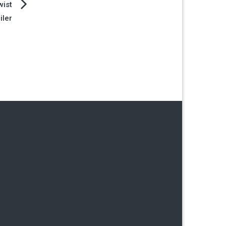
wist
iler