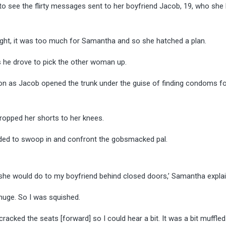
o see the flirty messages sent to her boyfriend Jacob, 19, who she 
night, it was too much for Samantha and so she hatched a plan.
as he drove to pick the other woman up.
tion as Jacob opened the trunk under the guise of finding condoms fo
ropped her shorts to her knees.
ided to swoop in and confront the gobsmacked pal.
 she would do to my boyfriend behind closed doors,’ Samantha expla
 huge. So I was squished.
cracked the seats [forward] so I could hear a bit. It was a bit muffled