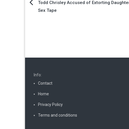
Post
Todd Chrisley Accused of Extorting Daughte
Sex Tape
navigation
Info:
Contact
Home
Privacy Policy
Terms and conditions