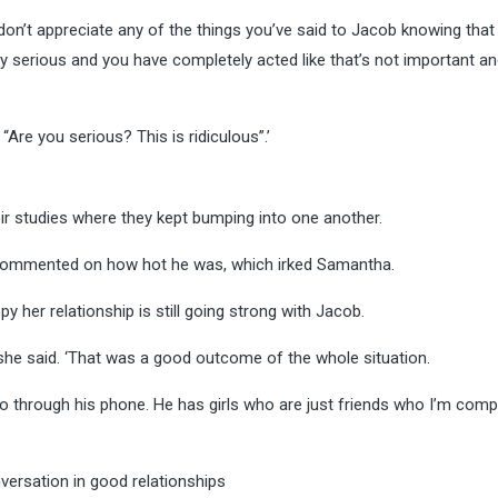
I don’t appreciate any of the things you’ve said to Jacob knowing that
ry serious and you have completely acted like that’s not important a
“Are you serious? This is ridiculous”.’
r studies where they kept bumping into one another.
d commented on how hot he was, which irked Samantha.
y her relationship is still going strong with Jacob.
’ she said. ‘That was a good outcome of the whole situation.
t go through his phone. He has girls who are just friends who I’m comp
ersation in good relationships