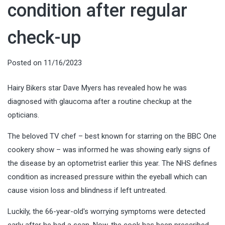
condition after regular
check-up
Posted on
11/16/2023
Hairy Bikers star Dave Myers has revealed how he was
diagnosed with glaucoma after a routine checkup at the
opticians.
The beloved TV chef – best known for starring on the BBC One
cookery show – was informed he was showing early signs of
the disease by an optometrist earlier this year. The NHS defines
condition as increased pressure within the eyeball which can
cause vision loss and blindness if left untreated.
Luckily, the 66-year-old's worrying symptoms were detected
early after he had a scan. Now, the cook has been prescribed