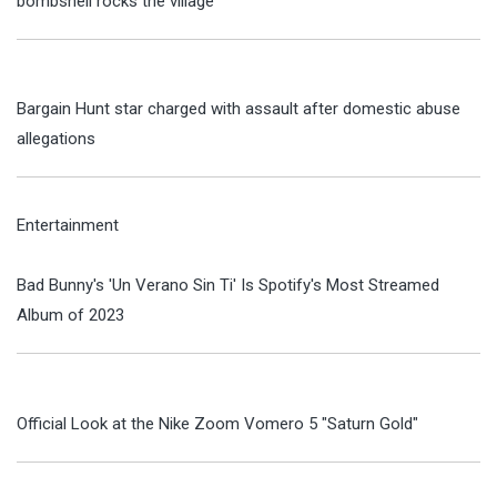
bombshell rocks the village
Bargain Hunt star charged with assault after domestic abuse
allegations
Entertainment
Bad Bunny's 'Un Verano Sin Ti' Is Spotify's Most Streamed
Album of 2023
Official Look at the Nike Zoom Vomero 5 "Saturn Gold"