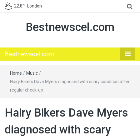
℃
22.8
London
Bestnewscel.com
Bestnewscel.com
Home
/
Music
/
Hairy Bikers Dave Myers diagnosed with scary condition after
regular check-up
Hairy Bikers Dave Myers
diagnosed with scary