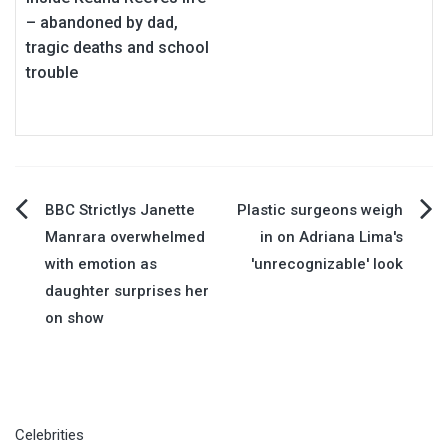
– abandoned by dad,
tragic deaths and school
trouble
Post
BBC Strictlys Janette
Plastic surgeons weigh
Manrara overwhelmed
in on Adriana Lima's
navigation
with emotion as
'unrecognizable' look
daughter surprises her
on show
Celebrities