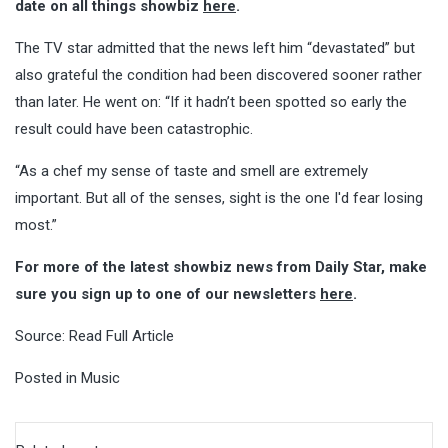
date on all things showbiz
here
.
The TV star admitted that the news left him “devastated” but
also grateful the condition had been discovered sooner rather
than later. He went on: “If it hadn’t been spotted so early the
result could have been catastrophic.
“As a chef my sense of taste and smell are extremely
important. But all of the senses, sight is the one I'd fear losing
most.”
For more of the latest showbiz news from Daily Star, make
sure you sign up to one of our newsletters
here
.
Source:
Read Full Article
Posted in
Music