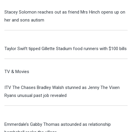
Stacey Solomon reaches out as friend Mrs Hinch opens up on
her and sons autism
Taylor Swift tipped Gillette Stadium food runners with $100 bills
TV & Movies
ITV The Chases Bradley Walsh stunned as Jenny The Vixen
Ryans unusual past job revealed
Emmerdale’s Gabby Thomas astounded as relationship