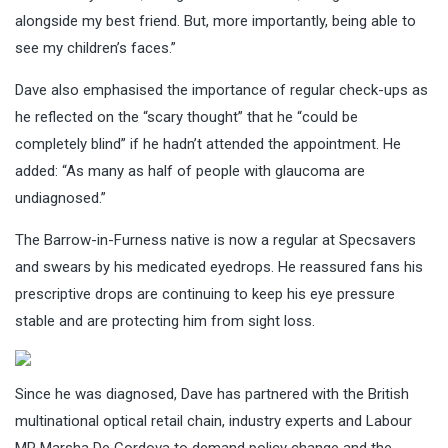
alongside my best friend. But, more importantly, being able to
see my children’s faces.”
Dave also emphasised the importance of regular check-ups as
he reflected on the “scary thought” that he “could be
completely blind” if he hadn’t attended the appointment. He
added: “As many as half of people with glaucoma are
undiagnosed.”
The Barrow-in-Furness native is now a regular at Specsavers
and swears by his medicated eyedrops. He reassured fans his
prescriptive drops are continuing to keep his eye pressure
stable and are protecting him from sight loss.
Since he was diagnosed, Dave has partnered with the British
multinational optical retail chain, industry experts and Labour
MP Marsha De Cordova to demand policy change and the