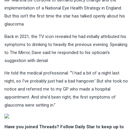
implementation of a National Eye Health Strategy in England.
But this isn’t the first time the star has talked openly about his
glaucoma.
Back in 2021, the TV icon revealed he had initially attributed his
symptoms to drinking to heavily the previous evening. Speaking
to The Mirror, Dave said he responded to his optician’s
suggestion with denial.
He told the medical professional: “’I had a bit of a night last
night, so I've probably just had a bad hangover.’ But she took no
notice and referred me to my GP who made a hospital
appointment. And she’d been right, the first symptoms of
glaucoma were setting in.”
Have you joined Threads? Follow Daily Star to keep up to