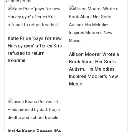
Related posts
Katie Price ‘pays for new
Harvey gym’ after ex Kris
refused to return
Allison Moorer Wrote a
treadmill
Book About Her Son's
Autism. His Melodies
Inspired Moorer's New
Music
Inside Keanu Reeves life