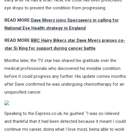
eye drops to prevent the condition from progressing.
READ MORE:
Dave Myers joins Specsavers in calling for
National Eye Health strategy in England
READ MORE:
BBC Hairy Bikers star Dave Myers praises co-
star Si King for support during cancer battle
Months later, the TV star has shared his gratitude over the
medical professionals who discovered his invisible condition
before it could progress any further. His update comes months
after Dave confirmed he was undergoing chemotherapy for an
unspecified cancer.
Speaking to the Express.co.uk, he gushed: “I was so relieved
and thankful that it had been detected because it meant I could
continue my career, doing what I love most, being able to work