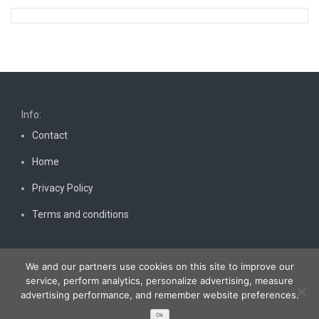
Info:
Contact
Home
Privacy Policy
Terms and conditions
We and our partners use cookies on this site to improve our
service, perform analytics, personalize advertising, measure
advertising performance, and remember website preferences.
Copyright © 2026
Bestnewscel.com
. All rights reserved.
Ok