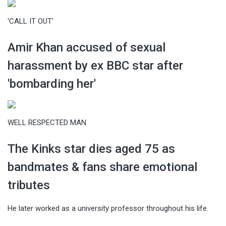
'CALL IT OUT'
Amir Khan accused of sexual
harassment by ex BBC star after
'bombarding her'
WELL RESPECTED MAN
The Kinks star dies aged 75 as
bandmates & fans share emotional
tributes
He later worked as a university professor throughout his life.