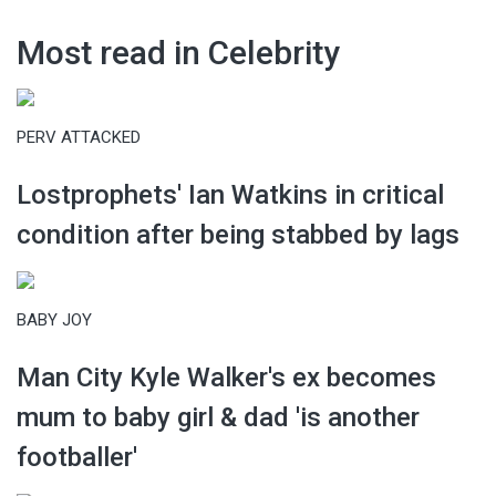
Most read in Celebrity
PERV ATTACKED
Lostprophets' Ian Watkins in critical
condition after being stabbed by lags
BABY JOY
Man City Kyle Walker's ex becomes
mum to baby girl & dad 'is another
footballer'