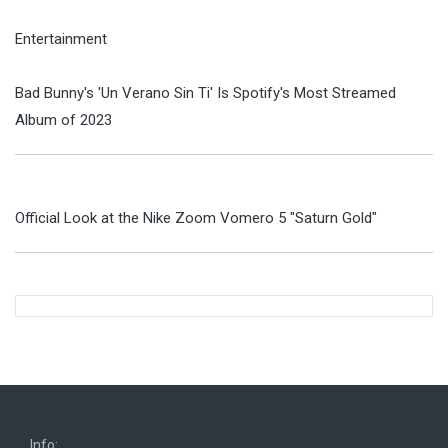
Entertainment
Bad Bunny's 'Un Verano Sin Ti' Is Spotify's Most Streamed
Album of 2023
Official Look at the Nike Zoom Vomero 5 "Saturn Gold"
Info: