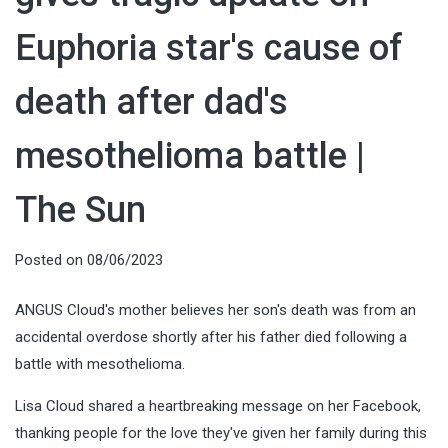
Euphoria star's cause of
death after dad's
mesothelioma battle |
The Sun
Posted on
08/06/2023
ANGUS Cloud's mother believes her son's death was from an
accidental overdose shortly after his father died following a
battle with mesothelioma.
Lisa Cloud shared a heartbreaking message on her Facebook,
thanking people for the love they've given her family during this