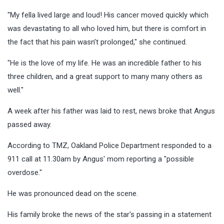
"My fella lived large and loud! His cancer moved quickly which
was devastating to all who loved him, but there is comfort in
the fact that his pain wasn’t prolonged," she continued.
"He is the love of my life. He was an incredible father to his
three children, and a great support to many many others as
well."
A week after his father was laid to rest, news broke that Angus
passed away.
According to TMZ, Oakland Police Department responded to a
911 call at 11.30am by Angus' mom reporting a "possible
overdose."
He was pronounced dead on the scene.
His family broke the news of the star's passing in a statement