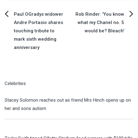
Post
Paul OGradys widower
Rob Rinder: 'You know
Andre Portasio shares
what my Chanel no. 5
navigation
touching tribute to
would be? Bleach'
mark sixth wedding
anniversary
Celebrities
Stacey Solomon reaches out as friend Mrs Hinch opens up on
her and sons autism