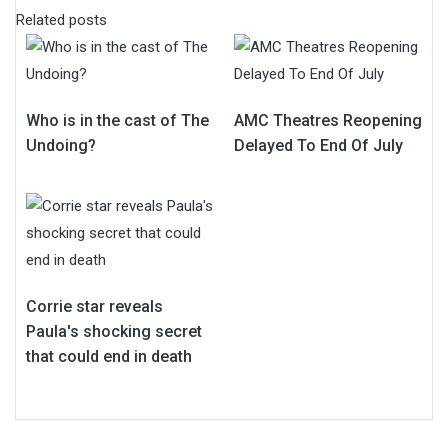
Related posts
Who is in the cast of The
AMC Theatres Reopening
Undoing?
Delayed To End Of July
Corrie star reveals
Paula's shocking secret
that could end in death