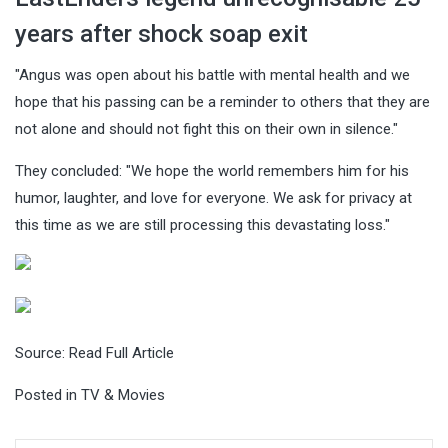
years after shock soap exit
"Angus was open about his battle with mental health and we
hope that his passing can be a reminder to others that they are
not alone and should not fight this on their own in silence."
They concluded: "We hope the world remembers him for his
humor, laughter, and love for everyone. We ask for privacy at
this time as we are still processing this devastating loss."
Source:
Read Full Article
Posted in
TV & Movies