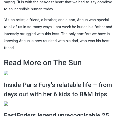
saying: "It is with the heaviest heart that we had to say goodbye
to an incredible human today.
"As an artist, a friend, a brother, and a son, Angus was special
to all of us in so many ways. Last week he buried his father and
intensely struggled with this loss. The only comfort we have is
knowing Angus is now reunited with his dad, who was his best
friend.
Read More on The Sun
Inside Paris Fury’s relatable life – from
days out with her 6 kids to B&M trips
EastEnders legend unrecognisable 25