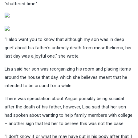
"shattered time."
"I also want you to know that although my son was in deep
grief about his father's untimely death from mesothelioma, his
last day was a joyful one," she wrote.
Lisa said her son was reorganizing his room and placing items
around the house that day, which she believes meant that he
intended to be around for a while.
There was speculation about Angus possibly being suicidal
after the death of his father, however, Lisa said that her son
had spoken about wanting to help family members with college
– another sign that led her to believe this was not the case.
"I don't know if or what he may have put in his body after that. I