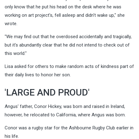
only know that he put his head on the desk where he was
working on art project's, fell asleep and didn't wake up," she
wrote.
"We may find out that he overdosed accidentally and tragically,
but it's abundantly clear that he did not intend to check out of
this world."
Lisa asked for others to make random acts of kindness part of
their daily lives to honor her son.
'LARGE AND PROUD'
Angus' father, Conor Hickey, was born and raised in Ireland,
however, he relocated to California, where Angus was born.
Conor was a rugby star for the Ashbourne Rugby Club earlier in
his life.