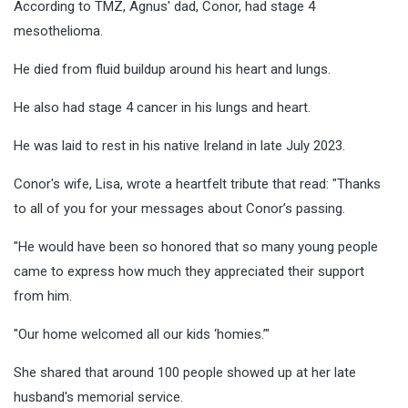
According to TMZ, Agnus' dad, Conor, had stage 4
mesothelioma.
He died from fluid buildup around his heart and lungs.
He also had stage 4 cancer in his lungs and heart.
He was laid to rest in his native Ireland in late July 2023.
Conor's wife, Lisa, wrote a heartfelt tribute that read: "Thanks
to all of you for your messages about Conor’s passing.
"He would have been so honored that so many young people
came to express how much they appreciated their support
from him.
"Our home welcomed all our kids ‘homies.’"
She shared that around 100 people showed up at her late
husband's memorial service.