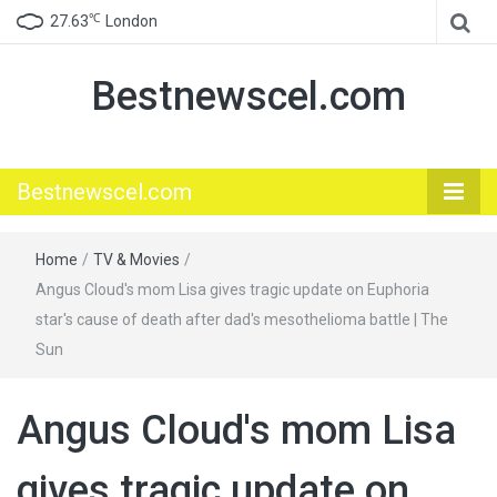
℃
27.63
London
Bestnewscel.com
Bestnewscel.com
Home
/
TV & Movies
/
Angus Cloud's mom Lisa gives tragic update on Euphoria
star's cause of death after dad's mesothelioma battle | The
Sun
Angus Cloud's mom Lisa
gives tragic update on