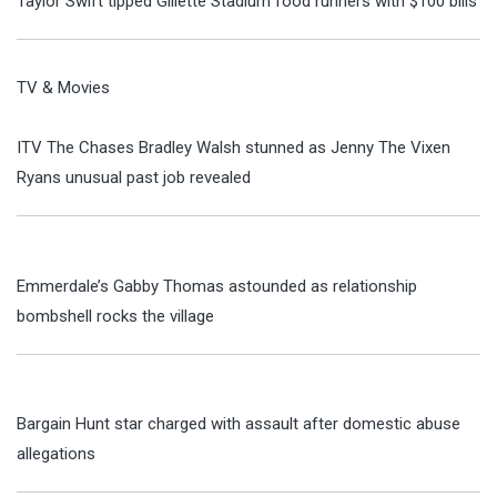
Taylor Swift tipped Gillette Stadium food runners with $100 bills
TV & Movies
ITV The Chases Bradley Walsh stunned as Jenny The Vixen
Ryans unusual past job revealed
Emmerdale’s Gabby Thomas astounded as relationship
bombshell rocks the village
Bargain Hunt star charged with assault after domestic abuse
allegations