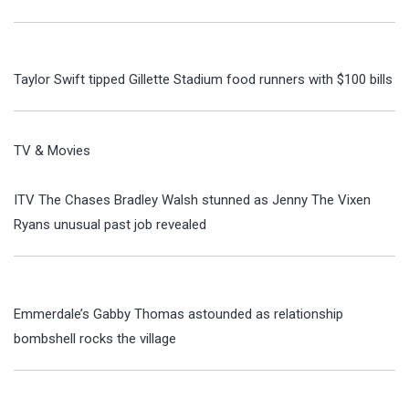
Taylor Swift tipped Gillette Stadium food runners with $100 bills
TV & Movies
ITV The Chases Bradley Walsh stunned as Jenny The Vixen
Ryans unusual past job revealed
Emmerdale’s Gabby Thomas astounded as relationship
bombshell rocks the village