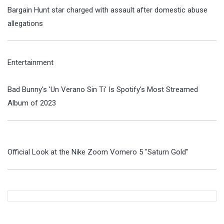
Bargain Hunt star charged with assault after domestic abuse
allegations
Entertainment
Bad Bunny's 'Un Verano Sin Ti' Is Spotify's Most Streamed
Album of 2023
Official Look at the Nike Zoom Vomero 5 "Saturn Gold"