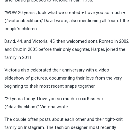
“WOW 20 years , look what we created ♥️ Love you so much ♥️
@victoriabeckham,” David wrote, also mentioning all four of the
couple’s children.
David, 44, and Victoria, 45, then welcomed sons Romeo in 2002
and Cruz in 2005 before their only daughter, Harper, joined the
family in 2011.
Victoria also celebrated their anniversary with a video
slideshow of pictures, documenting their love from the very
beginning to their most recent snaps together.
“20 years today. I love you so much xxxxx Kisses x
@davidbeckham,” Victoria wrote.
The couple often posts about each other and their tight-knit
family on Instagram. The fashion designer most recently