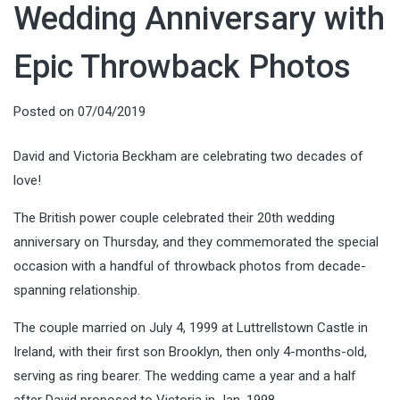
Wedding Anniversary with
Epic Throwback Photos
Posted on
07/04/2019
David and Victoria Beckham are celebrating two decades of
love!
The British power couple celebrated their 20th wedding
anniversary on Thursday, and they commemorated the special
occasion with a handful of throwback photos from decade-
spanning relationship.
The couple married on July 4, 1999 at Luttrellstown Castle in
Ireland, with their first son Brooklyn, then only 4-months-old,
serving as ring bearer. The wedding came a year and a half
after David proposed to Victoria in Jan. 1998.