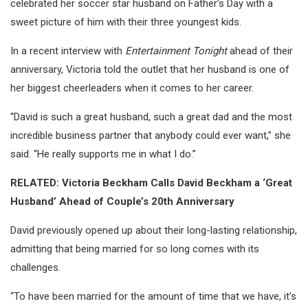
celebrated her soccer star husband on Father’s Day with a
sweet picture of him with their three youngest kids.
In a recent interview with
Entertainment Tonight
ahead of their
anniversary, Victoria told the outlet that her husband is one of
her biggest cheerleaders when it comes to her career.
“David is such a great husband, such a great dad and the most
incredible business partner that anybody could ever want,” she
said. “He really supports me in what I do.”
RELATED: Victoria Beckham Calls David Beckham a ‘Great
Husband’ Ahead of Couple’s 20th Anniversary
David previously opened up about their long-lasting relationship,
admitting that being married for so long comes with its
challenges.
“To have been married for the amount of time that we have, it’s