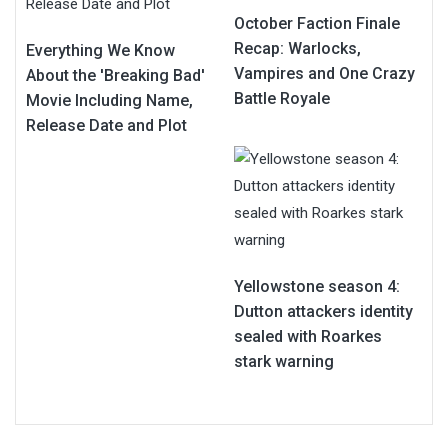
October Faction Finale
Recap: Warlocks,
Everything We Know
Vampires and One Crazy
About the 'Breaking Bad'
Battle Royale
Movie Including Name,
Release Date and Plot
Yellowstone season 4:
Dutton attackers identity
sealed with Roarkes
stark warning