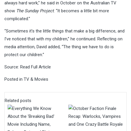
always hard work,” he said in October on the Australian TV
show
The Sunday Project
. “It becomes a little bit more
complicated.”
“Sometimes it’s the little things that make a big difference, and
I’ve noticed that with my children,” he continued. Reflecting on
media attention, David added, “The thing we have to do is
protect our children.”
Source:
Read Full Article
Posted in
TV & Movies
Related posts