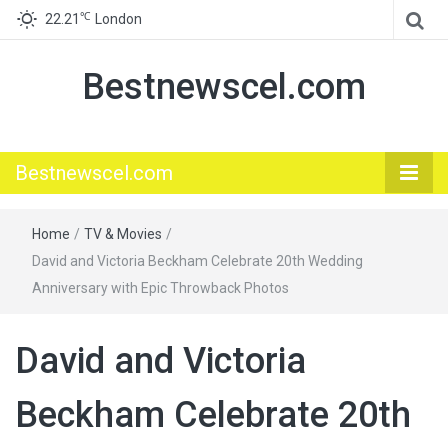
℃
22.21
London
Bestnewscel.com
Bestnewscel.com
Home
/
TV & Movies
/
David and Victoria Beckham Celebrate 20th Wedding
Anniversary with Epic Throwback Photos
David and Victoria
Beckham Celebrate 20th