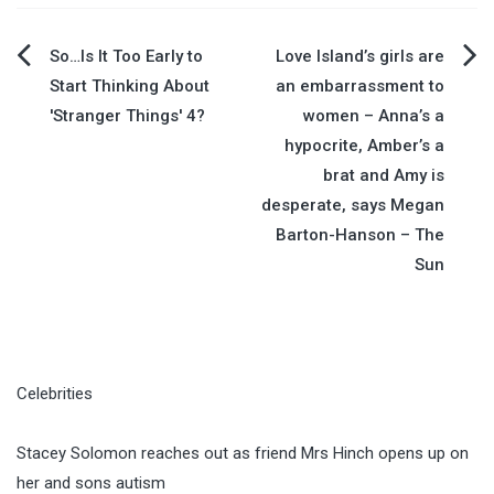
Post
So…Is It Too Early to
Love Island’s girls are
Start Thinking About
an embarrassment to
navigation
'Stranger Things' 4?
women – Anna’s a
hypocrite, Amber’s a
brat and Amy is
desperate, says Megan
Barton-Hanson – The
Sun
Celebrities
Stacey Solomon reaches out as friend Mrs Hinch opens up on
her and sons autism