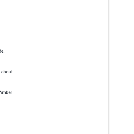
de,
p about
t Amber