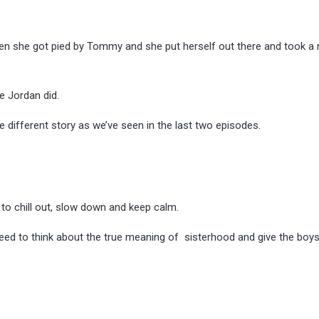
n she got pied by Tommy and she put herself out there and took a r
ke Jordan did.
e different story as we’ve seen in the last two episodes.
rls to chill out, slow down and keep calm.
ey need to think about the true meaning of sisterhood and
give the boys