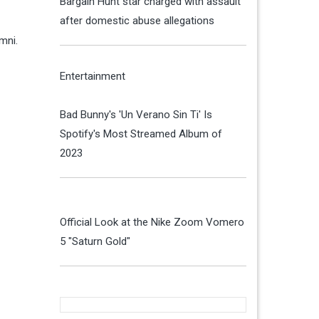
Bargain Hunt star charged with assault
after domestic abuse allegations
umni.
Entertainment
Bad Bunny's 'Un Verano Sin Ti' Is
Spotify's Most Streamed Album of
2023
Official Look at the Nike Zoom Vomero
5 "Saturn Gold"