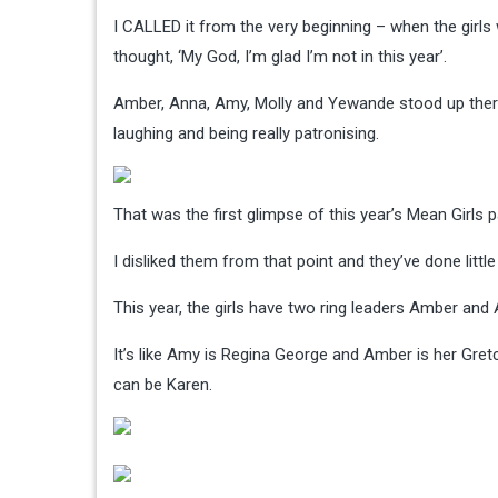
I CALLED it from the very beginning – when the girl
thought, ‘My God, I’m glad I’m not in this year’.
Amber, Anna, Amy, Molly and Yewande stood up there in
laughing and being really patronising.
That was the first glimpse of this year’s Mean Girls p
I disliked them from that point and they’ve done litt
This year, the girls have two ring leaders Amber and
It’s like Amy is Regina George and Amber is her Gretc
can be Karen.