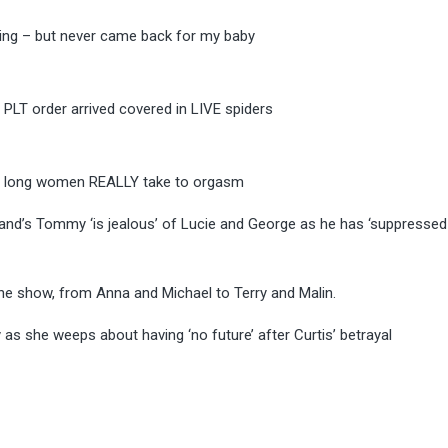
ding – but never came back for my baby
 PLT order arrived covered in LIVE spiders
w long women REALLY take to orgasm
and’s Tommy ‘is jealous’ of Lucie and George as he has ‘suppressed
he show, from Anna and Michael to Terry and Malin.
as she weeps about having ‘no future’ after Curtis’ betrayal