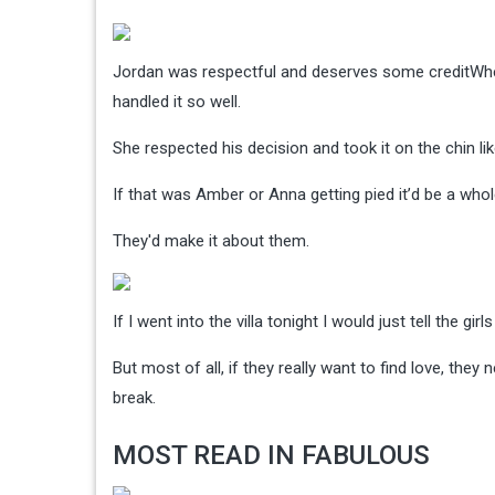
Jordan was respectful and deserves some credit
Whe
handled it so well.
She respected his decision and took it on the chin li
If that was Amber or Anna getting pied it’d be a whol
They'd make it about them.
If I went into the villa tonight I would just tell the gi
But most of all, if they really want to find love, th
break.
MOST READ IN FABULOUS