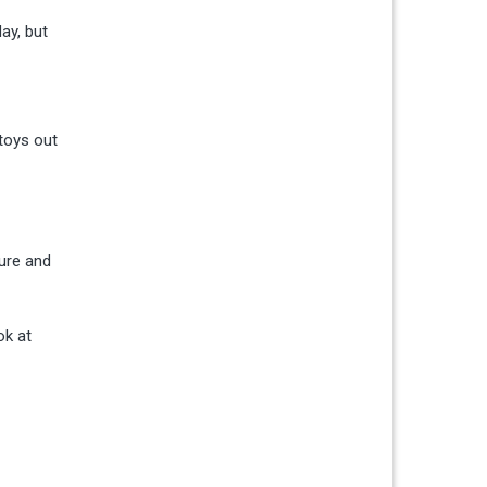
ay, but
 toys out
ture and
ok at