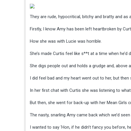
They are rude, hypocritical, bitchy and bratty and a
Firstly, I know Amy has been left heartbroken by Curti
How she was with Lucie was horrible.
She’s made Curtis feel like s**t at a time when he’d
She digs people out and holds a grudge and, above all
I did feel bad and my heart went out to her, but the
In her first chat with Curtis she was listening to wha
But then, she went for back-up with her Mean Girls c
The nasty, snarling Amy came back which we’d seen
I wanted to say ‘Hon, if he didn’t fancy you before, h