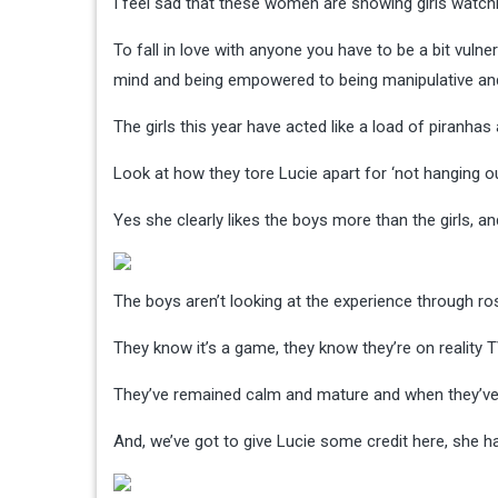
I feel sad that these women are showing girls watch
To fall in love with anyone you have to be a bit vuln
mind and being empowered to being manipulative and n
The girls this year have acted like a load of piranhas
Look at how they tore Lucie apart for ‘not hanging ou
Yes she clearly likes the boys more than the girls, an
The boys aren’t looking at the experience through ros
They know it’s a game, they know they’re on reality T
They’ve remained calm and mature and when they’ve b
And, we’ve got to give Lucie some credit here, she h