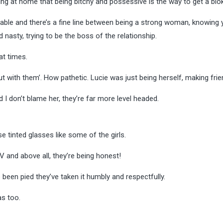
ing at home that being bitchy and possessive is the way to get a blo
erable and there’s a fine line between being a strong woman, knowing 
asty, trying to be the boss of the relationship.
 at times.
t with them’. How pathetic. Lucie was just being herself, making fri
d I don’t blame her, they’re far more level headed.
e tinted glasses like some of the girls.
V and above all, they’re being honest!
een pied they’ve taken it humbly and respectfully.
as too.