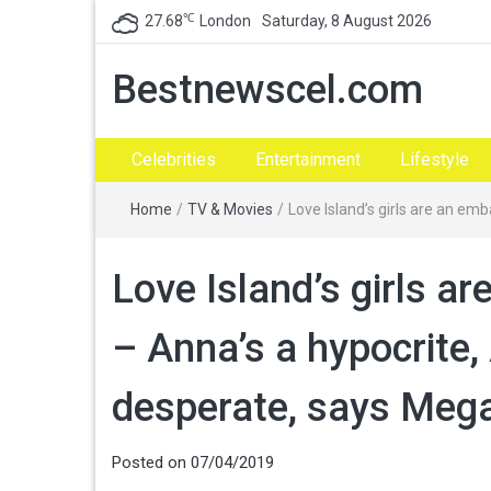
℃
27.68
London
Saturday, 8 August 2026
Bestnewscel.com
Celebrities
Entertainment
Lifestyle
Home
/
TV & Movies
/
Love Island’s girls are an e
Love Island’s girls 
– Anna’s a hypocrite,
desperate, says Meg
Posted on
07/04/2019