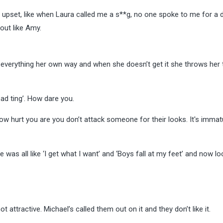
y upset, like when Laura called me a s**g, no one spoke to me for a d
 out like Amy.
s everything her own way and when she doesn’t get it she throws her
ad ting’.
How dare you.
ow hurt you are you don’t attack someone for their looks. It's imma
 was all like ‘I get what I want’ and ‘Boys fall at my feet’ and now lo
ot attractive. Michael’s called them out on it and they don’t like it.