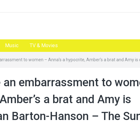
Music
TV & Movies
mbarrassment to women – Anna’s a hypocrite, Amber’s a brat and Amy 
are an embarrassment to wo
 Amber’s a brat and Amy is
an Barton-Hanson – The Su