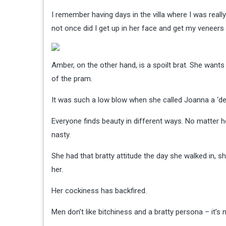
I remember having days in the villa where I was reall
not once did I get up in her face and get my veneers
Amber, on the other hand, is a spoilt brat. She want
of the pram.
It was such a low blow when she called Joanna a ‘de
Everyone finds beauty in different ways. No matter h
nasty.
She had that bratty attitude the day she walked in, she
her.
Her cockiness has backfired.
Men don’t like bitchiness and a bratty persona – it’s n