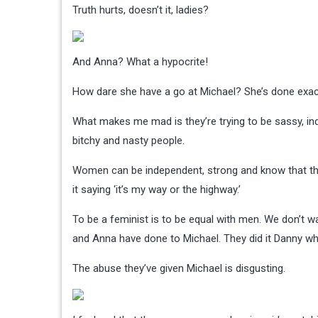
Truth hurts, doesn’t it, ladies?
And Anna? What a hypocrite!
How dare she have a go at Michael? She’s done exac
What makes me mad is they’re trying to be sassy, i
bitchy and nasty people.
Women can be independent, strong and know that they
it saying ‘it’s my way or the highway.’
To be a feminist is to be equal with men. We don’t wan
and Anna have done to Michael. They did it Danny w
The abuse they’ve given Michael is disgusting.