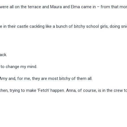
s were all on the terrace and Maura and Elma came in – from that mo
 their castle cackling like a bunch of bitchy school girls, doing sn
ack.
le to change my mind.
 Amy and, for me, they are most bitchy of them all.
hen, trying to make ‘Fetch’ happen. Anna, of course, is in the crew 