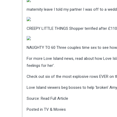
maternity leave
I told my partner I was off to a wed
CREEPY LITTLE THINGS
Shopper terrified after £110
NAUGHTY TO 60
Three couples time sex to see ho
For more Love Island news, read about how Love Isl
feelings for her’.
Check out six of the most explosive rows EVER on t
Love Island viewers beg bosses to help ‘broken’ Amy 
Source:
Read Full Article
Posted in
TV & Movies