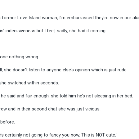
s a former Love Island woman, I’m embarrassed they’re now in our al
s’ indecisiveness but I feel, sadly, she had it coming.
 done nothing wrong.
, she doesn’t listen to anyone else’s opinion which is just rude.
n she switched within seconds.
t he said and fair enough, she told him he’s not sleeping in her bed.
rew and in their second chat she was just vicious.
 before.
e’s certainly not going to fancy you now. This is NOT cute.’