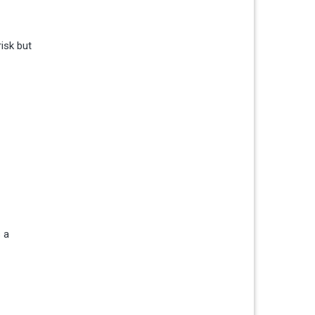
isk but
 a