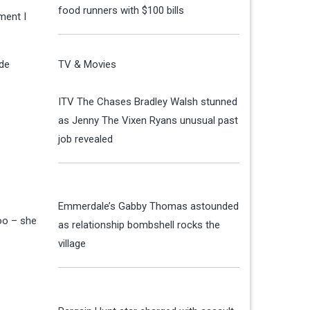
food runners with $100 bills
ment I
ide
TV & Movies
ITV The Chases Bradley Walsh stunned
as Jenny The Vixen Ryans unusual past
job revealed
Emmerdale’s Gabby Thomas astounded
too – she
as relationship bombshell rocks the
village