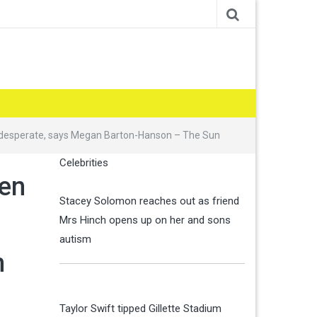
is desperate, says Megan Barton-Hanson – The Sun
Celebrities
men
Stacey Solomon reaches out as friend
Mrs Hinch opens up on her and sons
autism
n
Taylor Swift tipped Gillette Stadium