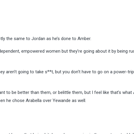
tly the same to Jordan as he’s done to Amber.
ndependent, empowered women but they’re going about it by being ru
 aren’t going to take s**t, but you don’t have to go on a power-tri
t to be better than them, or belittle them, but I feel like that’s wha
hen he chose Arabella over Yewande as well.