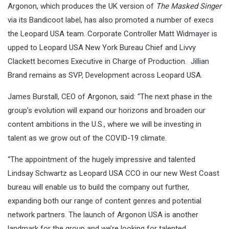
Argonon, which produces the UK version of
The Masked Singer
via its Bandicoot label, has also promoted a number of execs
the Leopard USA team. Corporate Controller Matt Widmayer is
upped to Leopard USA New York Bureau Chief and Livvy
Clackett becomes Executive in Charge of Production. Jillian
Brand remains as SVP, Development across Leopard USA.
James Burstall, CEO of Argonon, said: “The next phase in the
group’s evolution will expand our horizons and broaden our
content ambitions in the U.S., where we will be investing in
talent as we grow out of the COVID-19 climate.
“The appointment of the hugely impressive and talented
Lindsay Schwartz as Leopard USA CCO in our new West Coast
bureau will enable us to build the company out further,
expanding both our range of content genres and potential
network partners. The launch of Argonon USA is another
landmark for the group and we’re looking for talented