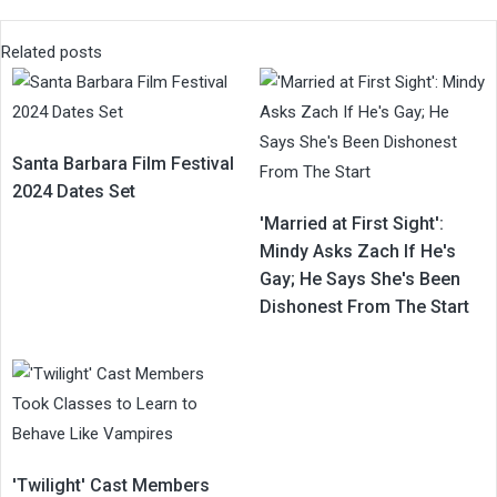
Related posts
Santa Barbara Film Festival
2024 Dates Set
'Married at First Sight':
Mindy Asks Zach If He's
Gay; He Says She's Been
Dishonest From The Start
'Twilight' Cast Members