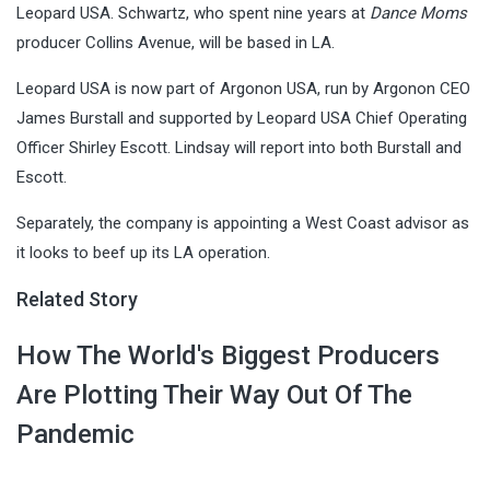
Leopard USA. Schwartz, who spent nine years at
Dance Moms
producer Collins Avenue, will be based in LA.
Leopard USA is now part of Argonon USA, run by Argonon CEO
James Burstall and supported by Leopard USA Chief Operating
Officer Shirley Escott. Lindsay will report into both Burstall and
Escott.
Separately, the company is appointing a West Coast advisor as
it looks to beef up its LA operation.
Related Story
How The World's Biggest Producers
Are Plotting Their Way Out Of The
Pandemic