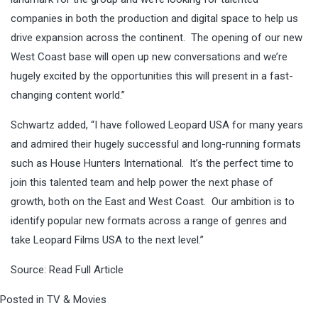
companies in both the production and digital space to help us
drive expansion across the continent. The opening of our new
West Coast base will open up new conversations and we’re
hugely excited by the opportunities this will present in a fast-
changing content world.”
Schwartz added, “I have followed Leopard USA for many years
and admired their hugely successful and long-running formats
such as House Hunters International. It’s the perfect time to
join this talented team and help power the next phase of
growth, both on the East and West Coast. Our ambition is to
identify popular new formats across a range of genres and
take Leopard Films USA to the next level.”
Source:
Read Full Article
Posted in
TV & Movies