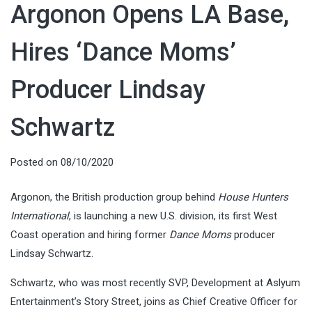
Argonon Opens LA Base,
Hires ‘Dance Moms’
Producer Lindsay
Schwartz
Posted on
08/10/2020
Argonon, the British production group behind
House Hunters
International
, is launching a new U.S. division, its first West
Coast operation and hiring former
Dance Moms
producer
Lindsay Schwartz.
Schwartz, who was most recently SVP, Development at Aslyum
Entertainment’s Story Street, joins as Chief Creative Officer for