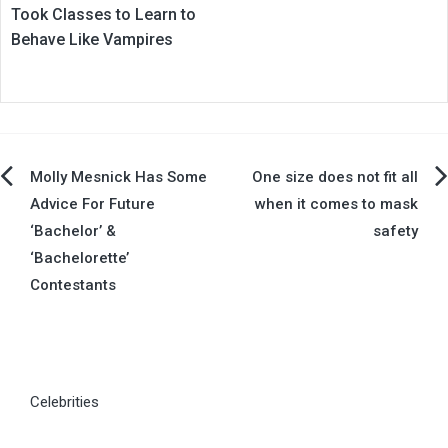
Took Classes to Learn to
Behave Like Vampires
Post
Molly Mesnick Has Some
One size does not fit all
Advice For Future
when it comes to mask
navigation
‘Bachelor’ &
safety
‘Bachelorette’
Contestants
Celebrities