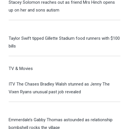
Stacey Solomon reaches out as friend Mrs Hinch opens
up on her and sons autism
Taylor Swift tipped Gillette Stadium food runners with $100
bills
TV & Movies
ITV The Chases Bradley Walsh stunned as Jenny The
Vixen Ryans unusual past job revealed
Emmerdale’s Gabby Thomas astounded as relationship
bombshell rocks the village