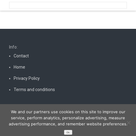
Info:
Contact
Home
Privacy Policy
Terms and conditions
We and our partners use cookies on this site to improve our
service, perform analytics, personalize advertising, measure
advertising performance, and remember website preferences.
Copyright © 2026
Bestnewscel.com
. All rights reserved.
Ok