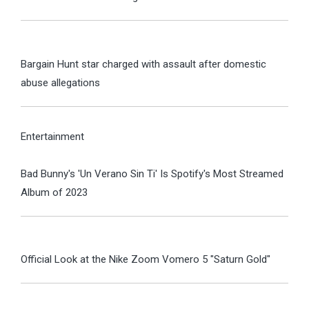
Bargain Hunt star charged with assault after domestic
abuse allegations
Entertainment
Bad Bunny's 'Un Verano Sin Ti' Is Spotify's Most Streamed
Album of 2023
Official Look at the Nike Zoom Vomero 5 "Saturn Gold"