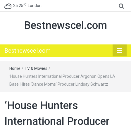
℃
25.25
London
Bestnewscel.com
Bestnewscel.com
Home
/
TV & Movies
/
‘House Hunters International Producer Argonon Opens LA
Base, Hires ‘Dance Moms’ Producer Lindsay Schwartz
‘House Hunters
International Producer