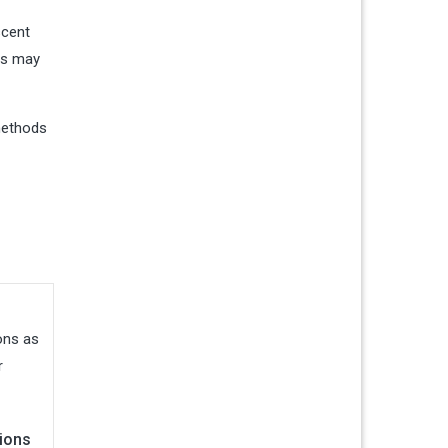
scent
ers may
 methods
ions