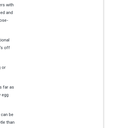
ers with
sed and
lose-
tional
’s off
g or
s far as
w egg
r can be
tle than