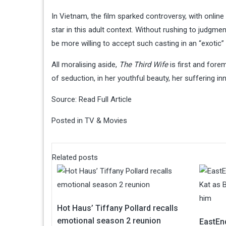
In Vietnam, the film sparked controversy, with onlin
star in this adult context. Without rushing to judgme
be more willing to accept such casting in an “exotic”
All moralising aside,
The Third Wife
is first and for
of seduction, in her youthful beauty, her suffering i
Source:
Read Full Article
Posted in
TV & Movies
Related posts
Hot Haus’ Tiffany Pollard recalls
emotional season 2 reunion
EastEn