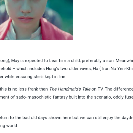
ng), May is expected to bear him a child, preferably a son. Meanwhi
usehold – which includes Hung’s two older wives, Ha (Tran Nu Yen-Kh
 while ensuring she's kept in line.
this is no less frank than
The Handmaid’s Tale
on TV. The difference
ment of sado-masochistic fantasy built into the scenario, oddly fus
urn to the bad old days shown here but we can still enjoy the dayd
ing world.