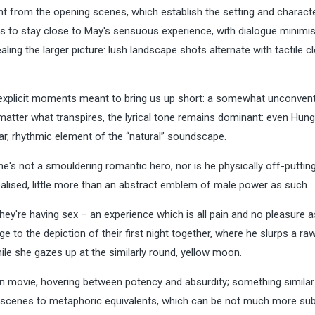
dent from the opening scenes, which establish the setting and charact
is to stay close to May's sensuous experience, with dialogue minimi
aling the larger picture: lush landscape shots alternate with tactile c
 rare explicit moments meant to bring us up short: a somewhat unconven
o matter what transpires, the lyrical tone remains dominant: even Hung
lar, rhythmic element of the “natural” soundscape.
e's not a smouldering romantic hero, nor is he physically off-puttin
realised, little more than an abstract emblem of male power as such.
hey're having sex – an experience which is all pain and no pleasure a
e to the depiction of their first night together, where he slurps a ra
while she gazes up at the similarly round, yellow moon.
orn movie, hovering between potency and absurdity; something simila
scenes to metaphoric equivalents, which can be not much more sub