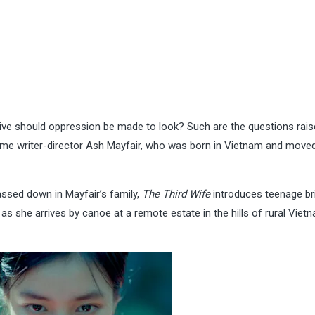
ve should oppression be made to look? Such are the questions rais
-time writer-director Ash Mayfair, who was born in Vietnam and move
passed down in Mayfair’s family,
The Third Wife
introduces teenage br
s she arrives by canoe at a remote estate in the hills of rural Vietn