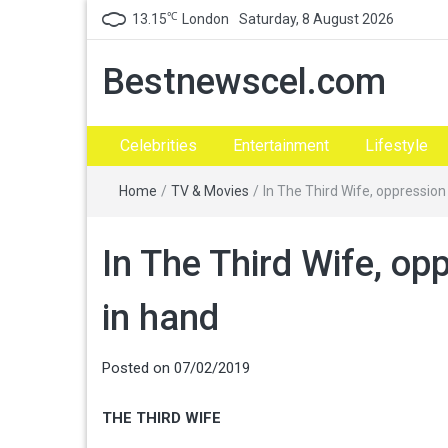
℃
13.15
London
Saturday, 8 August 2026
Bestnewscel.com
Celebrities
Entertainment
Lifestyle
Home
/
TV & Movies
/
In The Third Wife, oppressio
In The Third Wife, op
in hand
Posted on
07/02/2019
THE THIRD WIFE