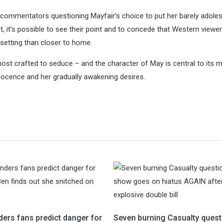
e commentators questioning Mayfair’s choice to put her barely adole
nt, it’s possible to see their point and to concede that Western view
 setting than closer to home.
emost crafted to seduce – and the character of May is central to its
nnocence and her gradually awakening desires.
ders fans predict danger for
Seven burning Casualty quest