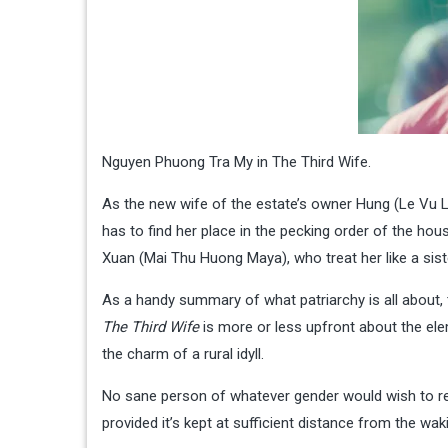
Nguyen Phuong Tra My in The Third Wife.
As the new wife of the estate’s owner Hung (Le Vu Lo
has to find her place in the pecking order of the ho
Xuan (Mai Thu Huong Maya), who treat her like a sister
As a handy summary of what patriarchy is all about, 
The Third Wife
is more or less upfront about the ele
the charm of a rural idyll.
No sane person of whatever gender would wish to ret
provided it’s kept at sufficient distance from the wak