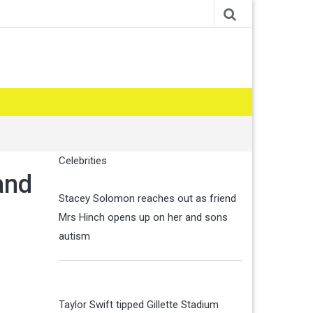
Celebrities
and
Stacey Solomon reaches out as friend
Mrs Hinch opens up on her and sons
autism
Taylor Swift tipped Gillette Stadium