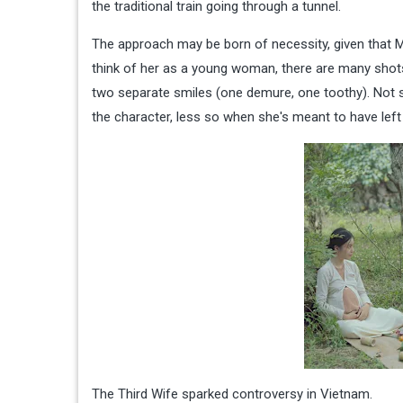
the traditional train going through a tunnel.
The approach may be born of necessity, given that M
think of her as a young woman, there are many shots w
two separate smiles (one demure, one toothy). Not su
the character, less so when she's meant to have left
The Third Wife sparked controversy in Vietnam.