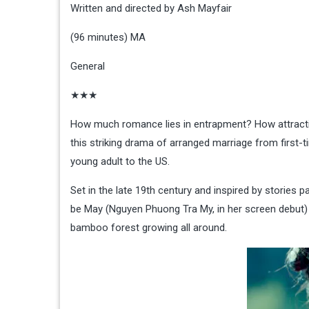
Written and directed by Ash Mayfair
(96 minutes) MA
General
★★★
How much romance lies in entrapment? How attracti
this striking drama of arranged marriage from first
young adult to the US.
Set in the late 19th century and inspired by stories 
be May (Nguyen Phuong Tra My, in her screen debut) a
bamboo forest growing all around.