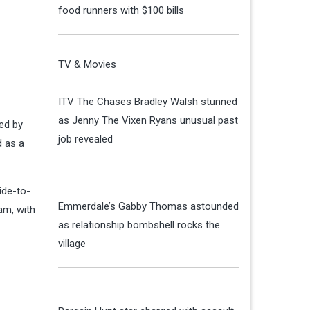
food runners with $100 bills
TV & Movies
ITV The Chases Bradley Walsh stunned
as Jenny The Vixen Ryans unusual past
ed by
job revealed
d as a
ide-to-
Emmerdale’s Gabby Thomas astounded
am, with
as relationship bombshell rocks the
village