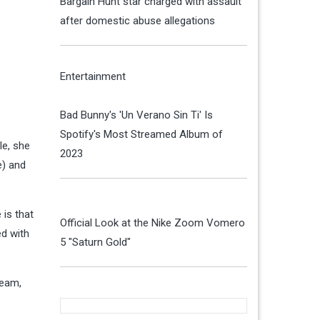
Bargain Hunt star charged with assault
after domestic abuse allegations
Entertainment
Bad Bunny's 'Un Verano Sin Ti' Is
Spotify's Most Streamed Album of
le, she
2023
e) and
 is that
Official Look at the Nike Zoom Vomero
ed with
5 "Saturn Gold"
ream,