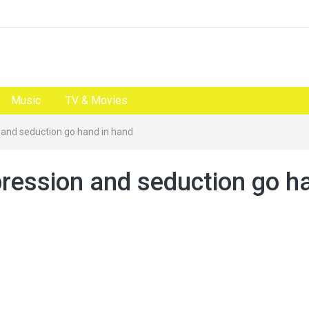
Music
TV & Movies
n and seduction go hand in hand
pression and seduction go h