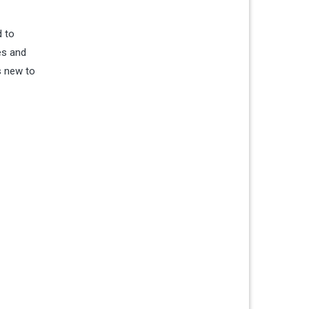
d to
es and
s new to