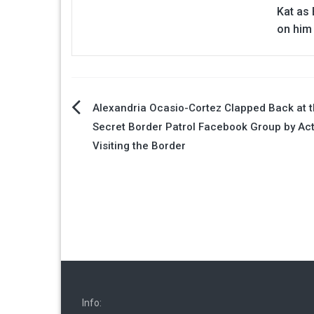
Kat as 
on him
Post
Alexandria Ocasio-Cortez Clapped Back at 
Secret Border Patrol Facebook Group by Act
navigation
Visiting the Border
Info: