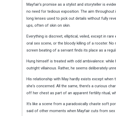
Mayfair’s promise as a stylist and storyteller is evi
no need for tedious exposition. The aim throughout 
long lenses used to pick out details without fully reve
ups, often of skin on skin.
Everything is discreet, elliptical, veiled, except in
oral sex scene, or the bloody killing of a rooster. N
screen beating of a servant finds its place as a regu
Hung himself is treated with odd ambivalence: while h
outright villainous. Rather, he seems deliberately un
His relationship with May hardly exists except when t
she's concerned. All the same, there’s a curious charg
off her chest as part of an apparent fertility ritual, 
It's like a scene from a paradoxically chaste soft p
said of other moments when Mayfair cuts from sex 