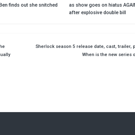
Ben finds out she snitched
as show goes on hiatus AGAI
after explosive double bill
the
Sherlock season 5 release date, cast, trailer, p
ually
When is the new series 