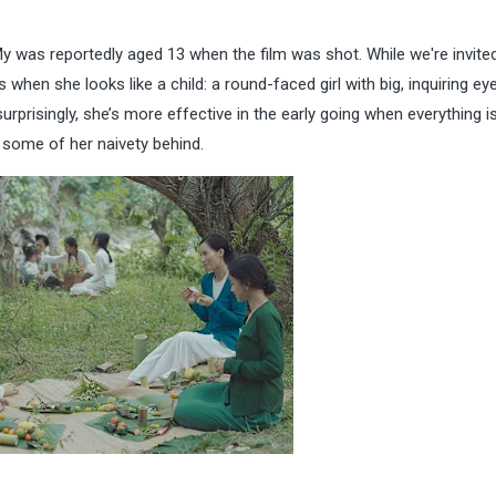
y was reportedly aged 13 when the film was shot. While we're invite
hen she looks like a child: a round-faced girl with big, inquiring ey
rprisingly, she’s more effective in the early going when everything i
 some of her naivety behind.