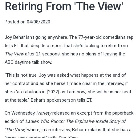
Retiring From 'The View'
Posted on
04/08/2020
Joy Behar isn’t going anywhere. The 77-year-old comedian’s rep
tells ET that, despite a report that she’s looking to retire from
The View
after 21 seasons, she has no plans of leaving the
ABC daytime talk show.
“This is not true. Joy was asked what happens at the end of
her contract and as she herself made clear in the interview, if
she’s ‘as fabulous in [2022] as I am now,’ she will be in her seat
at the table,” Behar’s spokesperson tells ET.
On Wednesday,
Variety
released an excerpt from the paperback
edition of
Ladies Who Punch: The Explosive Inside Story of
‘The View,’
where, in an interview, Behar explains that she has a
“three-year contract” with
The View
.