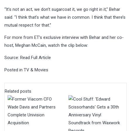
“It’s not an act, we don’t sugarcoat it, we go right in it,” Behar
said. “I think that’s what we have in common. I think that there’s
mutual respect for that.”
For more from ET’s exclusive interview with Behar and her co-
host, Meghan McCain, watch the clip below:
Source:
Read Full Article
Posted in
TV & Movies
Related posts