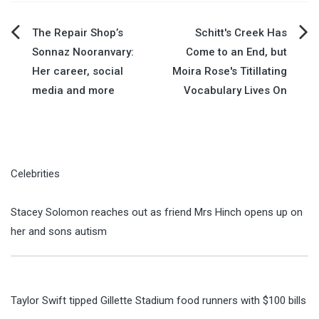
Post
The Repair Shop’s
Schitt's Creek Has
Sonnaz Nooranvary:
Come to an End, but
navigation
Her career, social
Moira Rose's Titillating
media and more
Vocabulary Lives On
Celebrities
Stacey Solomon reaches out as friend Mrs Hinch opens up on
her and sons autism
Taylor Swift tipped Gillette Stadium food runners with $100 bills