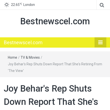
℃
22.65
London
Bestnewscel.com
Bestnewscel.com
Home
/
TV & Movies
/
Joy Behar's Rep Shuts Down Report That She's Retiring From
'The View'
Joy Behar's Rep Shuts
Down Report That She's