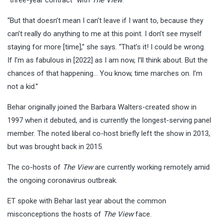
“But that doesn’t mean I can’t leave if I want to, because they
can’t really do anything to me at this point. I don’t see myself
staying for more [time],” she says. “That’s it! I could be wrong.
If I’m as fabulous in [2022] as I am now, I’ll think about. But the
chances of that happening… You know, time marches on. I’m
not a kid.”
Behar originally joined the Barbara Walters-created show in
1997 when it debuted, and is currently the longest-serving panel
member. The noted liberal co-host briefly left the show in 2013,
but was brought back in 2015.
The co-hosts of
The View
are currently working remotely amid
the ongoing coronavirus outbreak.
ET spoke with Behar last year about the common
misconceptions the hosts of
The View
face.