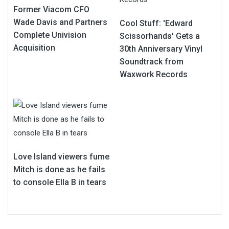
Former Viacom CFO
Wade Davis and Partners
Cool Stuff: 'Edward
Complete Univision
Scissorhands' Gets a
Acquisition
30th Anniversary Vinyl
Soundtrack from
Waxwork Records
Love Island viewers fume
Mitch is done as he fails
to console Ella B in tears