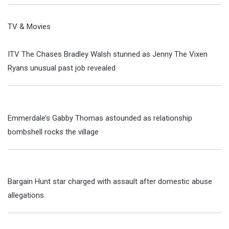
TV & Movies
ITV The Chases Bradley Walsh stunned as Jenny The Vixen
Ryans unusual past job revealed
Emmerdale’s Gabby Thomas astounded as relationship
bombshell rocks the village
Bargain Hunt star charged with assault after domestic abuse
allegations