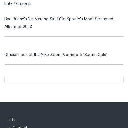
Entertainment
Bad Bunny's 'Un Verano Sin Ti' Is Spotify's Most Streamed
Album of 2023
Official Look at the Nike Zoom Vomero 5 "Saturn Gold"
Info:
Contact