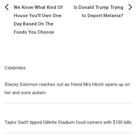
Post
We Know What Kind Of
Is Donald Trump Trying
House You'll Own One
to Deport Melania?
navigation
Day Based On The
Foods You Choose
Celebrities
Stacey Solomon reaches out as friend Mrs Hinch opens up on
her and sons autism
Taylor Swift tipped Gillette Stadium food runners with $100 bills