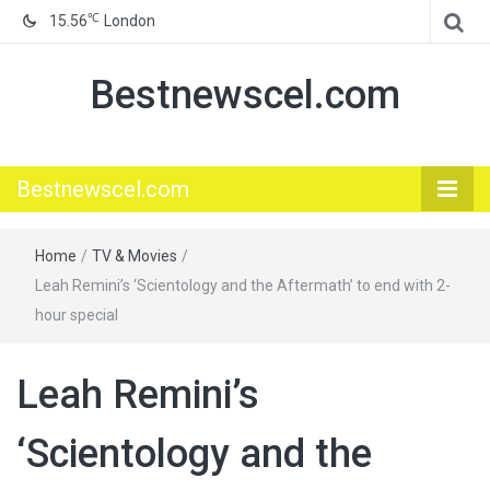
℃
15.56
London
Bestnewscel.com
Bestnewscel.com
Home
/
TV & Movies
/
Leah Remini’s ‘Scientology and the Aftermath’ to end with 2-
hour special
Leah Remini’s
‘Scientology and the