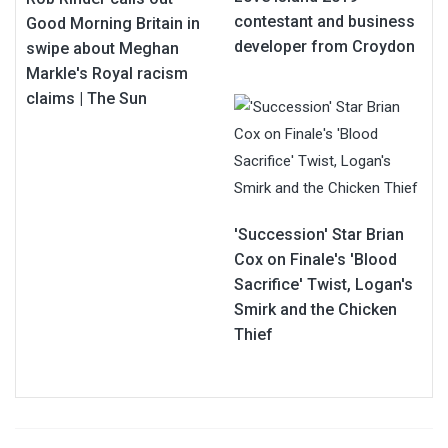
contestant and business
Good Morning Britain in
developer from Croydon
swipe about Meghan
Markle's Royal racism
claims | The Sun
'Succession' Star Brian
Cox on Finale's 'Blood
Sacrifice' Twist, Logan's
Smirk and the Chicken
Thief