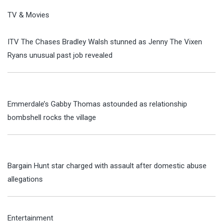
TV & Movies
ITV The Chases Bradley Walsh stunned as Jenny The Vixen
Ryans unusual past job revealed
Emmerdale’s Gabby Thomas astounded as relationship
bombshell rocks the village
Bargain Hunt star charged with assault after domestic abuse
allegations
Entertainment