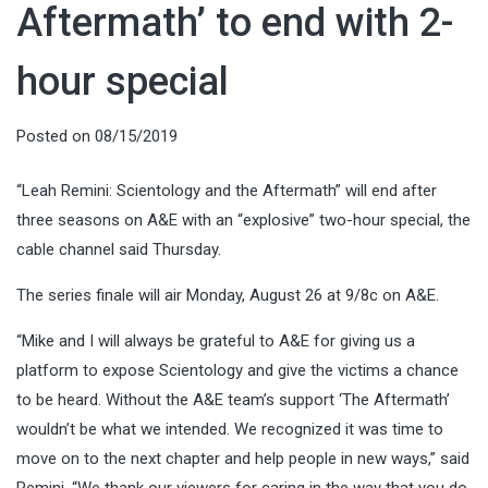
Aftermath’ to end with 2-
hour special
Posted on
08/15/2019
“Leah Remini: Scientology and the Aftermath” will end after
three seasons on A&E with an “explosive” two-hour special, the
cable channel said Thursday.
The series finale will air Monday, August 26 at 9/8c on A&E.
“Mike and I will always be grateful to A&E for giving us a
platform to expose Scientology and give the victims a chance
to be heard. Without the A&E team’s support ‘The Aftermath’
wouldn’t be what we intended. We recognized it was time to
move on to the next chapter and help people in new ways,” said
Remini. “We thank our viewers for caring in the way that you do.