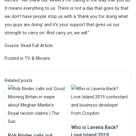
It means everything to us. There is not a day that goes by that
we don’t have people stop us with a ‘thank you for doing what
you guys are doing’ and it’s your support that gives us our
strength to carry on. And carry on, we will.”
Source:
Read Full Article
Posted in
TV & Movies
Related posts
Who is Lavena Back?
Love Island 2019
Rob Rinder calls out