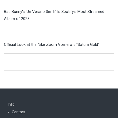
Bad Bunny's 'Un Verano Sin Ti' Is Spotify's Most Streamed
Album of 2023
Official Look at the Nike Zoom Vomero 5 "Saturn Gold"
Info:
Contact