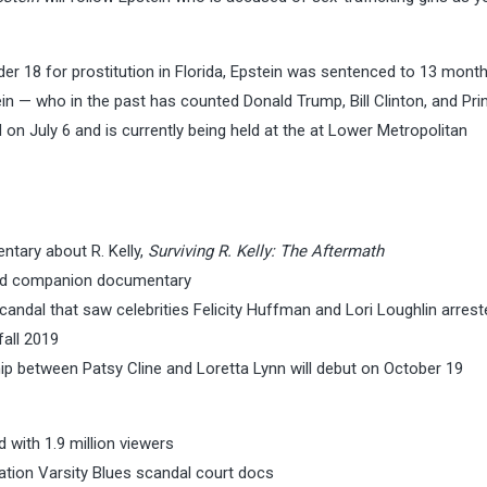
nder 18 for prostitution in Florida, Epstein was sentenced to 13 months
ein — who in the past has counted Donald Trump, Bill Clinton, and Pri
n July 6 and is currently being held at the at Lower Metropolitan
ntary about R. Kelly,
Surviving R. Kelly: The Aftermath
 and companion documentary
candal that saw celebrities Felicity Huffman and Lori Loughlin arrest
fall 2019
ip between Patsy Cline and Loretta Lynn will debut on October 19
 with 1.9 million viewers
tion Varsity Blues scandal court docs