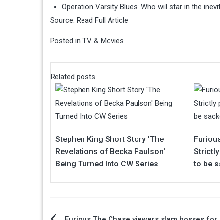
Operation Varsity Blues: Who will star in the ine
Source:
Read Full Article
Posted in
TV & Movies
Related posts
Stephen King Short Story 'The
Furiou
Revelations of Becka Paulson'
Strictl
Being Turned Into CW Series
to be 
Furious The Chase viewers slam bosses for 