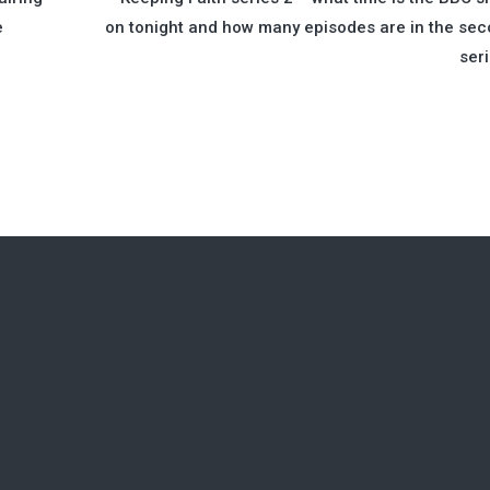
e
on tonight and how many episodes are in the se
ser