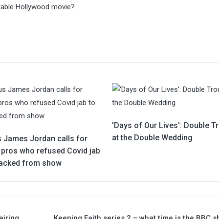
vitable Hollywood movie?
'Days of Our Lives': Double T
at the Double Wedding
s James Jordan calls for
y pros who refused Covid jab
sacked from show
airing
Keeping Faith series 2 – what time is the BBC 