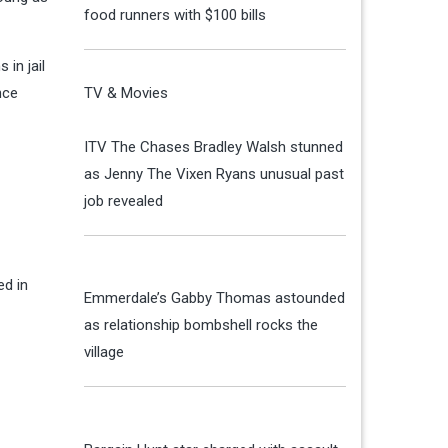
food runners with $100 bills
 in jail
nce
TV & Movies
ITV The Chases Bradley Walsh stunned
as Jenny The Vixen Ryans unusual past
job revealed
ed in
Emmerdale’s Gabby Thomas astounded
as relationship bombshell rocks the
village