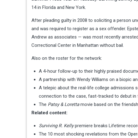
14 in Florida and New York.
After pleading guilty in 2008 to soliciting a person u
and was required to register as a sex offender. Epst
Andrew as associates — was most recently arrested o
Correctional Center in Manhattan without bail.
Also on the roster for the network:
A 4-hour follow-up to their highly praised docume
A partnership with Wendy Williams on a biopic
A telepic about the real-life college admissions s
connection to the case, fast-tracked to debut in 
The
Patsy & Loretta
movie based on the friendsh
Related content:
Surviving R. Kelly
premiere breaks Lifetime record
The 10 most shocking revelations from the Opera