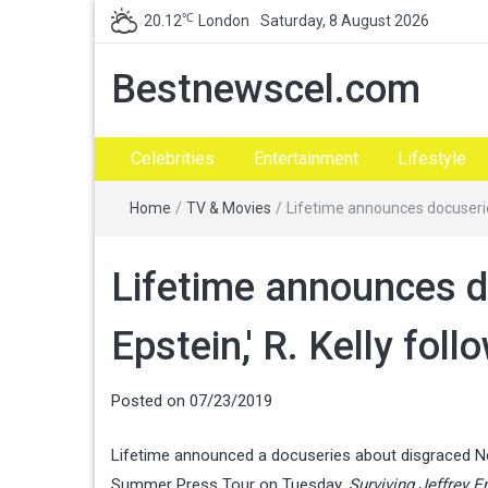
℃
20.12
London
Saturday, 8 August 2026
Bestnewscel.com
Celebrities
Entertainment
Lifestyle
Home
/
TV & Movies
/
Lifetime announces docuseries
Lifetime announces do
Epstein,' R. Kelly foll
Posted on
07/23/2019
Lifetime announced a docuseries about disgraced New
Summer Press Tour on Tuesday.
Surviving Jeffrey E