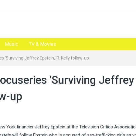
Music
TV & Movies
 'Surviving Jeffrey Epstein,' R. Kelly follow-up
cuseries 'Surviving Jeffrey
ow-up
 York financier Jeffrey Epstein at the Television Critics Associati
pstein
will follow Epstein who is accused of sex-trafficking girls as 