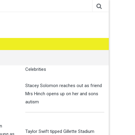
Celebrities
Stacey Solomon reaches out as friend
Mrs Hinch opens up on her and sons
autism
on
Taylor Swift tipped Gillette Stadium
young as