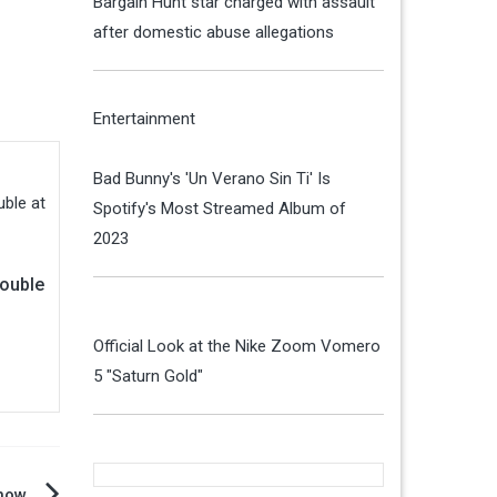
Bargain Hunt star charged with assault
after domestic abuse allegations
Entertainment
Bad Bunny's 'Un Verano Sin Ti' Is
Spotify's Most Streamed Album of
2023
rouble
Official Look at the Nike Zoom Vomero
5 "Saturn Gold"
show