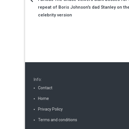
Post
repeat of Boris Johnson's dad Stanley on th
navigation
celebrity version
Info:
Contact
Home
Privacy Policy
Terms and conditions