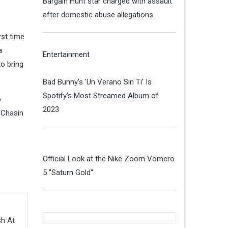
Bargain Hunt star charged with assault
after domestic abuse allegations
rst time
a
Entertainment
o bring
Bad Bunny's 'Un Verano Sin Ti' Is
Spotify's Most Streamed Album of
o
2023
 Chasin
Official Look at the Nike Zoom Vomero
5 "Saturn Gold"