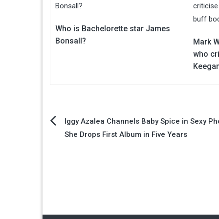
Who is Bachelorette star James
Bonsall?
Mark Wr
who cri
Keegan
Post
Iggy Azalea Channels Baby Spice in Sexy Ph
She Drops First Album in Five Years
navigation