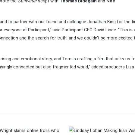
 wrote the
Stillwater
script with
Thomas Bidegain
and
Noé
and to partner with our friend and colleague Jonathan King for the fi
or everyone at Participant,” said Participant CEO David Linde. “This is 
nnection and the search for truth, and we couldn’t be more excited t
sing and emotional story, and Tom is crafting a film that asks us t
asingly connected but also fragmented world,” added producers Liza