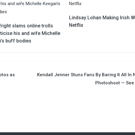
Lindsay Lohan Making Irish W
Netflix
ight slams online trolls
ticise his and wife Michelle
's buff bodies
otos as
Kendall Jenner Stuns Fans By Baring It All In
Photoshoot — See