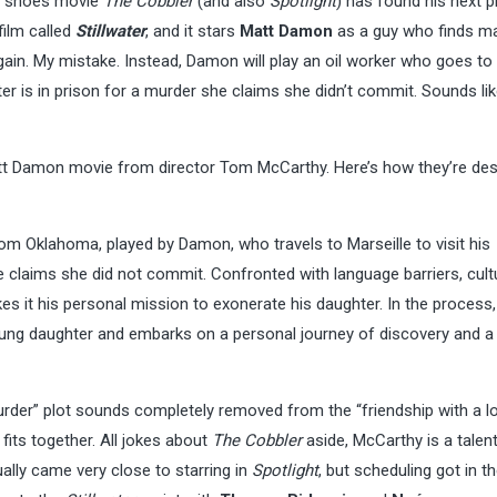
ic shoes movie
The Cobbler
(and also
Spotlight
) has found his next p
 film called
Stillwater
, and it stars
Matt Damon
as a guy who finds m
ain. My mistake. Instead, Damon will play an oil worker who goes to
ter is in prison for a murder she claims she didn’t commit. Sounds li
tt Damon movie from director Tom McCarthy. Here’s how they’re des
rom Oklahoma, played by Damon, who travels to Marseille to visit his
 claims she did not commit. Confronted with language barriers, cult
es it his personal mission to exonerate his daughter. In the process,
ung daughter and embarks on a personal journey of discovery and a 
murder” plot sounds completely removed from the “friendship with a l
fits together. All jokes about
The Cobbler
aside, McCarthy is a talen
ally came very close to starring in
Spotlight
, but scheduling got in t