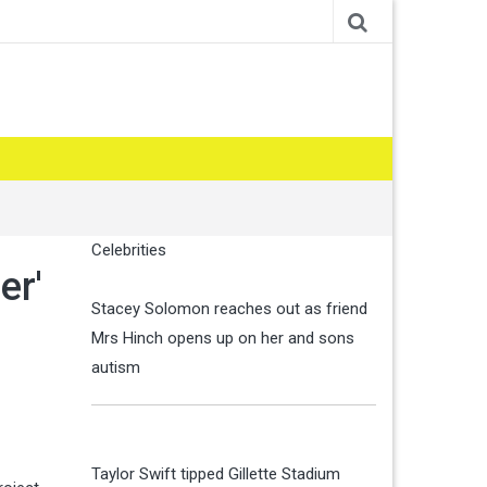
Celebrities
er'
Stacey Solomon reaches out as friend
Mrs Hinch opens up on her and sons
autism
Taylor Swift tipped Gillette Stadium