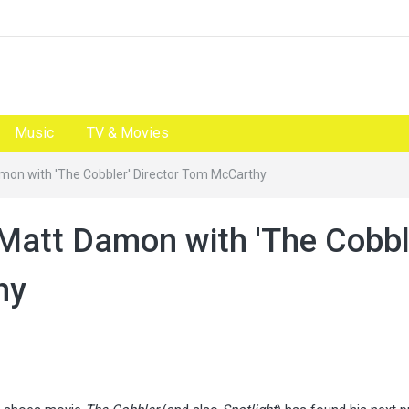
Music
TV & Movies
Damon with 'The Cobbler' Director Tom McCarthy
m Matt Damon with 'The Cobbl
hy