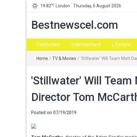
℃
19.82
London
Thursday, 6 August 2026
Bestnewscel.com
Celebrities
Entertainment
Lifestyle
Home
/
TV & Movies
/
'Stillwater' Will Team Matt 
'Stillwater' Will Tea
Director Tom McCart
Posted on
07/19/2019