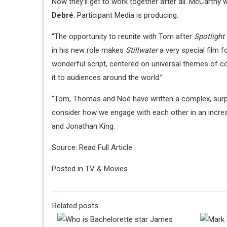
Now they’ll get to work together after all. McCarthy
Debré
. Participant Media is producing.
“The opportunity to reunite with Tom after
Spotlight
in his new role makes
Stillwater
a very special film f
wonderful script, centered on universal themes of co
it to audiences around the world.”
“Tom, Thomas and Noé have written a complex, surpri
consider how we engage with each other in an incre
and Jonathan King.
Source:
Read Full Article
Posted in
TV & Movies
Related posts