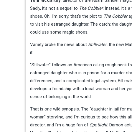
Tom McCarthy
, director of the Adam Sandler mag
Sadly, it’s not a sequel to
The Cobbler.
Instead, it’s a
shoes. Oh, I’m sorry, that’s the plot to
The Cobbler
ag
to visit his estranged daughter. The catch: the daugh
could use some magic shoes.
Variety broke the news about
Stillwater
, the new Ma
it:
“Stillwater” follows an American oil-rig rough neck f
estranged daughter who is in prison for a murder she
differences, and a complicated legal system, Bill mak
develops a friendship with a local woman and her yo
sense of belonging in the world.
That is one wild synopsis. The “daughter in jail for 
woman” storyline, and I’m curious to see how this all 
director, and I’m a huge fan of
Spotlight
. Damon actu