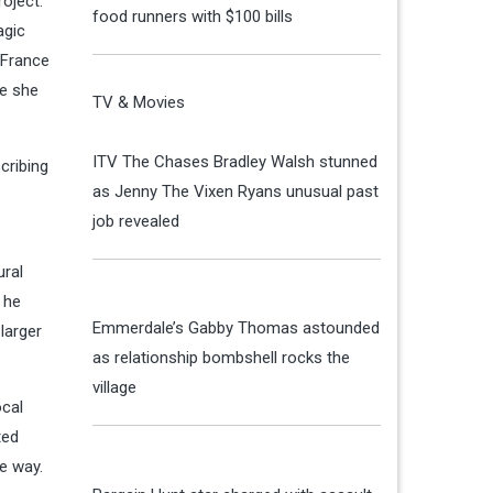
roject.
food runners with $100 bills
agic
 France
ke she
TV & Movies
ITV The Chases Bradley Walsh stunned
cribing
as Jenny The Vixen Ryans unusual past
job revealed
ural
 he
Emmerdale’s Gabby Thomas astounded
larger
as relationship bombshell rocks the
village
ocal
ted
he way.