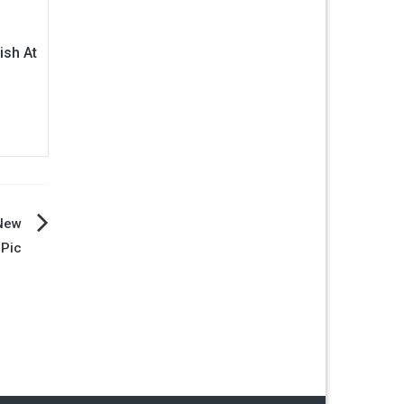
ish At
 New
 Pic