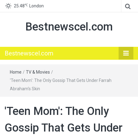
℃
25.48
London
Bestnewscel.com
Bestnewscel.com
Home
/
TV & Movies
/
'Teen Mom': The Only Gossip That Gets Under Farrah
Abraham's Skin
'Teen Mom': The Only
Gossip That Gets Under