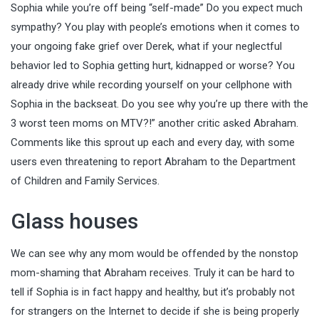
Sophia while you’re off being “self-made” Do you expect much
sympathy? You play with people’s emotions when it comes to
your ongoing fake grief over Derek, what if your neglectful
behavior led to Sophia getting hurt, kidnapped or worse? You
already drive while recording yourself on your cellphone with
Sophia in the backseat. Do you see why you’re up there with the
3 worst teen moms on MTV?!” another critic asked Abraham.
Comments like this sprout up each and every day, with some
users even threatening to report Abraham to the Department
of Children and Family Services.
Glass houses
We can see why any mom would be offended by the nonstop
mom-shaming that Abraham receives. Truly it can be hard to
tell if Sophia is in fact happy and healthy, but it’s probably not
for strangers on the Internet to decide if she is being properly