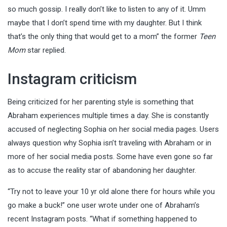
so much gossip. I really don’t like to listen to any of it. Umm
maybe that I don’t spend time with my daughter. But I think
that’s the only thing that would get to a mom” the former
Teen
Mom
star replied.
Instagram criticism
Being criticized for her parenting style is something that
Abraham experiences multiple times a day. She is constantly
accused of neglecting Sophia on her social media pages. Users
always question why Sophia isn’t traveling with Abraham or in
more of her social media posts. Some have even gone so far
as to accuse the reality star of abandoning her daughter.
“Try not to leave your 10 yr old alone there for hours while you
go make a buck!” one user wrote under one of Abraham’s
recent Instagram posts. “What if something happened to