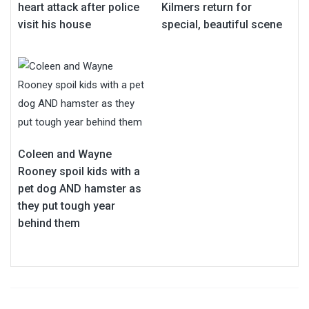
heart attack after police
Kilmers return for
visit his house
special, beautiful scene
Coleen and Wayne
Rooney spoil kids with a
pet dog AND hamster as
they put tough year
behind them