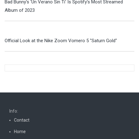
Bad Bunny's 'Un Verano Sin Ti' Is Spotify's Most Streamed
Album of 2023
Official Look at the Nike Zoom Vomero 5 "Saturn Gold"
Info:
Contact
Home