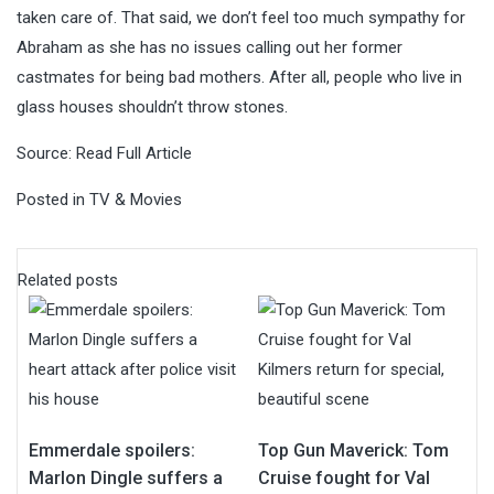
taken care of. That said, we don’t feel too much sympathy for
Abraham as she has no issues calling out her former
castmates for being bad mothers. After all, people who live in
glass houses shouldn’t throw stones.
Source:
Read Full Article
Posted in
TV & Movies
Related posts
Emmerdale spoilers:
Top Gun Maverick: Tom
Marlon Dingle suffers a
Cruise fought for Val