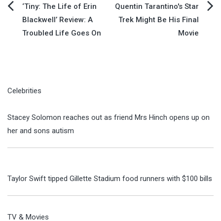
Post
‘Tiny: The Life of Erin
Quentin Tarantino's Star
Blackwell’ Review: A
Trek Might Be His Final
navigation
Troubled Life Goes On
Movie
Celebrities
Stacey Solomon reaches out as friend Mrs Hinch opens up on
her and sons autism
Taylor Swift tipped Gillette Stadium food runners with $100 bills
TV & Movies