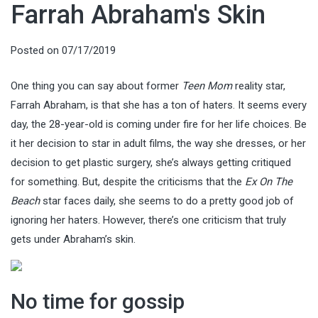
Farrah Abraham's Skin
Posted on
07/17/2019
One thing you can say about former
Teen Mom
reality star,
Farrah Abraham, is that she has a ton of haters. It seems every
day, the 28-year-old is coming under fire for her life choices. Be
it her decision to star in adult films, the way she dresses, or her
decision to get plastic surgery, she’s always getting critiqued
for something. But, despite the criticisms that the
Ex On The
Beach
star faces daily, she seems to do a pretty good job of
ignoring her haters. However, there’s one criticism that truly
gets under Abraham’s skin.
No time for gossip