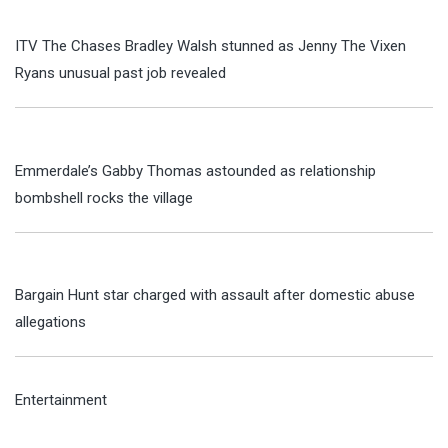
ITV The Chases Bradley Walsh stunned as Jenny The Vixen
Ryans unusual past job revealed
Emmerdale’s Gabby Thomas astounded as relationship
bombshell rocks the village
Bargain Hunt star charged with assault after domestic abuse
allegations
Entertainment