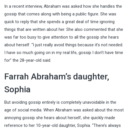
In a recent interview, Abraham was asked how she handles the
gossip that comes along with being a public figure. She was
quick to reply that she spends a great deal of time ignoring
things that are written about her. She also commented that she
was far too busy to give attention to all the gossip she hears
about herself. “I just really avoid things because it’s not needed.
I have so much going on in my real life, gossip I don’t have time
for” the 28-year-old said.
Farrah Abraham’s daughter,
Sophia
But avoiding gossip entirely is completely unavoidable in the
age of social media. When Abraham was asked about the most
annoying gossip she hears about herself, she quickly made
reference to her 10-year-old daughter, Sophia. “There’s always