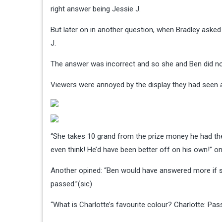
right answer being Jessie J.
But later on in another question, when Bradley asked
J.
The answer was incorrect and so she and Ben did not
Viewers were annoyed by the display they had seen a
“She takes 10 grand from the prize money he had the
even think! He’d have been better off on his own!” o
Another opined: “Ben would have answered more if s
passed.”(sic)
“What is Charlotte’s favourite colour? Charlotte: Pass,