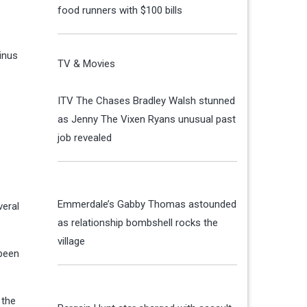
food runners with $100 bills
inus
TV & Movies
ITV The Chases Bradley Walsh stunned
as Jenny The Vixen Ryans unusual past
job revealed
Emmerdale’s Gabby Thomas astounded
veral
as relationship bombshell rocks the
village
 been
 the