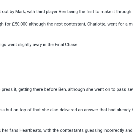
ut by Mark, with third player Ben being the first to make it through.
 for £50,000 although the next contestant, Charlotte, went for a m
ngs went slightly awry in the Final Chase.
press it, getting there before Ben, although she went on to pass se
this but on top of that she also delivered an answer that had already
s her fans Heartbeats, with the contestants guessing incorrectly and