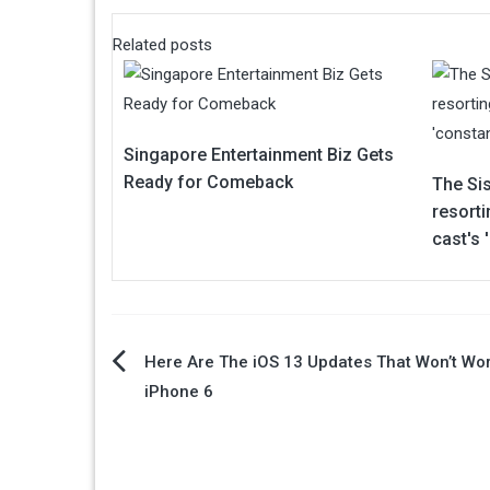
Related posts
Singapore Entertainment Biz Gets
Ready for Comeback
The Sis
resorti
cast's
Post
Here Are The iOS 13 Updates That Won’t Wo
iPhone 6
navigation