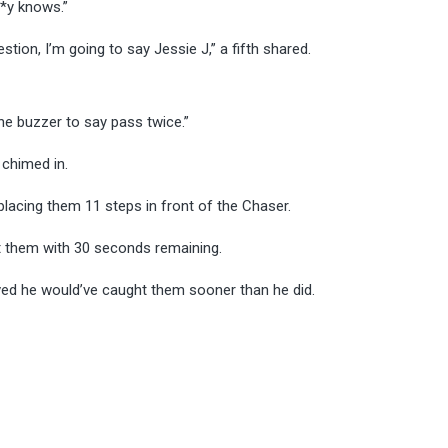
**y knows.”
ion, I’m going to say Jessie J,” a fifth shared.
he buzzer to say pass twice.”
 chimed in.
lacing them 11 steps in front of the Chaser.
t them with 30 seconds remaining.
eved he would’ve caught them sooner than he did.