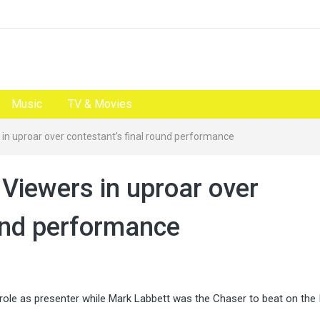
Music
TV & Movies
 in uproar over contestant’s final round performance
 Viewers in uproar over
ound performance
role as presenter while Mark Labbett was the Chaser to beat on the