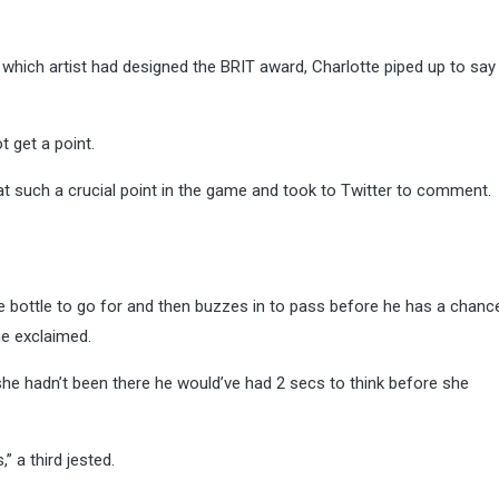
 which artist had designed the BRIT award, Charlotte piped up to say
 get a point.
t such a crucial point in the game and took to Twitter to comment.
 bottle to go for and then buzzes in to pass before he has a chanc
ne exclaimed.
he hadn’t been there he would’ve had 2 secs to think before she
” a third jested.