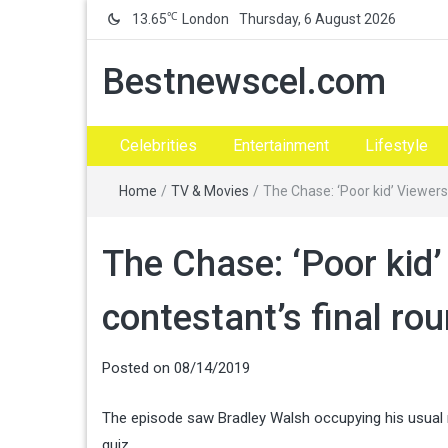
℃
13.65
London
Thursday, 6 August 2026
Bestnewscel.com
Celebrities
Entertainment
Lifestyle
Home
/
TV & Movies
/
The Chase: ‘Poor kid’ Viewers
The Chase: ‘Poor kid’
contestant’s final r
Posted on
08/14/2019
The episode saw Bradley Walsh occupying his usual 
quiz.