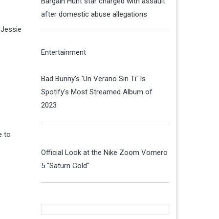
Bargain Hunt star charged with assault
after domestic abuse allegations
 Jessie
Entertainment
Bad Bunny's 'Un Verano Sin Ti' Is
Spotify's Most Streamed Album of
2023
e to
Official Look at the Nike Zoom Vomero
5 "Saturn Gold"