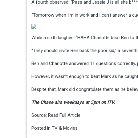
A fourth observed: “Pass and Jessie J is all she b**
“Tomorrow when I’m in work and I can’t answer a quest
While a sixth laughed: “HAHA Charlotte beat Ben to t
“They should invite Ben back the poor kid,” a seventh
Ben and Charlotte answered 11 questions correctly, p
However, it wasn’t enough to beat Mark as he caugh
Despite that, Mark did congratulate them as he beli
The Chase airs weekdays at 5pm on ITV.
Source:
Read Full Article
Posted in
TV & Movies