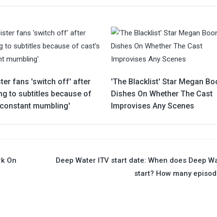
ter fans 'switch off' after
'The Blacklist' Star Megan B
ng to subtitles because of
Dishes On Whether The Cast
 'constant mumbling'
Improvises Any Scenes
rk On
Deep Water ITV start date: When does Deep W
start? How many episo