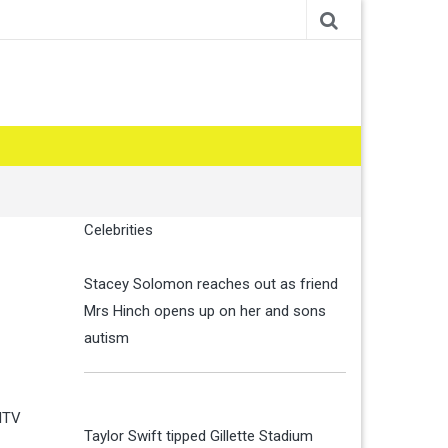
Celebrities
Stacey Solomon reaches out as friend
Mrs Hinch opens up on her and sons
autism
 ITV
Taylor Swift tipped Gillette Stadium