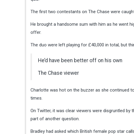
The first two contestants on The Chase were caught o
He brought a handsome sum with him as he went high
offer.
The duo were left playing for £40,000 in total, but thi
He’d have been better off on his own
The Chase viewer
Charlotte was hot on the buzzer as she continued to 
times.
On Twitter, it was clear viewers were disgruntled by 
part of another question.
Bradley had asked which British female pop star call