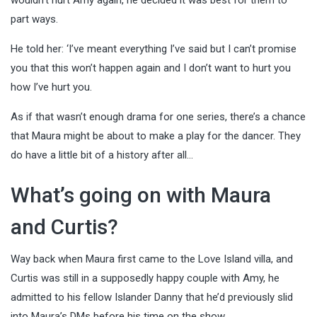
part ways.
He told her: ‘I’ve meant everything I’ve said but I can’t promise
you that this won’t happen again and I don’t want to hurt you
how I’ve hurt you.
As if that wasn’t enough drama for one series, there’s a chance
that Maura might be about to make a play for the dancer. They
do have a little bit of a history after all…
What’s going on with Maura
and Curtis?
Way back when Maura first came to the Love Island villa, and
Curtis was still in a supposedly happy couple with Amy, he
admitted to his fellow Islander Danny that he’d previously slid
into Maura’s DMs before his time on the show.