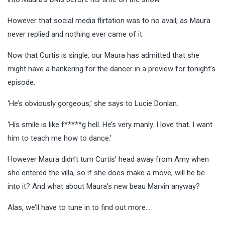
However that social media flirtation was to no avail, as Maura
never replied and nothing ever came of it.
Now that Curtis is single, our Maura has admitted that she
might have a hankering for the dancer in a preview for tonight’s
episode.
‘He’s obviously gorgeous,’ she says to Lucie Donlan.
‘His smile is like f*****g hell. He’s very manly. I love that. I want
him to teach me how to dance.’
However Maura didn’t turn Curtis’ head away from Amy when
she entered the villa, so if she does make a move, will he be
into it? And what about Maura’s new beau Marvin anyway?
Alas, we’ll have to tune in to find out more…