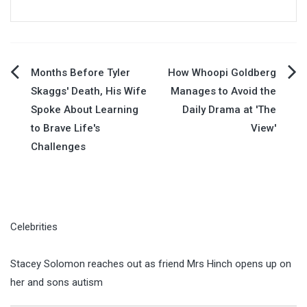
Post
Months Before Tyler
How Whoopi Goldberg
Skaggs' Death, His Wife
Manages to Avoid the
navigation
Spoke About Learning
Daily Drama at 'The
to Brave Life's
View'
Challenges
Celebrities
Stacey Solomon reaches out as friend Mrs Hinch opens up on
her and sons autism