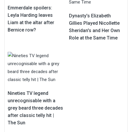
Emmerdale spoilers:
Leyla Harding leaves
Dynasty's Elizabeth
Liam at the altar after
Gillies Played Nicollette
Bernice row?
Sheridan's and Her Own
Role at the Same Time
Nineties TV legend
unrecognisable with a
grey beard three decades
after classic telly hit |
The Sun