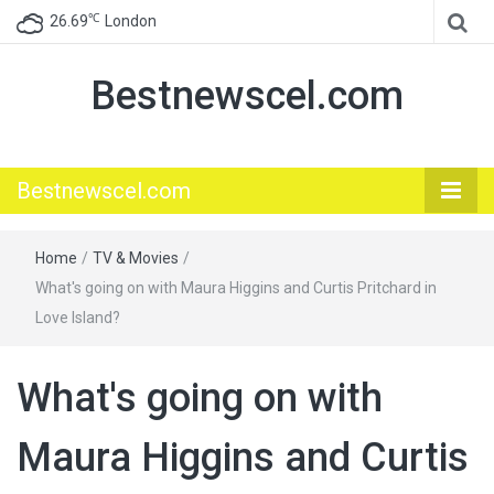
℃
26.69
London
Bestnewscel.com
Bestnewscel.com
Home
/
TV & Movies
/
What's going on with Maura Higgins and Curtis Pritchard in
Love Island?
What's going on with
Maura Higgins and Curtis