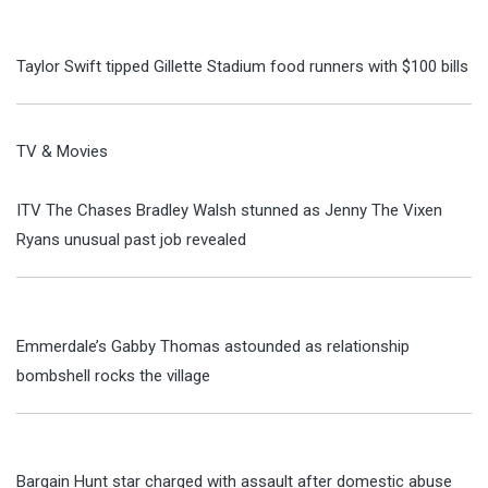
Taylor Swift tipped Gillette Stadium food runners with $100 bills
TV & Movies
ITV The Chases Bradley Walsh stunned as Jenny The Vixen
Ryans unusual past job revealed
Emmerdale’s Gabby Thomas astounded as relationship
bombshell rocks the village
Bargain Hunt star charged with assault after domestic abuse