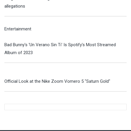
allegations
Entertainment
Bad Bunny's 'Un Verano Sin Ti' Is Spotify's Most Streamed
Album of 2023
Official Look at the Nike Zoom Vomero 5 "Saturn Gold"