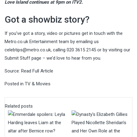
Love Island continues at 9pm on ITV2.
Got a showbiz story?
If you’ve got a story, video or pictures get in touch with the
Metro.co.uk Entertainment team by emailing us
celebtips@metro.co.uk
, calling 020 3615 2145 or by visiting our
Submit Stuff page – we’d love to hear from you.
Source:
Read Full Article
Posted in
TV & Movies
Related posts