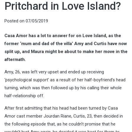
Pritchard in Love Island?
Posted on
07/05/2019
Casa Amor has a lot to answer for on Love Island, as the
former ‘mum and dad of the villa’ Amy and Curtis have now
split up, and Maura might be about to make her move in the
aftermath.
Amy, 26, was left very upset and ended up receiving
‘psychological support’ as a result of her half-boyfriend’s head
turning, which was then followed up by his calling their whole
half-relationship off.
After first admitting that his head had been turned by Casa
Amor cast member Jourdan Riane, Curtis, 23, then decided in
the following episode that, as he couldn’t promise that he
wouldn’t hurt Amy again, he decided it was best for them to