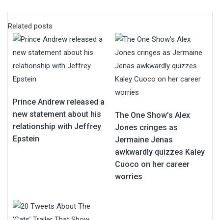
Related posts
Prince Andrew released a
new statement about his
The One Show’s Alex
relationship with Jeffrey
Jones cringes as
Epstein
Jermaine Jenas
awkwardly quizzes Kaley
Cuoco on her career
worries