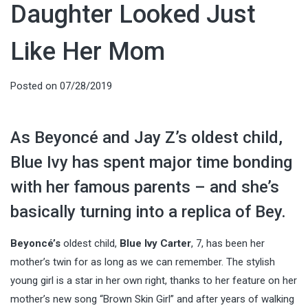
Daughter Looked Just
Like Her Mom
Posted on
07/28/2019
As Beyoncé and Jay Z’s oldest child,
Blue Ivy has spent major time bonding
with her famous parents – and she’s
basically turning into a replica of Bey.
Beyoncé’s
oldest child,
Blue Ivy Carter
, 7, has been her
mother’s twin for as long as we can remember. The stylish
young girl is a star in her own right, thanks to her feature on her
mother’s new song “Brown Skin Girl” and after years of walking