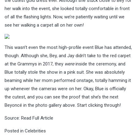
the cutest gold dress ever. Although she stuck close to Bey for
her walk into the event, she looked totally comfortable in front
of all the flashing lights. Now, we’re patiently waiting until we
see her walking a carpet all on her own!
This wasn’t even the most high-profile event Blue has attended,
though. Although she, Bey, and Jay didn’t take to the red carpet
at the Grammys in 2017, they
were
inside the ceremony, and
Blue totally stole the show in a pink suit. She was absolutely
beaming while her mom performed onstage, totally hamming it
up whenever the cameras were on her. Okay, Blue is officially
the cutest, and you can see the proof that she’s the next
Beyoncé in the photo gallery above. Start clicking through!
Source:
Read Full Article
Posted in
Celebrities