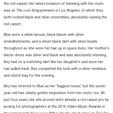
the red carpet. Her latest instance of twinning with her mom
was at
The Lion King
premiere in Los Angeles, in which they
both rocked black and silver ensembles, absolutely owning the
red carpet.
Blue wore a white blouse, black blazer with silver
embellishments, and a sheer black skirt with silver beads
throughout as she wore her hair up in space buns. Her mother’s
blazer dress was silver and black and was absolutely stunning.
Bey had on a matching skirt like her daughter’s and wore her
hair pulled back. Bey completed the look with a silver necklace
and clutch bag for the evening.
Bey has referred to Blue as her “biggest muse,” but the seven-
year-old has clearly gotten inspiration from her mom, too. At
just four years old, she proved she’s already a red carpet pro by
posing for photographers at the 2016 Video Music Awards in