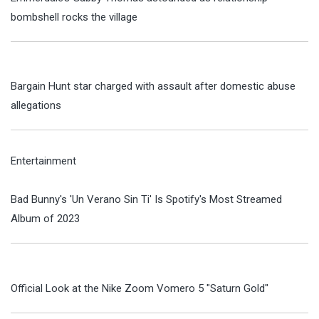
bombshell rocks the village
Bargain Hunt star charged with assault after domestic abuse
allegations
Entertainment
Bad Bunny's 'Un Verano Sin Ti' Is Spotify's Most Streamed
Album of 2023
Official Look at the Nike Zoom Vomero 5 "Saturn Gold"