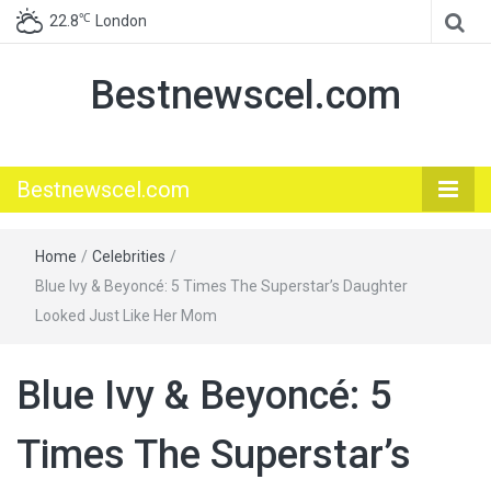
℃
22.8
London
Bestnewscel.com
Bestnewscel.com
Home
/
Celebrities
/
Blue Ivy & Beyoncé: 5 Times The Superstar’s Daughter
Looked Just Like Her Mom
Blue Ivy & Beyoncé: 5
Times The Superstar’s