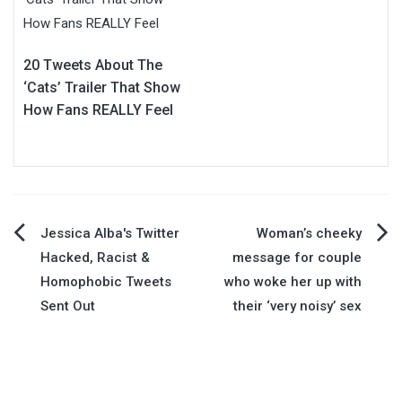
20 Tweets About The
‘Cats’ Trailer That Show
How Fans REALLY Feel
Post
Jessica Alba's Twitter
Woman’s cheeky
Hacked, Racist &
message for couple
navigation
Homophobic Tweets
who woke her up with
Sent Out
their ‘very noisy’ sex