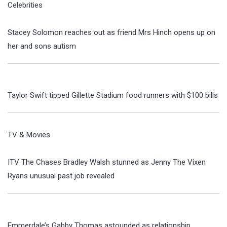
Celebrities
Stacey Solomon reaches out as friend Mrs Hinch opens up on
her and sons autism
Taylor Swift tipped Gillette Stadium food runners with $100 bills
TV & Movies
ITV The Chases Bradley Walsh stunned as Jenny The Vixen
Ryans unusual past job revealed
Emmerdale’s Gabby Thomas astounded as relationship