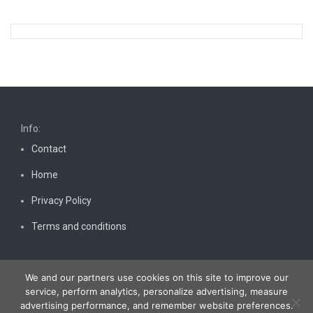
Info:
Contact
Home
Privacy Policy
Terms and conditions
We and our partners use cookies on this site to improve our
service, perform analytics, personalize advertising, measure
advertising performance, and remember website preferences.