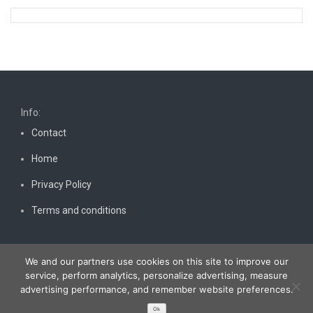
Info:
Contact
Home
Privacy Policy
Terms and conditions
We and our partners use cookies on this site to improve our
service, perform analytics, personalize advertising, measure
advertising performance, and remember website preferences.
Copyright © 2026
Bestnewscel.com
. All rights reserved.
Ok