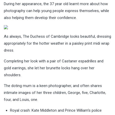
During her appearance, the 37 year old learnt more about how
photography can help young people express themselves, while
also helping them develop their confidence.
As always, The Duchess of Cambridge looks beautiful, dressing
appropriately for the hotter weather in a paisley print midi wrap
dress.
Completing her look with a pair of Castaner espadrilles and
gold earrings, she let her brunette locks hang over her
shoulders.
The doting mum is a keen photographer, and often shares
intimate images of her three children, George, five, Charlotte,
four, and Louis, one.
Royal crash: Kate Middleton and Prince William’s police