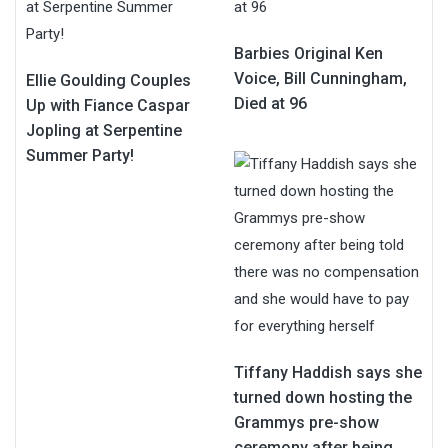
Barbies Original Ken
Voice, Bill Cunningham,
Ellie Goulding Couples
Died at 96
Up with Fiance Caspar
Jopling at Serpentine
Summer Party!
Tiffany Haddish says she
turned down hosting the
Grammys pre-show
ceremony after being