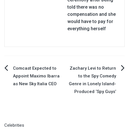
told there was no
compensation and she
would have to pay for
everything herself
Post
Comcast Expected to
Zachary Levi to Return
Appoint Maximo Ibarra
to the Spy Comedy
navigation
as New Sky Italia CEO
Genre in Lonely Island-
Produced ‘Spy Guys’
Celebrities