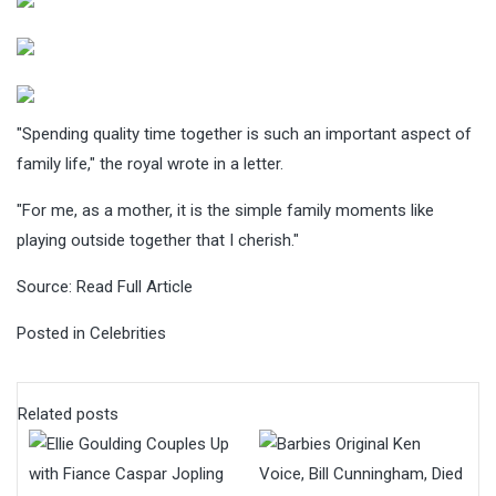
"Spending quality time together is such an important aspect of
family life," the royal wrote in a letter.
"For me, as a mother, it is the simple family moments like
playing outside together that I cherish."
Source:
Read Full Article
Posted in
Celebrities
Related posts