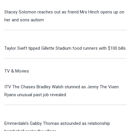
Stacey Solomon reaches out as friend Mrs Hinch opens up on
her and sons autism
Taylor Swift tipped Gillette Stadium food runners with $100 bills
TV & Movies
ITV The Chases Bradley Walsh stunned as Jenny The Vixen
Ryans unusual past job revealed
Emmerdale’s Gabby Thomas astounded as relationship