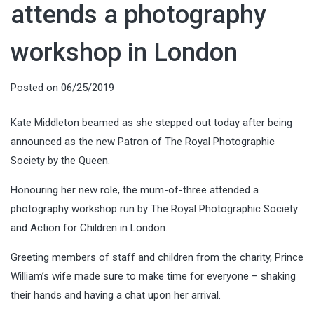
attends a photography
workshop in London
Posted on
06/25/2019
Kate Middleton beamed as she stepped out today after being
announced as the new Patron of The Royal Photographic
Society by the Queen.
Honouring her new role, the mum-of-three attended a
photography workshop run by The Royal Photographic Society
and Action for Children in London.
Greeting members of staff and children from the charity, Prince
William’s wife made sure to make time for everyone – shaking
their hands and having a chat upon her arrival.