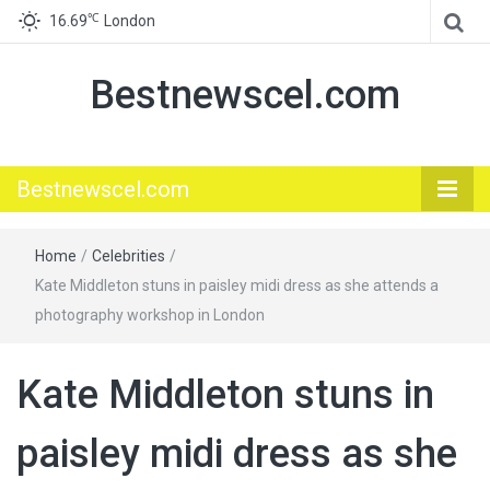
℃
16.69
London
Bestnewscel.com
Bestnewscel.com
Home
/
Celebrities
/
Kate Middleton stuns in paisley midi dress as she attends a
photography workshop in London
Kate Middleton stuns in
paisley midi dress as she