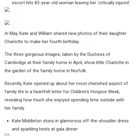
escort hits 83-year-old woman leaving her 'critically injured'
In May, Kate and William shared new photos of their daughter
Charlotte to make her fourth birthday.
The three gorgeous images, taken by the Duchess of
Cambridge at their family home in April, show little Charlotte in
the garden of the family home in Norfolk.
Recently, Kate opened up about her most cherished aspect of
family life in a heartfelt letter for Children's Hospice Week,
revealing how much she enjoyed spending time outside with
her family.
Kate Middleton stuns in glamorous off-the-shoulder dress
and sparkling heels at gala dinner