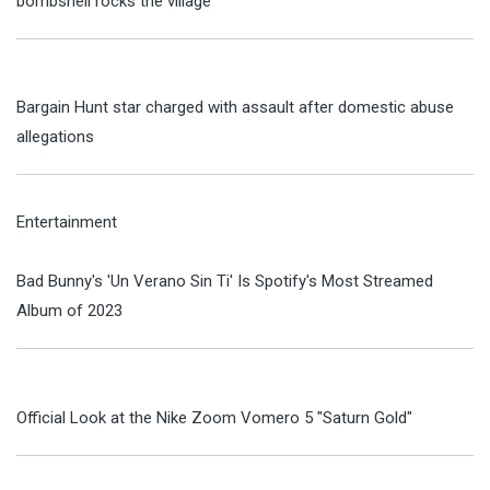
bombshell rocks the village
Bargain Hunt star charged with assault after domestic abuse
allegations
Entertainment
Bad Bunny's 'Un Verano Sin Ti' Is Spotify's Most Streamed
Album of 2023
Official Look at the Nike Zoom Vomero 5 "Saturn Gold"