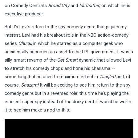
on Comedy Central’s
Broad City
and
Idiotsitter
, on which he is
executive producer.
But it’s Levi’s return to the spy comedy genre that piques my
interest. Levi had his breakout role in the NBC action-comedy
series
Chuck
, in which he starred as a computer geek who
accidentally becomes an asset to the U.S. government. It was a
silly, smart revamp of the
Get Smart
dynamic that allowed Levi
to stretch his comedy chops and hone his charisma —
something that he used to maximum effect in
Tangled
and, of
course,
Shazam!
It will be exciting to see him return to the spy
comedy genre but in a reversed role: this time he’s playing the
efficient super spy instead of the dorky nerd. It would be worth
it to see him make a nod to this: