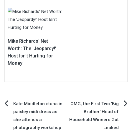
Mike Richards' Net
Worth: The 'Jeopardy!'
Host Isn't Hurting for
Money
Post
Kate Middleton stuns in
OMG, the First Two 'Big
paisley midi dress as
Brother' Head of
navigation
she attends a
Household Winners Got
photography workshop
Leaked