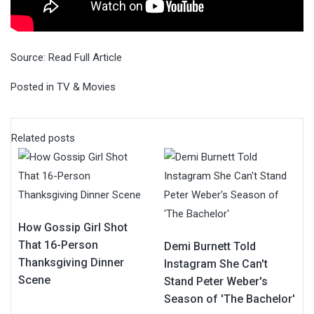
Source:
Read Full Article
Posted in
TV & Movies
Related posts
How Gossip Girl Shot
That 16-Person
Demi Burnett Told
Thanksgiving Dinner
Instagram She Can't
Scene
Stand Peter Weber's
Season of 'The Bachelor'