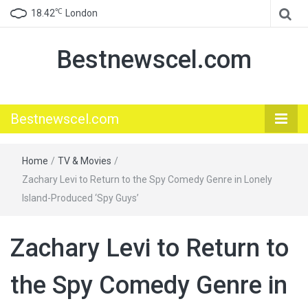
℃
18.42
London
Bestnewscel.com
Bestnewscel.com
Home
/
TV & Movies
/
Zachary Levi to Return to the Spy Comedy Genre in Lonely
Island-Produced ‘Spy Guys’
Zachary Levi to Return to
the Spy Comedy Genre in