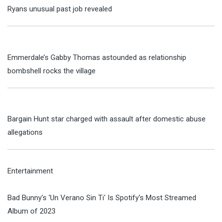
Ryans unusual past job revealed
Emmerdale’s Gabby Thomas astounded as relationship
bombshell rocks the village
Bargain Hunt star charged with assault after domestic abuse
allegations
Entertainment
Bad Bunny's 'Un Verano Sin Ti' Is Spotify's Most Streamed
Album of 2023