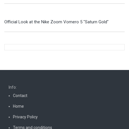
Official Look at the Nike Zoom Vomero 5 "Saturn Gold"
Info:
Contact
Home
Privacy Policy
Terms and conditions