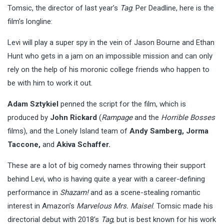
Tomsic, the director of last year’s
Tag
. Per Deadline, here is the
film’s longline:
Levi will play a super spy in the vein of Jason Bourne and Ethan
Hunt who gets in a jam on an impossible mission and can only
rely on the help of his moronic college friends who happen to
be with him to work it out.
Adam Sztykiel
penned the script for the film, which is
produced by
John Rickard
(
Rampage
and the
Horrible Bosses
films), and the Lonely Island team of
Andy Samberg, Jorma
Taccone,
and
Akiva Schaffer.
These are a lot of big comedy names throwing their support
behind Levi, who is having quite a year with a career-defining
performance in
Shazam!
and as a scene-stealing romantic
interest in Amazon’s
Marvelous Mrs. Maisel
. Tomsic made his
directorial debut with 2018’s
Tag
, but is best known for his work