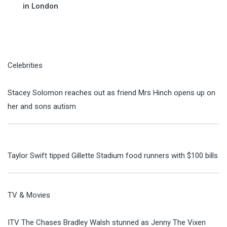
in London
Celebrities
Stacey Solomon reaches out as friend Mrs Hinch opens up on
her and sons autism
Taylor Swift tipped Gillette Stadium food runners with $100 bills
TV & Movies
ITV The Chases Bradley Walsh stunned as Jenny The Vixen