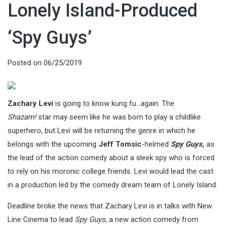
Lonely Island-Produced
‘Spy Guys’
Posted on
06/25/2019
Zachary Levi
is going to know kung fu…again. The
Shazam!
star may seem like he was born to play a childlike
superhero, but Levi will be returning the genre in which he
belongs with the upcoming
Jeff Tomsic
-helmed
Spy Guys,
as
the lead of the action comedy about a sleek spy who is forced
to rely on his moronic college friends. Levi would lead the cast
in a production led by the comedy dream team of Lonely Island.
Deadline broke the news that Zachary Levi is in talks with New
Line Cinema to lead
Spy Guys,
a new action comedy from