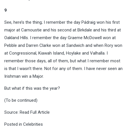
9
See, here’s the thing; I remember the day Pádraig won his first
major at Carnoustie and his second at Birkdale and his third at
Oakland Hills. I remember the day Graeme McDowell won at
Pebble and Darren Clarke won at Sandwich and when Rory won
at Congressional, Kiawah Island, Hoylake and Valhalla. I
remember those days, all of them, but what I remember most
is that I wasn’t there. Not for any of them. I have never seen an
Irishman win a Major.
But what if this was the year?
(To be continued)
Source:
Read Full Article
Posted in
Celebrities