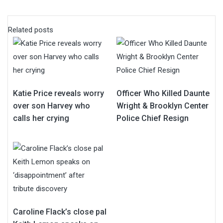
Related posts
Katie Price reveals worry
Officer Who Killed Daunte
over son Harvey who
Wright & Brooklyn Center
calls her crying
Police Chief Resign
Caroline Flack’s close pal