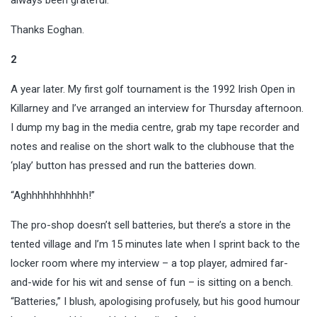
Thanks Eoghan.
2
A year later. My first golf tournament is the 1992 Irish Open in
Killarney and I’ve arranged an interview for Thursday afternoon.
I dump my bag in the media centre, grab my tape recorder and
notes and realise on the short walk to the clubhouse that the
‘play’ button has pressed and run the batteries down.
“Aghhhhhhhhhhh!”
The pro-shop doesn’t sell batteries, but there’s a store in the
tented village and I’m 15 minutes late when I sprint back to the
locker room where my interview – a top player, admired far-
and-wide for his wit and sense of fun – is sitting on a bench.
“Batteries,” I blush, apologising profusely, but his good humour