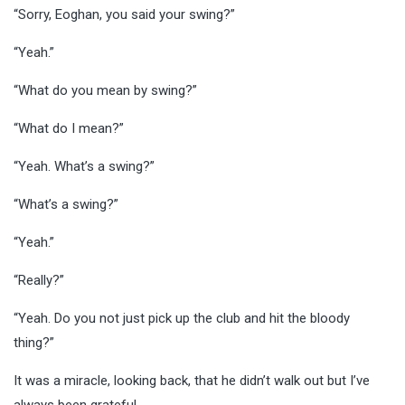
“Sorry, Eoghan, you said your swing?”
“Yeah.”
“What do you mean by swing?”
“What do I mean?”
“Yeah. What’s a swing?”
“What’s a swing?”
“Yeah.”
“Really?”
“Yeah. Do you not just pick up the club and hit the bloody
thing?”
It was a miracle, looking back, that he didn’t walk out but I’ve
always been grateful.