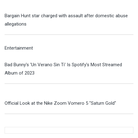
Bargain Hunt star charged with assault after domestic abuse
allegations
Entertainment
Bad Bunny's 'Un Verano Sin Ti' Is Spotify's Most Streamed
Album of 2023
Official Look at the Nike Zoom Vomero 5 "Saturn Gold"