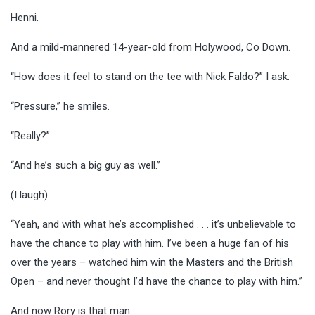
Henni.
And a mild-mannered 14-year-old from Holywood, Co Down.
“How does it feel to stand on the tee with Nick Faldo?” I ask.
“Pressure,” he smiles.
“Really?”
“And he’s such a big guy as well.”
(I laugh)
“Yeah, and with what he’s accomplished . . . it’s unbelievable to
have the chance to play with him. I’ve been a huge fan of his
over the years – watched him win the Masters and the British
Open – and never thought I’d have the chance to play with him.”
And now Rory is that man.