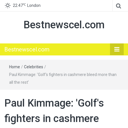
℃
22.47
London
Bestnewscel.com
Bestnewscel.com
Home
/
Celebrities
/
Paul Kimmage: 'Golf's fighters in cashmere bleed more than
all the rest'
Paul Kimmage: 'Golf's
fighters in cashmere