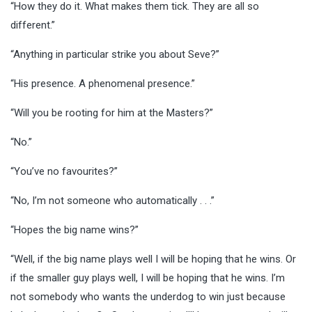
“How they do it. What makes them tick. They are all so
different.”
“Anything in particular strike you about Seve?”
“His presence. A phenomenal presence.”
“Will you be rooting for him at the Masters?”
“No.”
“You’ve no favourites?”
“No, I’m not someone who automatically . . .”
“Hopes the big name wins?”
“Well, if the big name plays well I will be hoping that he wins. Or
if the smaller guy plays well, I will be hoping that he wins. I’m
not somebody who wants the underdog to win just because