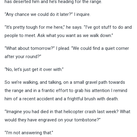
has deserted him and he’s heading for the range.
“Any chance we could do it later?” I inquire.
“It’s pretty tough for me here,” he says. “I’ve got stuff to do and
people to meet. Ask what you want as we walk down.”
“What about tomorrow?” I plead. “We could find a quiet corner
after your round?”
“No, let’s just get it over with.”
So we’re walking, and talking, on a small gravel path towards
the range and in a frantic effort to grab his attention I remind
him of a recent accident and a frightful brush with death.
“Imagine you had died in that helicopter crash last week? What
would they have engraved on your tombstone?”
“I’m not answering that.”