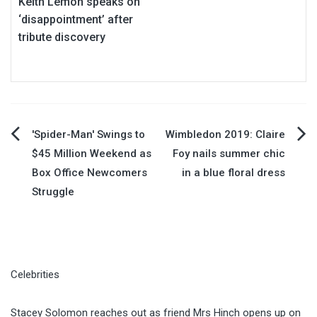
Keith Lemon speaks on
‘disappointment’ after
tribute discovery
Post
'Spider-Man' Swings to
Wimbledon 2019: Claire
$45 Million Weekend as
Foy nails summer chic
navigation
Box Office Newcomers
in a blue floral dress
Struggle
Celebrities
Stacey Solomon reaches out as friend Mrs Hinch opens up on