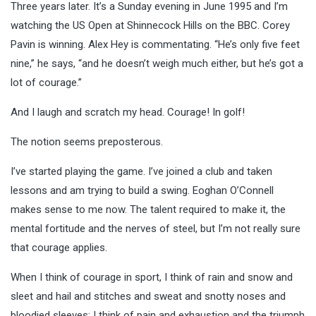
Three years later. It’s a Sunday evening in June 1995 and I’m
watching the US Open at Shinnecock Hills on the BBC. Corey
Pavin is winning. Alex Hey is commentating. “He’s only five feet
nine,” he says, “and he doesn’t weigh much either, but he’s got a
lot of courage.”
And I laugh and scratch my head. Courage! In golf!
The notion seems preposterous.
I’ve started playing the game. I’ve joined a club and taken
lessons and am trying to build a swing. Eoghan O’Connell
makes sense to me now. The talent required to make it, the
mental fortitude and the nerves of steel, but I’m not really sure
that courage applies.
When I think of courage in sport, I think of rain and snow and
sleet and hail and stitches and sweat and snotty noses and
bloodied sleeves; I think of pain and exhaustion and the triumph