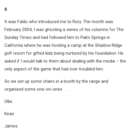
8
It was Faldo who introduced me to Rory. The month was
February 2004, I was ghosting a series of his columns for The
Sunday Times and had followed him to Palm Springs in
California where he was hosting a camp at the Shadow Ridge
golf resort for gifted kids being nurtured by his foundation. He
asked if I would talk to them about dealing with the media – the
only aspect of the game that had ever troubled him.
So we set up some chairs in a booth by the range and
organised some one-on-ones . . .
Ollie.
Kiran.
James.