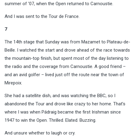
summer of ’07, when the Open returned to Carnoustie.
And I was sent to the Tour de France.
7
The 14th stage that Sunday was from Mazamet to Plateau-de-
Beille. I watched the start and drove ahead of the race towards
the mountain-top finish, but spent most of the day listening to
the radio and the coverage from Carnoustie. A good friend –
and an avid golfer – lived just off the route near the town of
Mirepoix.
She had a satellite dish, and was watching the BBC, so I
abandoned the Tour and drove like crazy to her home. That’s
where I was when Pádraig became the first Irishman since
1947 to win the Open. Thrilled. Elated. Buzzing.
And unsure whether to laugh or cry.