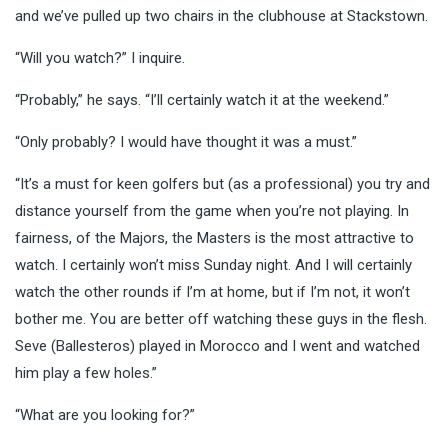
and we’ve pulled up two chairs in the clubhouse at Stackstown.
“Will you watch?” I inquire.
“Probably,” he says. “I’ll certainly watch it at the weekend.”
“Only probably? I would have thought it was a must.”
“It’s a must for keen golfers but (as a professional) you try and
distance yourself from the game when you’re not playing. In
fairness, of the Majors, the Masters is the most attractive to
watch. I certainly won’t miss Sunday night. And I will certainly
watch the other rounds if I’m at home, but if I’m not, it won’t
bother me. You are better off watching these guys in the flesh.
Seve (Ballesteros) played in Morocco and I went and watched
him play a few holes.”
“What are you looking for?”