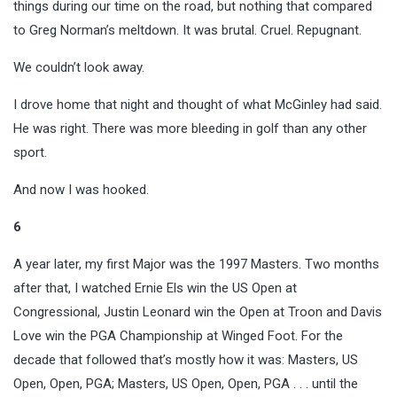
things during our time on the road, but nothing that compared
to Greg Norman’s meltdown. It was brutal. Cruel. Repugnant.
We couldn’t look away.
I drove home that night and thought of what McGinley had said.
He was right. There was more bleeding in golf than any other
sport.
And now I was hooked.
6
A year later, my first Major was the 1997 Masters. Two months
after that, I watched Ernie Els win the US Open at
Congressional, Justin Leonard win the Open at Troon and Davis
Love win the PGA Championship at Winged Foot. For the
decade that followed that’s mostly how it was: Masters, US
Open, Open, PGA; Masters, US Open, Open, PGA . . . until the