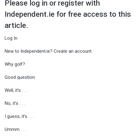
Please log in or register with
Independent.ie for free access to this
article.
Log In
New to Independent.ie? Create an account
Why golf?
Good question.
Well, it’s . . .
No, it’s . . .
I guess, it’s . . .
Ummm . . .