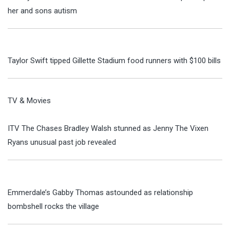
her and sons autism
Taylor Swift tipped Gillette Stadium food runners with $100 bills
TV & Movies
ITV The Chases Bradley Walsh stunned as Jenny The Vixen
Ryans unusual past job revealed
Emmerdale’s Gabby Thomas astounded as relationship
bombshell rocks the village