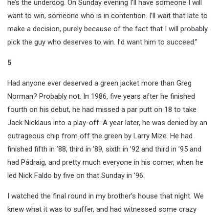
he’s the underdog. On Sunday evening I’ll have someone I will
want to win, someone who is in contention. I’ll wait that late to
make a decision, purely because of the fact that I will probably
pick the guy who deserves to win. I’d want him to succeed.”
5
Had anyone ever deserved a green jacket more than Greg
Norman? Probably not. In 1986, five years after he finished
fourth on his debut, he had missed a par putt on 18 to take
Jack Nicklaus into a play-off. A year later, he was denied by an
outrageous chip from off the green by Larry Mize. He had
finished fifth in ’88, third in ’89, sixth in ’92 and third in ’95 and
had Pádraig, and pretty much everyone in his corner, when he
led Nick Faldo by five on that Sunday in ’96.
I watched the final round in my brother’s house that night. We
knew what it was to suffer, and had witnessed some crazy