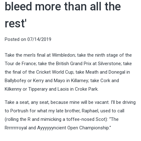
bleed more than all the
rest'
Posted on
07/14/2019
Take the men’s final at Wimbledon; take the ninth stage of the
Tour de France; take the British Grand Prix at Silverstone; take
the final of the Cricket World Cup; take Meath and Donegal in
Ballybofey or Kerry and Mayo in Killarney; take Cork and
Kilkenny or Tipperary and Laois in Croke Park.
Take a seat, any seat, because mine will be vacant. I’ll be driving
to Portrush for what my late brother, Raphael, used to call
(rolling the R and mimicking a toffee-nosed Scot): “The
Rrrrrrrroyal and Ayyyyyyncient Open Championship.”