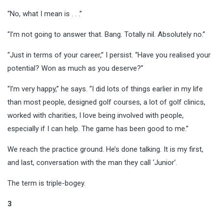
“No, what I mean is . . .”
“I’m not going to answer that. Bang. Totally nil. Absolutely no.”
“Just in terms of your career,” I persist. “Have you realised your
potential? Won as much as you deserve?”
“I’m very happy,” he says. “I did lots of things earlier in my life
than most people, designed golf courses, a lot of golf clinics,
worked with charities, I love being involved with people,
especially if I can help. The game has been good to me.”
We reach the practice ground. He’s done talking. It is my first,
and last, conversation with the man they call ‘Junior’.
The term is triple-bogey.
3