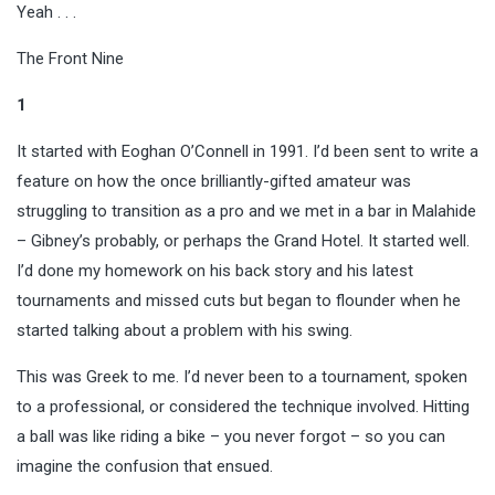
Yeah . . .
The Front Nine
1
It started with Eoghan O’Connell in 1991. I’d been sent to write a
feature on how the once brilliantly-gifted amateur was
struggling to transition as a pro and we met in a bar in Malahide
– Gibney’s probably, or perhaps the Grand Hotel. It started well.
I’d done my homework on his back story and his latest
tournaments and missed cuts but began to flounder when he
started talking about a problem with his swing.
This was Greek to me. I’d never been to a tournament, spoken
to a professional, or considered the technique involved. Hitting
a ball was like riding a bike – you never forgot – so you can
imagine the confusion that ensued.