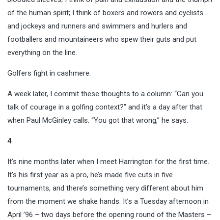
of the human spirit; I think of boxers and rowers and cyclists
and jockeys and runners and swimmers and hurlers and
footballers and mountaineers who spew their guts and put
everything on the line.
Golfers fight in cashmere.
A week later, I commit these thoughts to a column: “Can you
talk of courage in a golfing context?” and it’s a day after that
when Paul McGinley calls. “You got that wrong,” he says.
4
It’s nine months later when I meet Harrington for the first time.
It’s his first year as a pro, he’s made five cuts in five
tournaments, and there’s something very different about him
from the moment we shake hands. It’s a Tuesday afternoon in
April ’96 – two days before the opening round of the Masters –