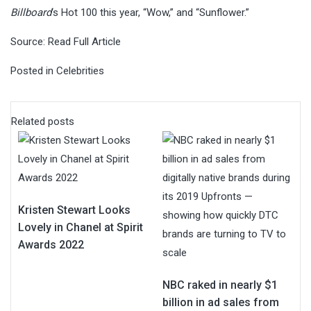
Billboard
‘s Hot 100 this year, “Wow,” and “Sunflower.”
Source:
Read Full Article
Posted in
Celebrities
Related posts
Kristen Stewart Looks
Lovely in Chanel at Spirit
Awards 2022
NBC raked in nearly $1
billion in ad sales from