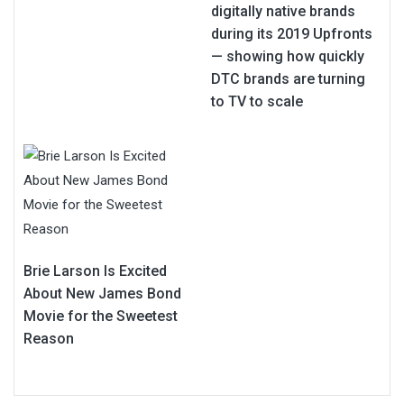
digitally native brands
during its 2019 Upfronts
— showing how quickly
DTC brands are turning
to TV to scale
Brie Larson Is Excited
About New James Bond
Movie for the Sweetest
Reason