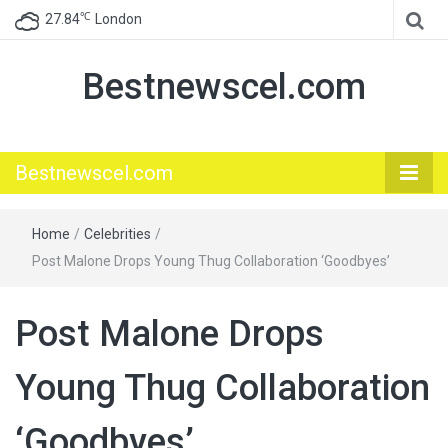
℃
27.84
London
Bestnewscel.com
Bestnewscel.com
Home
/
Celebrities
/
Post Malone Drops Young Thug Collaboration ‘Goodbyes’
Post Malone Drops
Young Thug Collaboration
‘Goodbyes’