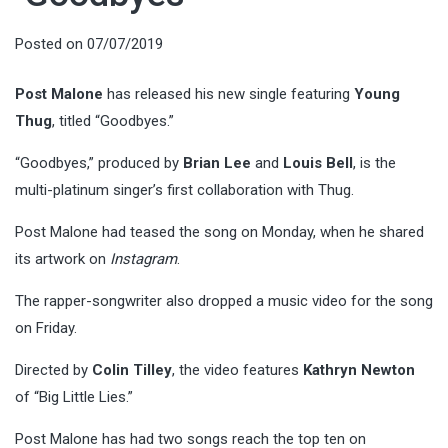
Posted on
07/07/2019
Post Malone
has released his new single featuring
Young
Thug
, titled “Goodbyes.”
“Goodbyes,” produced by
Brian Lee
and
Louis Bell
, is the
multi-platinum singer’s first collaboration with Thug.
Post Malone had teased the song on Monday, when he shared
its artwork on
Instagram
.
The rapper-songwriter also dropped a music video for the song
on Friday.
Directed by
Colin Tilley
, the video features
Kathryn Newton
of “Big Little Lies.”
Post Malone has had two songs reach the top ten on