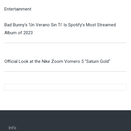
Entertainment
Bad Bunny's 'Un Verano Sin Ti' Is Spotify's Most Streamed
Album of 2023
Official Look at the Nike Zoom Vomero 5 "Saturn Gold"
Info: