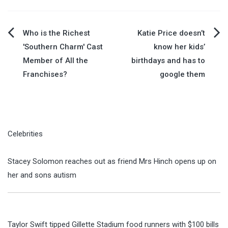
Post
Who is the Richest
Katie Price doesn’t
'Southern Charm' Cast
know her kids’
navigation
Member of All the
birthdays and has to
Franchises?
google them
Celebrities
Stacey Solomon reaches out as friend Mrs Hinch opens up on
her and sons autism
Taylor Swift tipped Gillette Stadium food runners with $100 bills