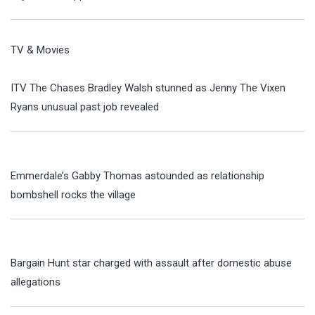
TV & Movies
ITV The Chases Bradley Walsh stunned as Jenny The Vixen
Ryans unusual past job revealed
Emmerdale’s Gabby Thomas astounded as relationship
bombshell rocks the village
Bargain Hunt star charged with assault after domestic abuse
allegations