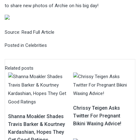
to share new photos of Archie on his big day!
Source:
Read Full Article
Posted in
Celebrities
Related posts
Chrissy Teigen Asks
Twitter For Pregnant
Shanna Moakler Shades
Bikini Waxing Advice!
Travis Barker & Kourtney
Kardashian, Hopes They
Get Good Ratings