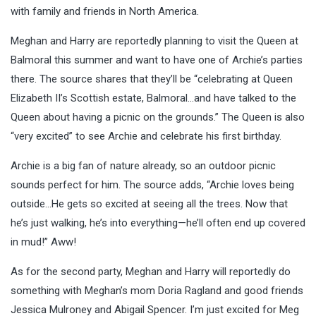
with family and friends in North America.
Meghan and Harry are reportedly planning to visit the Queen at
Balmoral this summer and want to have one of Archie’s parties
there. The source shares that they’ll be “celebrating at Queen
Elizabeth II’s Scottish estate, Balmoral…and have talked to the
Queen about having a picnic on the grounds.” The Queen is also
“very excited” to see Archie and celebrate his first birthday.
Archie is a big fan of nature already, so an outdoor picnic
sounds perfect for him. The source adds, “Archie loves being
outside…He gets so excited at seeing all the trees. Now that
he’s just walking, he’s into everything—he’ll often end up covered
in mud!” Aww!
As for the second party, Meghan and Harry will reportedly do
something with Meghan’s mom Doria Ragland and good friends
Jessica Mulroney and Abigail Spencer. I’m just excited for Meg