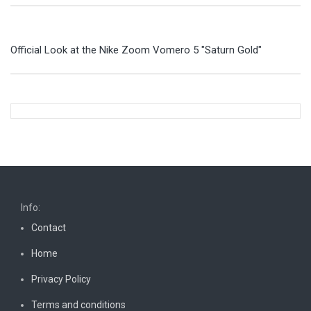
Official Look at the Nike Zoom Vomero 5 "Saturn Gold"
Info:
Contact
Home
Privacy Policy
Terms and conditions