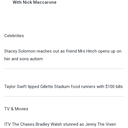
With Nick Maccarone
Celebrities
Stacey Solomon reaches out as friend Mrs Hinch opens up on
her and sons autism
Taylor Swift tipped Gillette Stadium food runners with $100 bills
TV & Movies
ITV The Chases Bradley Walsh stunned as Jenny The Vixen