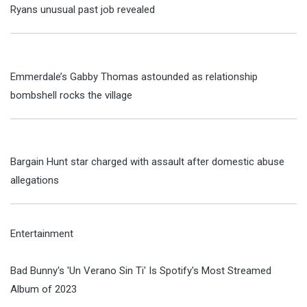
Ryans unusual past job revealed
Emmerdale’s Gabby Thomas astounded as relationship
bombshell rocks the village
Bargain Hunt star charged with assault after domestic abuse
allegations
Entertainment
Bad Bunny's 'Un Verano Sin Ti' Is Spotify's Most Streamed
Album of 2023