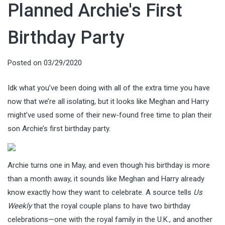
Planned Archie's First
Birthday Party
Posted on
03/29/2020
Idk what you’ve been doing with all of the extra time you have
now that we’re all isolating, but it looks like Meghan and Harry
might’ve used some of their new-found free time to plan their
son Archie’s first birthday party.
Archie turns one in May, and even though his birthday is more
than a month away, it sounds like Meghan and Harry already
know exactly how they want to celebrate. A source tells
Us
Weekly
that the royal couple plans to have two birthday
celebrations—one with the royal family in the U.K., and another