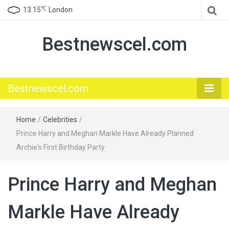
℃
13.15
London
Bestnewscel.com
Bestnewscel.com
Home
/
Celebrities
/
Prince Harry and Meghan Markle Have Already Planned
Archie's First Birthday Party
Prince Harry and Meghan
Markle Have Already