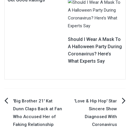
Should I Wear A Mask To
A Halloween Party During
Coronavirus? Here’s
What Experts Say
Post
'Big Brother 21' Kat
'Love & Hip Hop' Star
Dunn Claps Back at Fan
Sincere Show
navigation
Who Accused Her of
Diagnosed With
Faking Relationship
Coronavirus