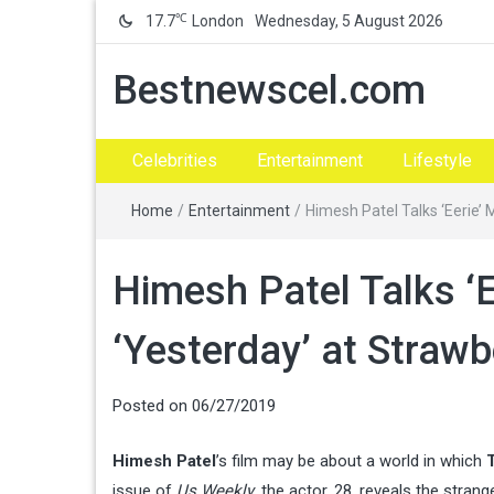
℃
17.7
London
Wednesday, 5 August 2026
Bestnewscel.com
Celebrities
Entertainment
Lifestyle
Home
/
Entertainment
/
Himesh Patel Talks ‘Eerie’
Himesh Patel Talks ‘
‘Yesterday’ at Strawb
Posted on
06/27/2019
Himesh Patel
’s film may be about a world in which
issue of
Us Weekly
, the actor, 28, reveals the stra