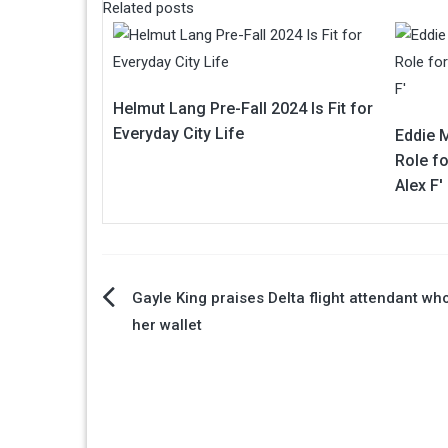
Related posts
Helmut Lang Pre-Fall 2024 Is Fit for
Everyday City Life
Eddie 
Role fo
Alex F'
Post
Gayle King praises Delta flight attendant wh
her wallet
navigation