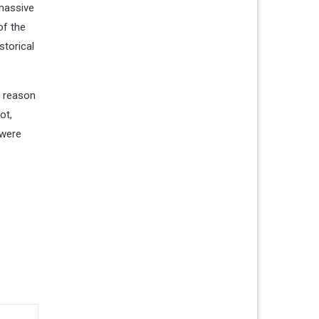
 massive
of the
storical
e reason
ot,
 were