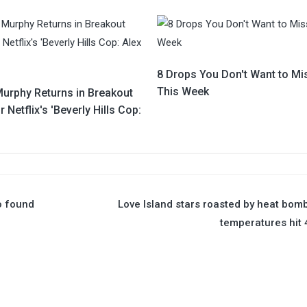
8 Drops You Don't Want to Mi
This Week
Murphy Returns in Breakout
r Netflix's 'Beverly Hills Cop:
o found
Love Island stars roasted by heat bom
temperatures hit