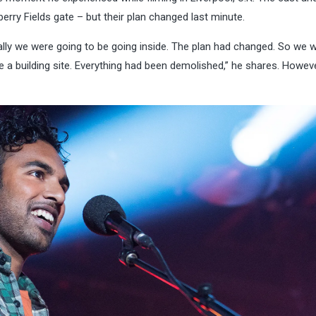
rry Fields gate – but their plan changed last minute.
ally we were going to be going inside. The plan had changed. So we w
ke a building site. Everything had been demolished,” he shares. Howeve