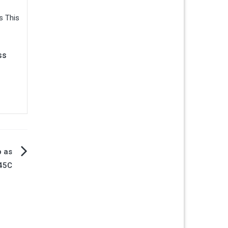
ss
b as
 45C