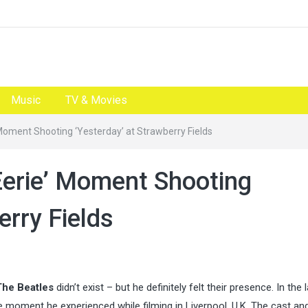
Music
TV & Movies
 Moment Shooting ‘Yesterday’ at Strawberry Fields
Eerie’ Moment Shooting
erry Fields
The Beatles
didn’t exist – but he definitely felt their presence. In the 
nge moment he experienced while filming in Liverpool, U.K. The cast an