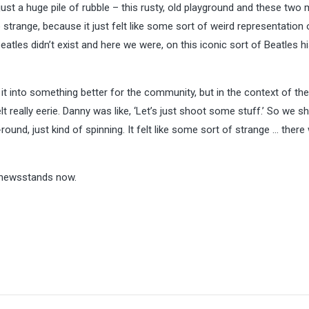
st a huge pile of rubble – this rusty, old playground and these two
so strange, because it just felt like some sort of weird representation 
eatles didn’t exist and here we were, on this iconic sort of Beatles hi
 it into something better for the community, but in the context of th
lt really eerie. Danny was like, ‘Let’s just shoot some stuff.’ So we sh
round, just kind of spinning. It felt like some sort of strange … there
 newsstands now.