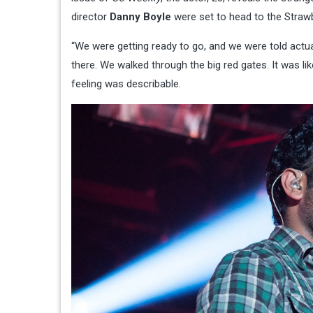
director
Danny Boyle
were set to head to the Strawbe
“We were getting ready to go, and we were told actu
there. We walked through the big red gates. It was li
feeling was describable.