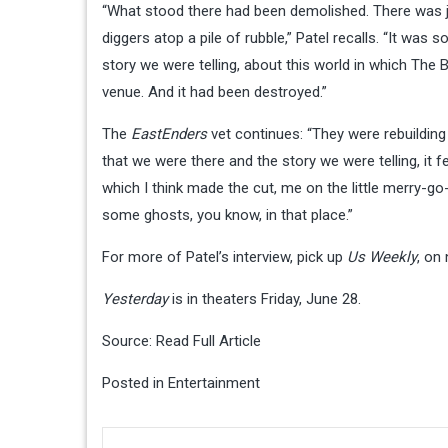
“What stood there had been demolished. There was ju
diggers atop a pile of rubble,” Patel recalls. “It was 
story we were telling, about this world in which The B
venue. And it had been destroyed.”
The
EastEnders
vet continues: “They were rebuilding
that we were there and the story we were telling, it fe
which I think made the cut, me on the little merry-go-
some ghosts, you know, in that place.”
For more of Patel’s interview, pick up
Us Weekly
, on
Yesterday
is in theaters Friday, June 28.
Source:
Read Full Article
Posted in
Entertainment