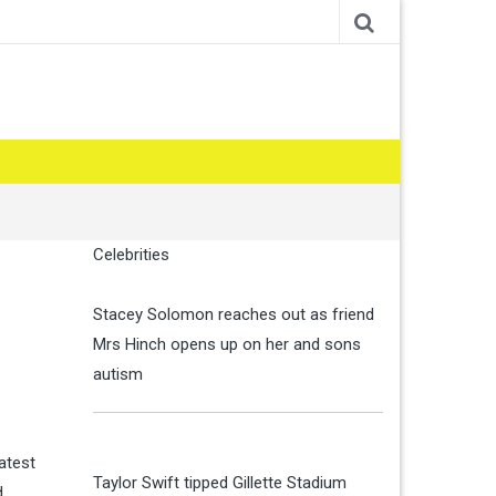
Celebrities
Stacey Solomon reaches out as friend
Mrs Hinch opens up on her and sons
autism
latest
Taylor Swift tipped Gillette Stadium
d