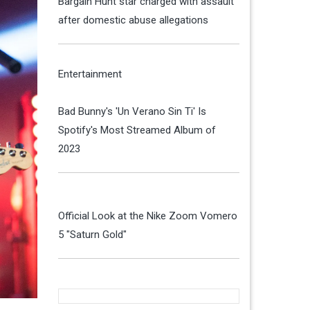
Bargain Hunt star charged with assault
after domestic abuse allegations
Entertainment
Bad Bunny's 'Un Verano Sin Ti' Is
Spotify's Most Streamed Album of
2023
Official Look at the Nike Zoom Vomero
5 "Saturn Gold"