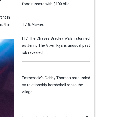
food runners with $100 bills
ent in
r, the
TV & Movies
ITV The Chases Bradley Walsh stunned
as Jenny The Vixen Ryans unusual past
job revealed
Emmerdale’s Gabby Thomas astounded
as relationship bombshell rocks the
village