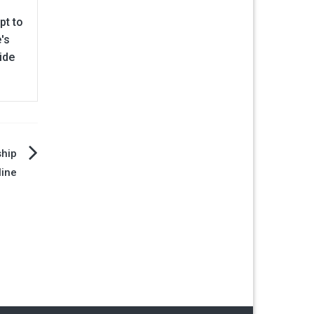
pt to
's
ide
ship
line