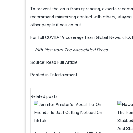
To prevent the virus from spreading, experts recom
recommend minimizing contact with others, staying
other people if you go out.
For full COVID-19 coverage from Global News, click 
—With files from The Associated Press
Source:
Read Full Article
Posted in
Entertainment
Related posts