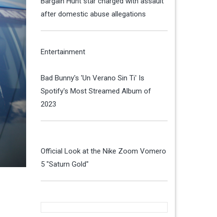
Bargain Hunt star charged with assault
after domestic abuse allegations
Entertainment
Bad Bunny's 'Un Verano Sin Ti' Is
Spotify's Most Streamed Album of
2023
Official Look at the Nike Zoom Vomero
5 "Saturn Gold"