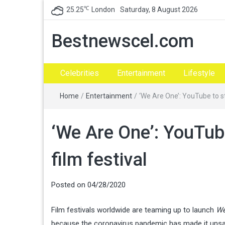
℃
25.25
London
Saturday, 8 August 2026
Bestnewscel.com
Celebrities
Entertainment
Lifestyle
Home
/
Entertainment
/
‘We Are One’: YouTube to st
‘We Are One’: YouTub
film festival
Posted on
04/28/2020
Film festivals worldwide are teaming up to launch
We
because the coronavirus pandemic has made it unsa