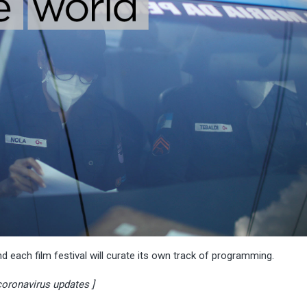
nd each film festival will curate its own track of programming.
 coronavirus updates ]