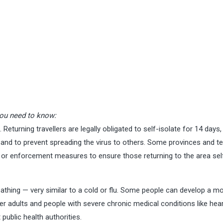
ou need to know:
l. Returning travellers are legally obligated to self-isolate for 14 days,
nd to prevent spreading the virus to others. Some provinces and ter
or enforcement measures to ensure those returning to the area sel
athing — very similar to a cold or flu. Some people can develop a m
der adults and people with severe chronic medical conditions like hear
public health authorities.