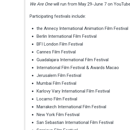
We Are One
will run from May 29-June 7 on YouTube
Participating festivals include:
the Annecy International Animation Film Festival
Berlin International Film Festival
BFI London Film Festival
Cannes Film Festival
Guadalajara International Film Festival
International Film Festival & Awards Macao
Jerusalem Film Festival
Mumbai Film Festival
Karlovy Vary International Film Festival
Locarno Film Festival
Marrakech International Film Festival
New York Film Festival
San Sebastian International Film Festival