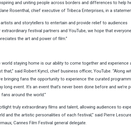
 inspiring and uniting people across borders and differences to help h
 Jane Rosenthal, chief executive of Tribeca Enterprises, in a statemen
artists and storytellers to entertain and provide relief to audiences
r extraordinary festival partners and YouTube, we hope that everyon
eciates the art and power of film.”
e world staying home is our ability to come together and experience 
st that,” said Robert Kyncl, chief business officer, YouTube. “Along wi
are bringing fans the opportunity to experience the curated programm
y long event. It’s an event that’s never been done before and we’re 
o fans around the world.”
otlight truly extraordinary films and talent, allowing audiences to exp
 and the artistic personalities of each festival,” said Pierre Lescure
rémaux, Cannes Film Festival general delegate.