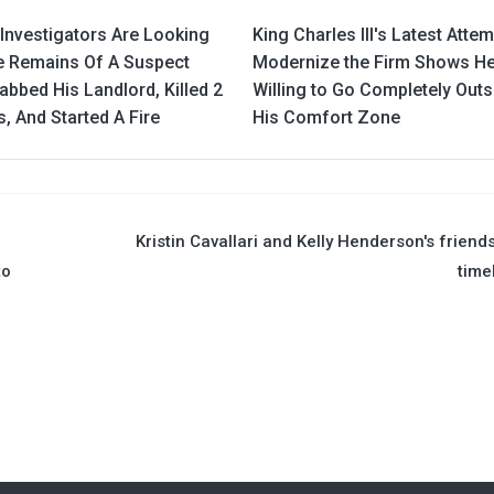
Investigators Are Looking
King Charles III's Latest Attem
e Remains Of A Suspect
Modernize the Firm Shows He
bbed His Landlord, Killed 2
Willing to Go Completely Outs
s, And Started A Fire
His Comfort Zone
Kristin Cavallari and Kelly Henderson's friend
to
time