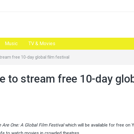
Music
TV & Movies
ream free 10-day global film festival
e to stream free 10-day glo
 Are One: A Global Film Festival
which will be available for free on
fe to watch movies in crowded theatres.