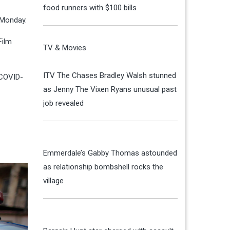
food runners with $100 bills
 Monday.
Film
TV & Movies
ITV The Chases Bradley Walsh stunned
 COVID-
as Jenny The Vixen Ryans unusual past
job revealed
Emmerdale’s Gabby Thomas astounded
as relationship bombshell rocks the
village