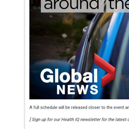
A full schedule will be released closer to the event a
[ Sign up for our Health IQ newsletter for the latest