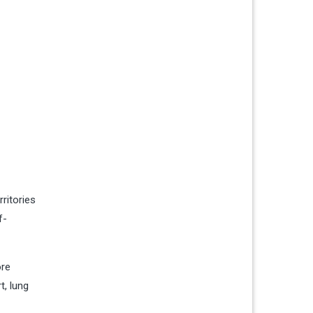
ritories
f-
ore
t, lung