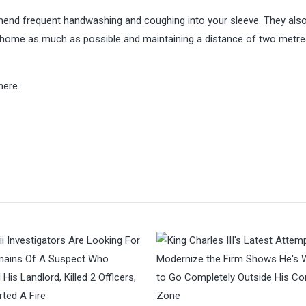
mend frequent handwashing and coughing into your sleeve. They als
 home as much as possible and maintaining a distance of two metr
here.