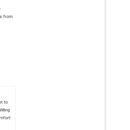
o
es from