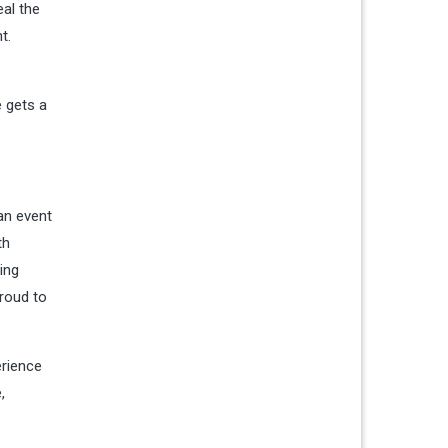
eal the
t.
e gets a
an event
th
ing
proud to
erience
,