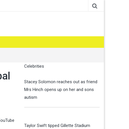
Celebrities
bal
Stacey Solomon reaches out as friend
Mrs Hinch opens up on her and sons
autism
 YouTube
Taylor Swift tipped Gillette Stadium