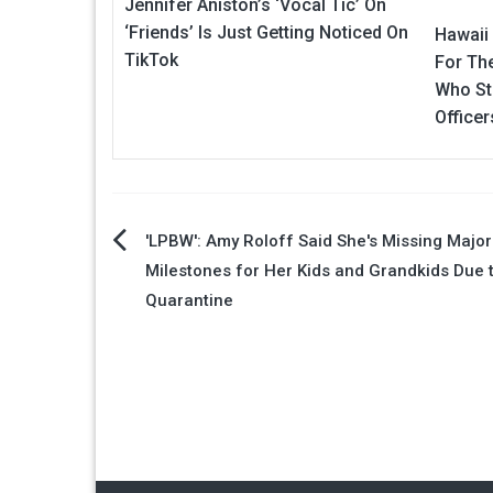
Jennifer Aniston’s ‘Vocal Tic’ On
‘Friends’ Is Just Getting Noticed On
Hawaii 
TikTok
For Th
Who Sta
Officer
Post
'LPBW': Amy Roloff Said She's Missing Major
Milestones for Her Kids and Grandkids Due 
navigation
Quarantine