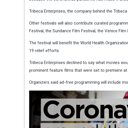
Tribeca Enterprises, the company behind the Tribeca
Other festivals will also contribute curated programm
Festival, the Sundance Film Festival, the Venice Film
The festival will benefit the World Health Organizat
19 relief efforts.
Tribeca Enterprises declined to say what movies woul
prominent feature films that were set to premiere at 
Organizers said ad-free programming will include m