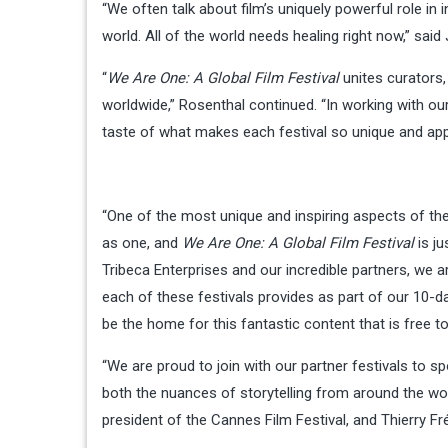
“We often talk about film’s uniquely powerful role in
world. All of the world needs healing right now,” said
“
We Are One: A Global Film Festival
unites curators, 
worldwide,” Rosenthal continued. “In working with ou
taste of what makes each festival so unique and appr
“One of the most unique and inspiring aspects of th
as one, and
We Are One: A Global Film Festival
is ju
Tribeca Enterprises and our incredible partners, we 
each of these festivals provides as part of our 10-da
be the home for this fantastic content that is free t
“We are proud to join with our partner festivals to sp
both the nuances of storytelling from around the world
president of the Cannes Film Festival, and Thierry F