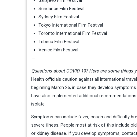
Sarajevo Film Festival
Sundance Film Festival
Sydney Film Festival
Tokyo International Film Festival
Toronto International Film Festival
Tribeca Film Festival
Venice Film Festival
—
Questions about COVID-19? Here are some things y
Health officials caution against all international trave
beginning March 26, in case they develop symptoms a
have also implemented additional recommendations 
isolate.
Symptoms can include fever, cough and difficulty bre
severe illness. People most at risk of this include ol
or kidney disease. If you develop symptoms, contact 