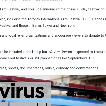
 Film Festival, and YouTube announced the online 10-day festival on
ing, including the Toronto International Film Festival (TIFF), Cannes 
 Festival and those in Berlin, Tokyo and New York.
ion and local relief organizations and encourage viewers to donate to
d be included in the lineup but
We Are One
isn’t expected to feature
cancelled festivals or still planned ones like September’s TIFF.
ovies, shorts, documentaries, music, comedy and conversations.